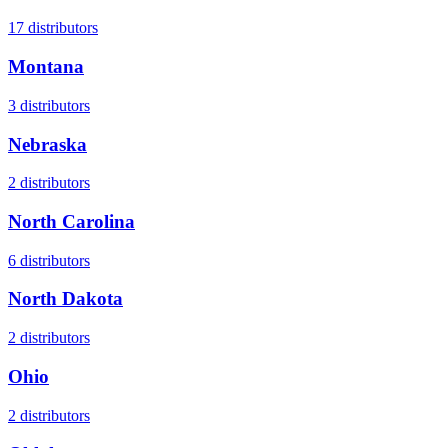
17
distributors
Montana
3
distributors
Nebraska
2
distributors
North Carolina
6
distributors
North Dakota
2
distributors
Ohio
2
distributors