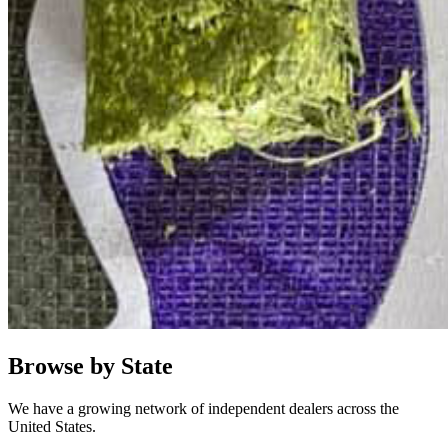
Browse by State
We have a growing network of independent dealers across the
United States.