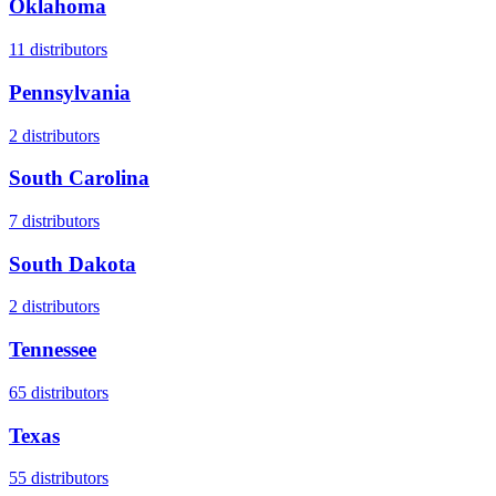
Oklahoma
11
distributors
Pennsylvania
2
distributors
South Carolina
7
distributors
South Dakota
2
distributors
Tennessee
65
distributors
Texas
55
distributors