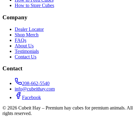
How to Store Cubes
Company
Dealer Locator
Shop Merch
FAQs
About Us
Testimonials
Contact Us
Contact
208-662-5540
info@cubeithay.com
Facebook
©
2026
Cubeit Hay – Premium hay cubes for premium animals. All
rights reserved.