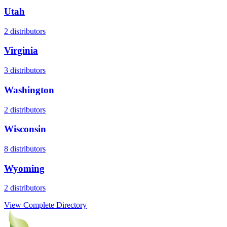
Utah
2
distributors
Virginia
3
distributors
Washington
2
distributors
Wisconsin
8
distributors
Wyoming
2
distributors
View Complete Directory