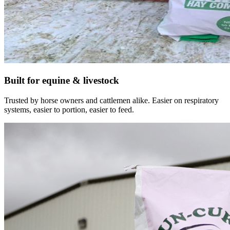
Built for equine & livestock
Trusted by horse owners and cattlemen alike. Easier on respiratory
systems, easier to portion, easier to feed.