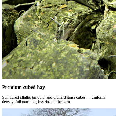
Premium cubed hay
Sun-cured alfalfa, timothy, and orchard grass cubes — uniform
density, full nutrition, less dust in the barn.