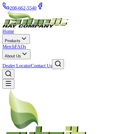
208-662-5540
Home
Products
Merch
FAQs
About Us
Dealer Locator
Contact Us