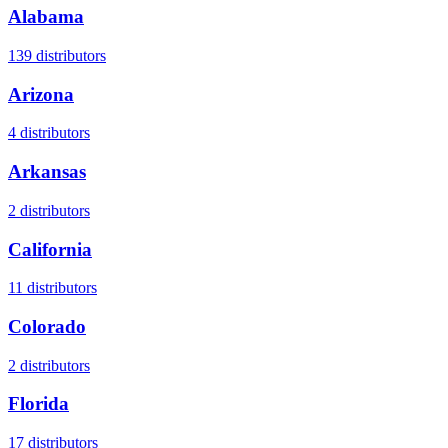
Alabama
139
distributors
Arizona
4
distributors
Arkansas
2
distributors
California
11
distributors
Colorado
2
distributors
Florida
17
distributors