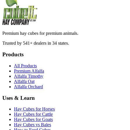
Premium hay cubes for premium animals.
Trusted by 541+ dealers in 34 states.
Products
All Products
Premium Alfalfa
Alfalfa Timothy
Alfalfa Oat
Alfalfa Orchard
Uses & Learn
Hay Cubes for Horses
Hay Cubes for Cattle
Hay Cubes for Goats
Hay Cubes vs Bales
How to Feed Cubes