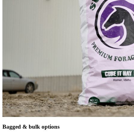
Bagged & bulk options