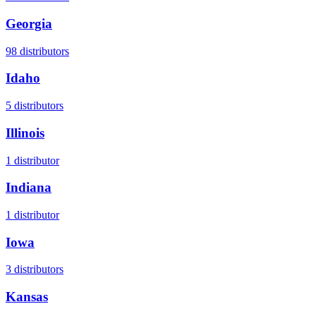
Georgia
98
distributors
Idaho
5
distributors
Illinois
1
distributor
Indiana
1
distributor
Iowa
3
distributors
Kansas