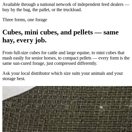
Available through a national network of independent feed dealers —
buy by the bag, the pallet, or the truckload.
Three forms, one forage
Cubes, mini cubes, and pellets — same
hay, every job.
From full-size cubes for cattle and large equine, to mini cubes that
mash easily for senior horses, to compact pellets — every form is the
same sun-cured forage, just compressed differently.
Ask your local distributor which size suits your animals and your
storage best.