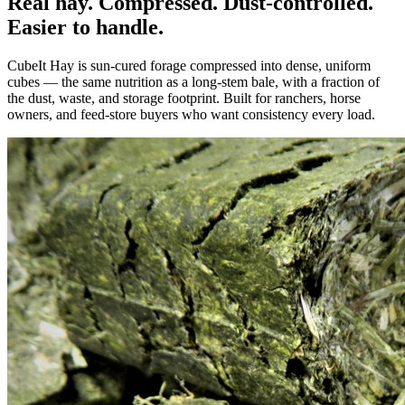
Real hay. Compressed. Dust-controlled.
Easier to handle.
CubeIt Hay is sun-cured forage compressed into dense, uniform
cubes — the same nutrition as a long-stem bale, with a fraction of
the dust, waste, and storage footprint. Built for ranchers, horse
owners, and feed-store buyers who want consistency every load.