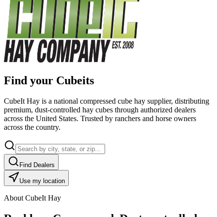
Find your Cubeits
CubeIt Hay is a national compressed cube hay supplier, distributing
premium, dust-controlled hay cubes through authorized dealers
across the United States. Trusted by ranchers and horse owners
across the country.
Find Dealers
Use my location
About CubeIt Hay