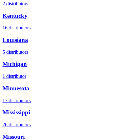
2
distributors
Kentucky
16
distributors
Louisiana
5
distributors
Michigan
1
distributor
Minnesota
17
distributors
Mississippi
26
distributors
Missouri