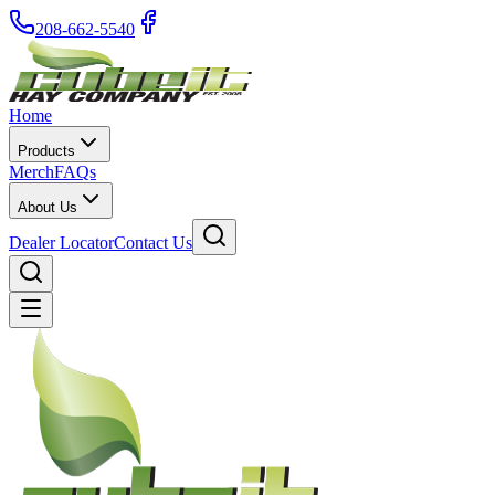
208-662-5540
Home
Products
Merch
FAQs
About Us
Dealer Locator
Contact Us