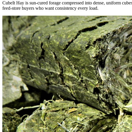
CubeIt Hay is sun-cured forage compressed into dense, uniform cubes — 
feed-store buyers who want consistency every load.