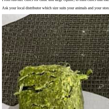
Ask your local distributor which size suits your animals and your stor