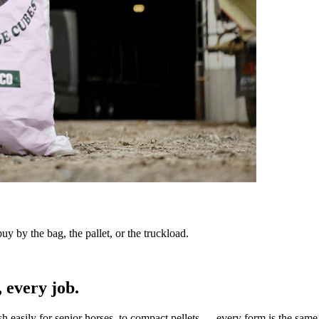
y by the bag, the pallet, or the truckload.
 every job.
sh easily for senior horses, to compact pellets — every form is the same