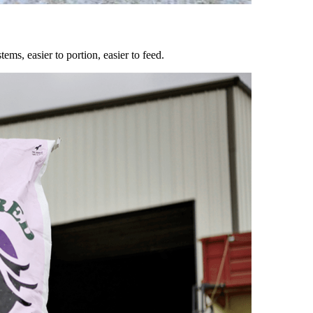
ems, easier to portion, easier to feed.