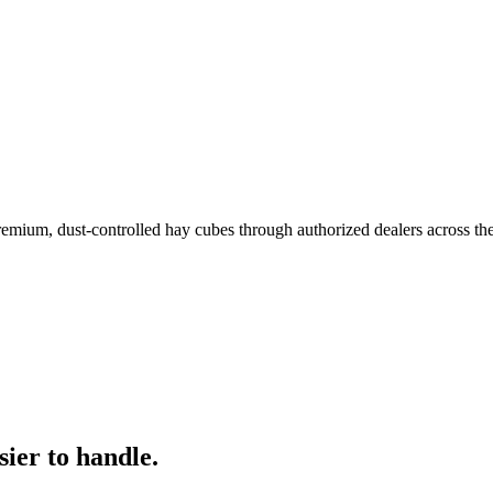
remium, dust-controlled hay cubes through authorized dealers across th
ier to handle.