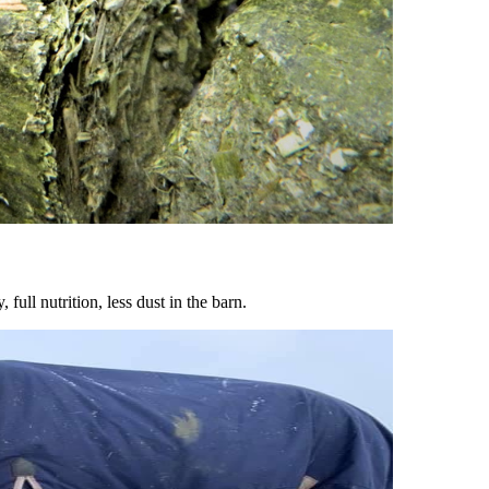
ull nutrition, less dust in the barn.