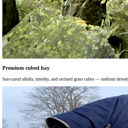
Premium cubed hay
Sun-cured alfalfa, timothy, and orchard grass cubes — uniform density, f