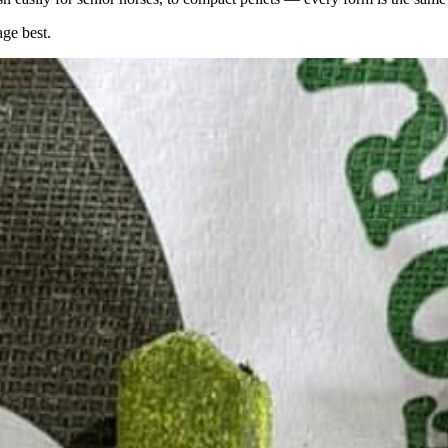
age best.