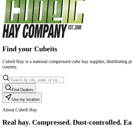
Find your Cubeits
CubeIt Hay is a national compressed cube hay supplier, distributing p
country.
Find Dealers
Use my location
About CubeIt Hay
Real hay. Compressed. Dust-controlled. Eas