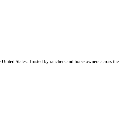
e United States. Trusted by ranchers and horse owners across the