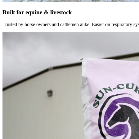
Built for equine & livestock
Trusted by horse owners and cattlemen alike. Easier on respiratory syst