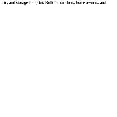
ste, and storage footprint. Built for ranchers, horse owners, and