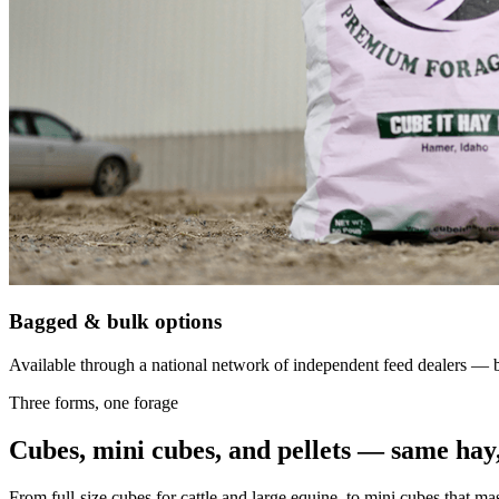
Bagged & bulk options
Available through a national network of independent feed dealers — bu
Three forms, one forage
Cubes, mini cubes, and pellets — same hay,
From full-size cubes for cattle and large equine, to mini cubes that ma