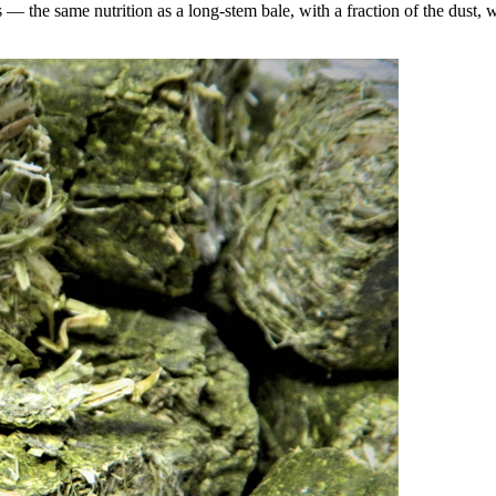
the same nutrition as a long-stem bale, with a fraction of the dust, wa