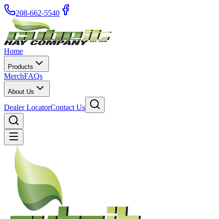
208-662-5540
Home
Products
Merch
FAQs
About Us
Dealer Locator
Contact Us