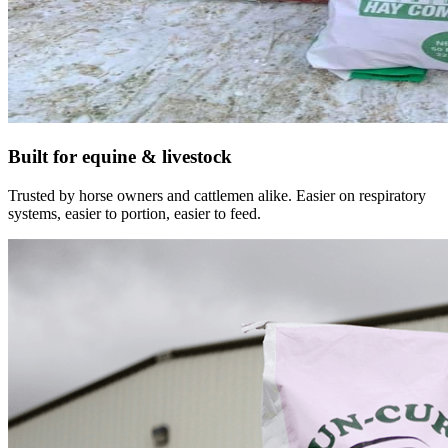
Built for equine & livestock
Trusted by horse owners and cattlemen alike. Easier on respiratory
systems, easier to portion, easier to feed.