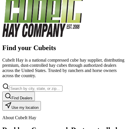
Find your Cubeits
CubeIt Hay is a national compressed cube hay supplier, distributing
premium, dust-controlled hay cubes through authorized dealers
across the United States. Trusted by ranchers and horse owners
across the country.
Find Dealers
Use my location
About CubeIt Hay