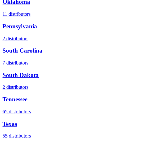
Oklahoma
11
distributors
Pennsylvania
2
distributors
South Carolina
7
distributors
South Dakota
2
distributors
Tennessee
65
distributors
Texas
55
distributors