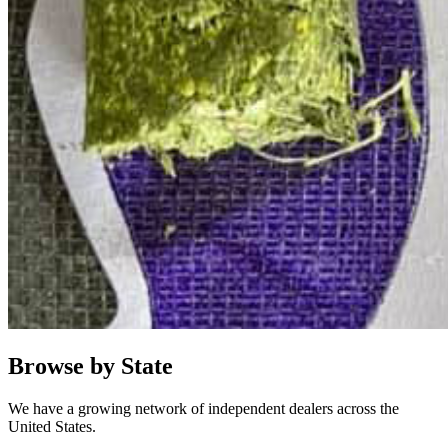
Browse by State
We have a growing network of independent dealers across the
United States.