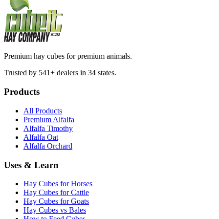
Premium hay cubes for premium animals.
Trusted by 541+ dealers in 34 states.
Products
All Products
Premium Alfalfa
Alfalfa Timothy
Alfalfa Oat
Alfalfa Orchard
Uses & Learn
Hay Cubes for Horses
Hay Cubes for Cattle
Hay Cubes for Goats
Hay Cubes vs Bales
How to Feed Cubes