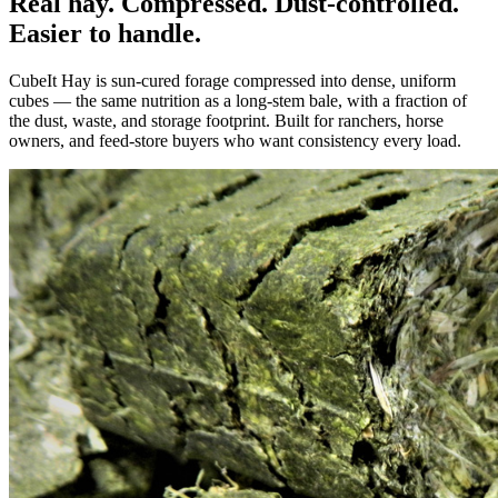
Real hay. Compressed. Dust-controlled.
Easier to handle.
CubeIt Hay is sun-cured forage compressed into dense, uniform
cubes — the same nutrition as a long-stem bale, with a fraction of
the dust, waste, and storage footprint. Built for ranchers, horse
owners, and feed-store buyers who want consistency every load.