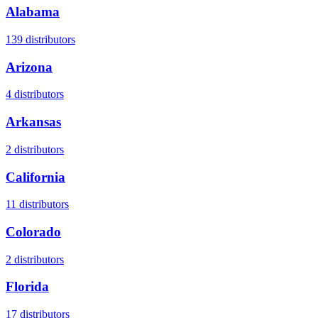
Alabama
139
distributors
Arizona
4
distributors
Arkansas
2
distributors
California
11
distributors
Colorado
2
distributors
Florida
17
distributors