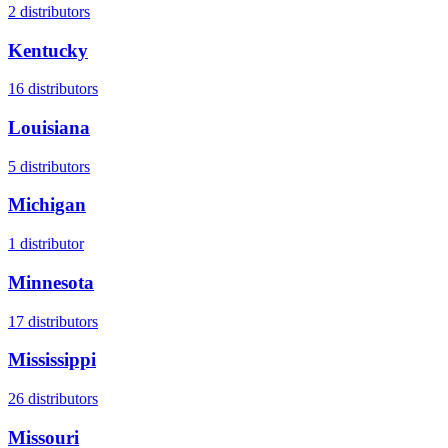
2
distributors
Kentucky
16
distributors
Louisiana
5
distributors
Michigan
1
distributor
Minnesota
17
distributors
Mississippi
26
distributors
Missouri