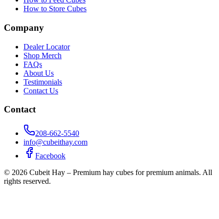
How to Store Cubes
Company
Dealer Locator
Shop Merch
FAQs
About Us
Testimonials
Contact Us
Contact
208-662-5540
info@cubeithay.com
Facebook
©
2026
Cubeit Hay – Premium hay cubes for premium animals. All
rights reserved.