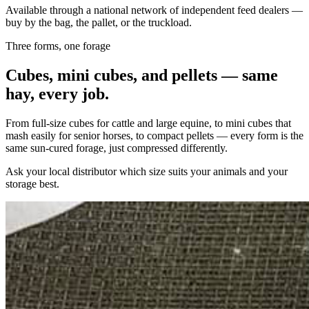
Available through a national network of independent feed dealers —
buy by the bag, the pallet, or the truckload.
Three forms, one forage
Cubes, mini cubes, and pellets — same
hay, every job.
From full-size cubes for cattle and large equine, to mini cubes that
mash easily for senior horses, to compact pellets — every form is the
same sun-cured forage, just compressed differently.
Ask your local distributor which size suits your animals and your
storage best.