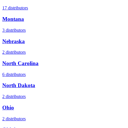
17
distributors
Montana
3
distributors
Nebraska
2
distributors
North Carolina
6
distributors
North Dakota
2
distributors
Ohio
2
distributors