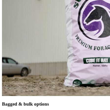
Bagged & bulk options