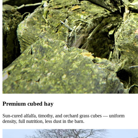
Premium cubed hay
Sun-cured alfalfa, timothy, and orchard grass cubes — uniform
density, full nutrition, less dust in the barn.