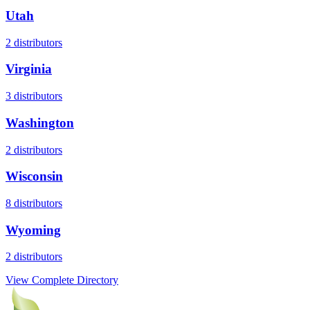
Utah
2
distributors
Virginia
3
distributors
Washington
2
distributors
Wisconsin
8
distributors
Wyoming
2
distributors
View Complete Directory