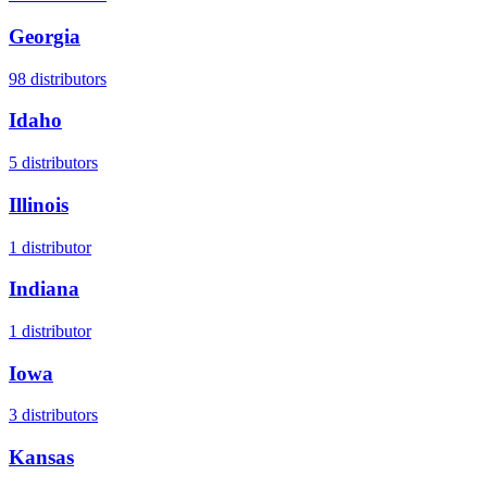
Georgia
98
distributors
Idaho
5
distributors
Illinois
1
distributor
Indiana
1
distributor
Iowa
3
distributors
Kansas