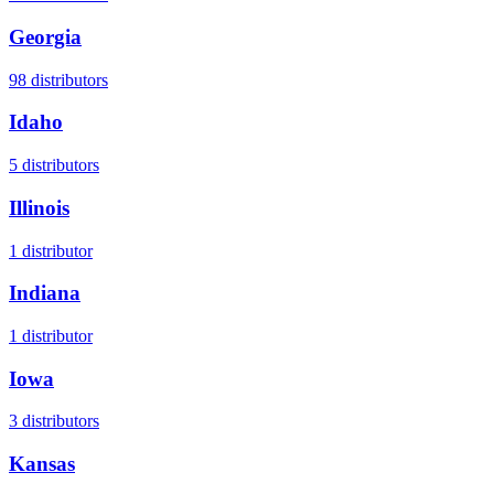
Georgia
98
distributors
Idaho
5
distributors
Illinois
1
distributor
Indiana
1
distributor
Iowa
3
distributors
Kansas