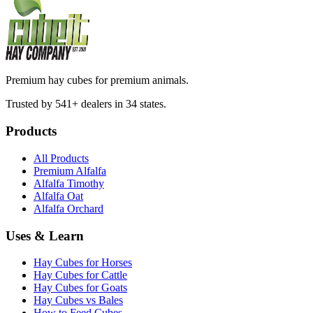
Premium hay cubes for premium animals.
Trusted by 541+ dealers in 34 states.
Products
All Products
Premium Alfalfa
Alfalfa Timothy
Alfalfa Oat
Alfalfa Orchard
Uses & Learn
Hay Cubes for Horses
Hay Cubes for Cattle
Hay Cubes for Goats
Hay Cubes vs Bales
How to Feed Cubes