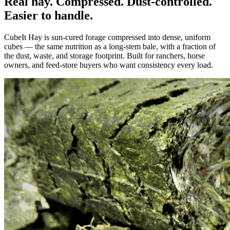
Real hay. Compressed. Dust-controlled.
Easier to handle.
CubeIt Hay is sun-cured forage compressed into dense, uniform
cubes — the same nutrition as a long-stem bale, with a fraction of
the dust, waste, and storage footprint. Built for ranchers, horse
owners, and feed-store buyers who want consistency every load.