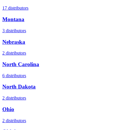
17
distributors
Montana
3
distributors
Nebraska
2
distributors
North Carolina
6
distributors
North Dakota
2
distributors
Ohio
2
distributors