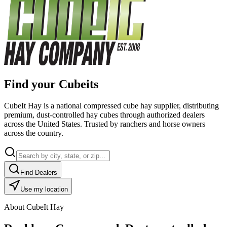
Find your Cubeits
CubeIt Hay is a national compressed cube hay supplier, distributing
premium, dust-controlled hay cubes through authorized dealers
across the United States. Trusted by ranchers and horse owners
across the country.
Find Dealers
Use my location
About CubeIt Hay