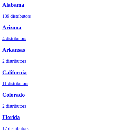
Alabama
139
distributors
Arizona
4
distributors
Arkansas
2
distributors
California
11
distributors
Colorado
2
distributors
Florida
17
distributors