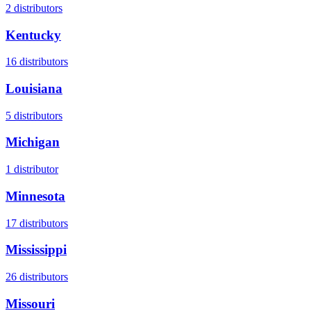
2
distributors
Kentucky
16
distributors
Louisiana
5
distributors
Michigan
1
distributor
Minnesota
17
distributors
Mississippi
26
distributors
Missouri