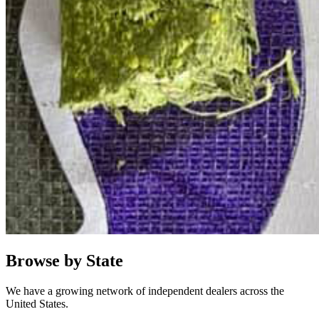
Browse by State
We have a growing network of independent dealers across the
United States.