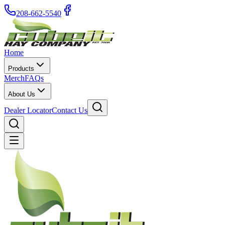
208-662-5540
Home
Products
Merch
FAQs
About Us
Dealer Locator
Contact Us