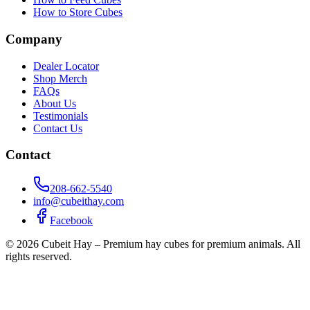
How to Store Cubes
Company
Dealer Locator
Shop Merch
FAQs
About Us
Testimonials
Contact Us
Contact
208-662-5540
info@cubeithay.com
Facebook
©
2026
Cubeit Hay – Premium hay cubes for premium animals. All
rights reserved.