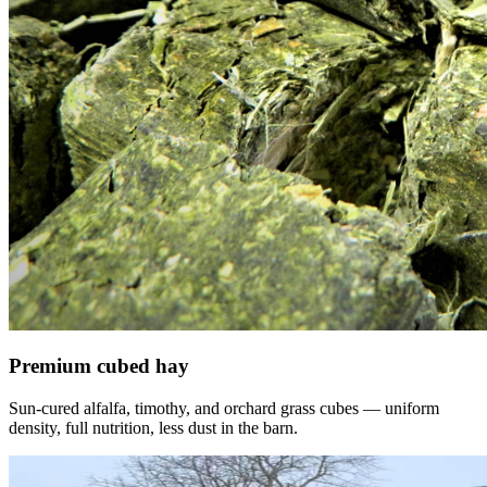
Premium cubed hay
Sun-cured alfalfa, timothy, and orchard grass cubes — uniform
density, full nutrition, less dust in the barn.