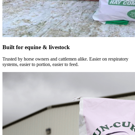
Built for equine & livestock
Trusted by horse owners and cattlemen alike. Easier on respiratory
systems, easier to portion, easier to feed.