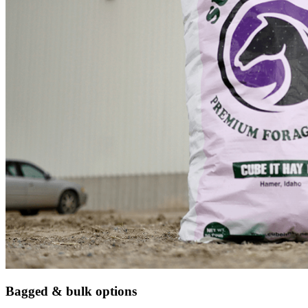
Bagged & bulk options