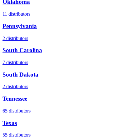
Oklahoma
11
distributors
Pennsylvania
2
distributors
South Carolina
7
distributors
South Dakota
2
distributors
Tennessee
65
distributors
Texas
55
distributors