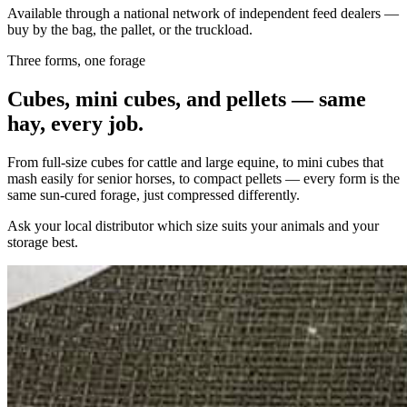
Available through a national network of independent feed dealers —
buy by the bag, the pallet, or the truckload.
Three forms, one forage
Cubes, mini cubes, and pellets — same
hay, every job.
From full-size cubes for cattle and large equine, to mini cubes that
mash easily for senior horses, to compact pellets — every form is the
same sun-cured forage, just compressed differently.
Ask your local distributor which size suits your animals and your
storage best.