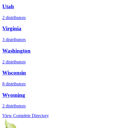
Utah
2
distributors
Virginia
3
distributors
Washington
2
distributors
Wisconsin
8
distributors
Wyoming
2
distributors
View Complete Directory