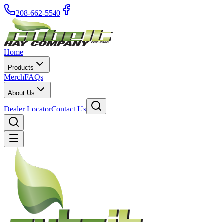
208-662-5540
Home
Products
Merch
FAQs
About Us
Dealer Locator
Contact Us