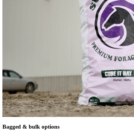
Bagged & bulk options