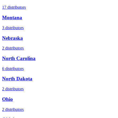
17
distributors
Montana
3
distributors
Nebraska
2
distributors
North Carolina
6
distributors
North Dakota
2
distributors
Ohio
2
distributors