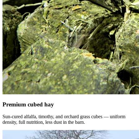
Premium cubed hay
Sun-cured alfalfa, timothy, and orchard grass cubes — uniform
density, full nutrition, less dust in the barn.