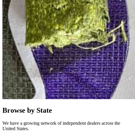
Browse by State
We have a growing network of independent dealers across the
United States.