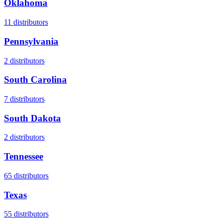
Oklahoma
11
distributors
Pennsylvania
2
distributors
South Carolina
7
distributors
South Dakota
2
distributors
Tennessee
65
distributors
Texas
55
distributors