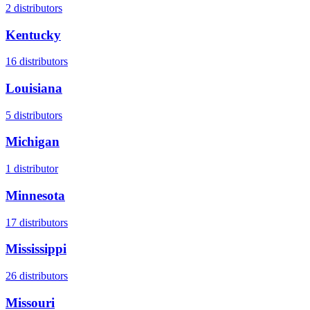
2
distributors
Kentucky
16
distributors
Louisiana
5
distributors
Michigan
1
distributor
Minnesota
17
distributors
Mississippi
26
distributors
Missouri