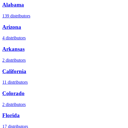
Alabama
139
distributors
Arizona
4
distributors
Arkansas
2
distributors
California
11
distributors
Colorado
2
distributors
Florida
17
distributors