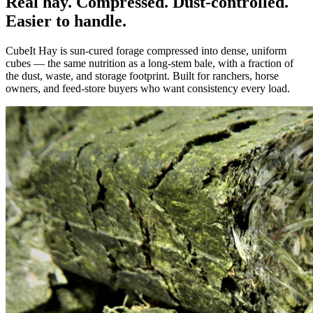
Real hay. Compressed. Dust-controlled.
Easier to handle.
CubeIt Hay is sun-cured forage compressed into dense, uniform
cubes — the same nutrition as a long-stem bale, with a fraction of
the dust, waste, and storage footprint. Built for ranchers, horse
owners, and feed-store buyers who want consistency every load.