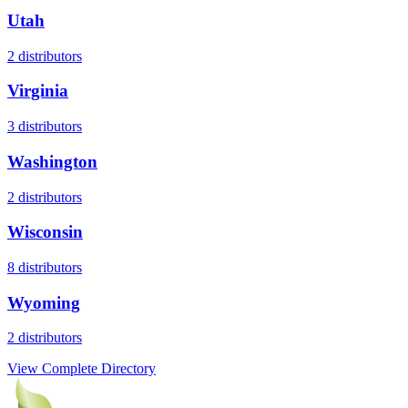
Utah
2
distributors
Virginia
3
distributors
Washington
2
distributors
Wisconsin
8
distributors
Wyoming
2
distributors
View Complete Directory