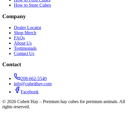
How to Store Cubes
Company
Dealer Locator
Shop Merch
FAQs
About Us
Testimonials
Contact Us
Contact
208-662-5540
info@cubeithay.com
Facebook
©
2026
Cubeit Hay – Premium hay cubes for premium animals. All
rights reserved.