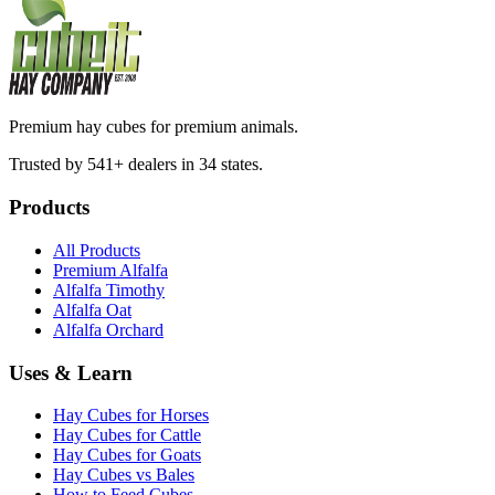
Premium hay cubes for premium animals.
Trusted by 541+ dealers in 34 states.
Products
All Products
Premium Alfalfa
Alfalfa Timothy
Alfalfa Oat
Alfalfa Orchard
Uses & Learn
Hay Cubes for Horses
Hay Cubes for Cattle
Hay Cubes for Goats
Hay Cubes vs Bales
How to Feed Cubes