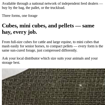
Available through a national network of independent feed dealers —
buy by the bag, the pallet, or the truckload.
Three forms, one forage
Cubes, mini cubes, and pellets — same
hay, every job.
From full-size cubes for cattle and large equine, to mini cubes that
mash easily for senior horses, to compact pellets — every form is the
same sun-cured forage, just compressed differently.
Ask your local distributor which size suits your animals and your
storage best.