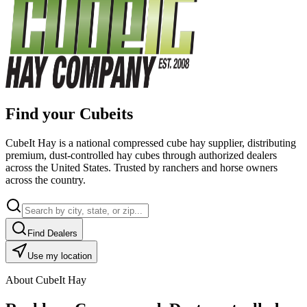
Find your Cubeits
CubeIt Hay is a national compressed cube hay supplier, distributing
premium, dust-controlled hay cubes through authorized dealers
across the United States. Trusted by ranchers and horse owners
across the country.
Find Dealers
Use my location
About CubeIt Hay