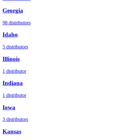
Georgia
98
distributors
Idaho
5
distributors
Illinois
1
distributor
Indiana
1
distributor
Iowa
3
distributors
Kansas