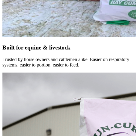
Built for equine & livestock
Trusted by horse owners and cattlemen alike. Easier on respiratory
systems, easier to portion, easier to feed.