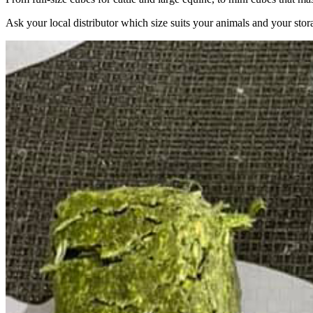
Ask your local distributor which size suits your animals and your stor