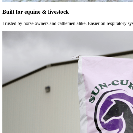
Built for equine & livestock
Trusted by horse owners and cattlemen alike. Easier on respiratory syst