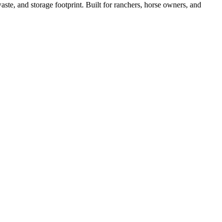
ste, and storage footprint. Built for ranchers, horse owners, and