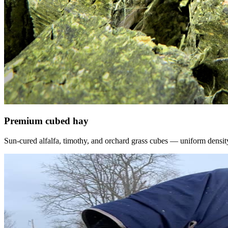
Premium cubed hay
Sun-cured alfalfa, timothy, and orchard grass cubes — uniform density, f