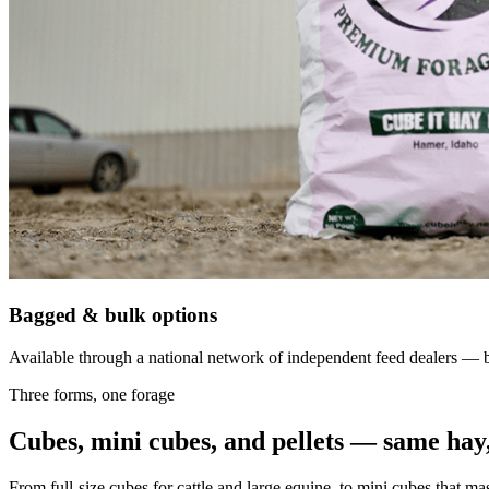
Bagged & bulk options
Available through a national network of independent feed dealers — bu
Three forms, one forage
Cubes, mini cubes, and pellets — same hay,
From full-size cubes for cattle and large equine, to mini cubes that ma