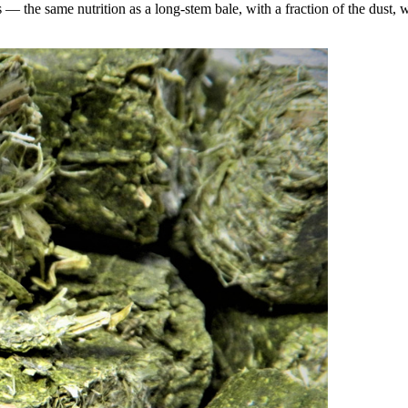
the same nutrition as a long-stem bale, with a fraction of the dust, wa