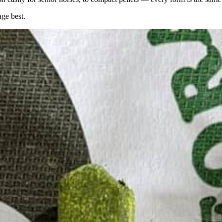
age best.