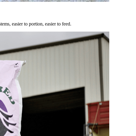
ems, easier to portion, easier to feed.