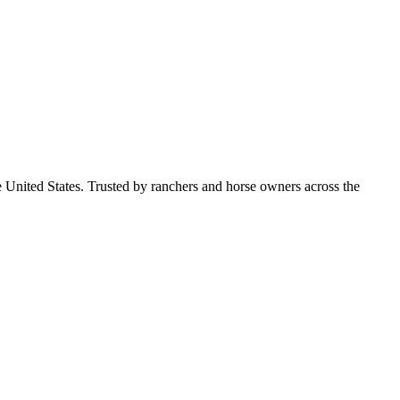
e United States. Trusted by ranchers and horse owners across the