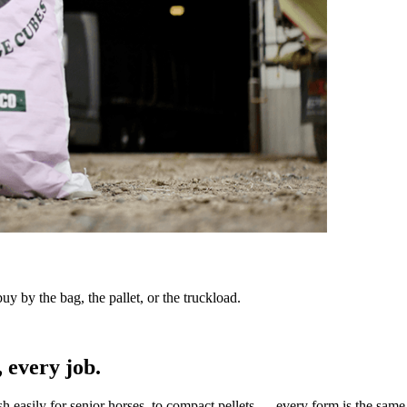
y by the bag, the pallet, or the truckload.
 every job.
sh easily for senior horses, to compact pellets — every form is the same