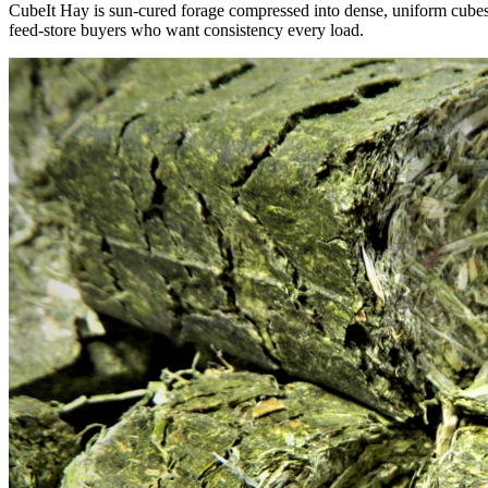
CubeIt Hay is sun-cured forage compressed into dense, uniform cubes — 
feed-store buyers who want consistency every load.