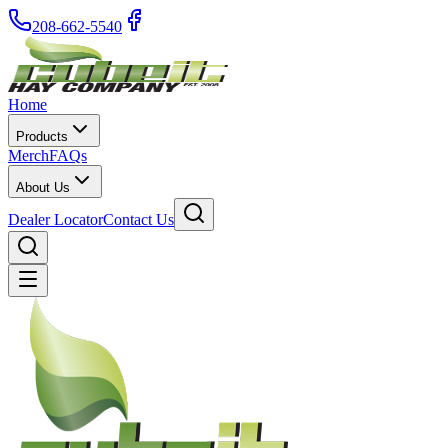
208-662-5540
Home
Products
Merch
FAQs
About Us
Dealer Locator
Contact Us