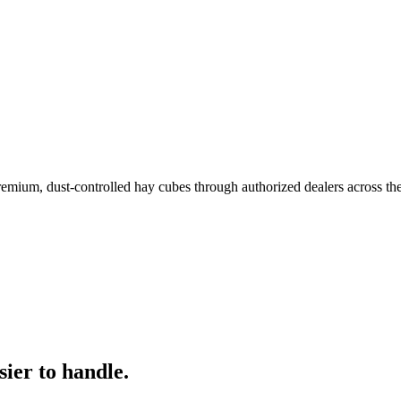
remium, dust-controlled hay cubes through authorized dealers across th
ier to handle.