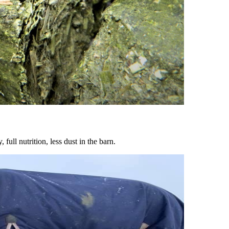
ull nutrition, less dust in the barn.