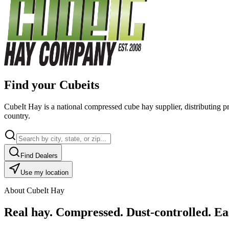
Find your Cubeits
CubeIt Hay is a national compressed cube hay supplier, distributing p
country.
Find Dealers
Use my location
About CubeIt Hay
Real hay. Compressed. Dust-controlled. Eas