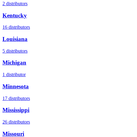
2
distributors
Kentucky
16
distributors
Louisiana
5
distributors
Michigan
1
distributor
Minnesota
17
distributors
Mississippi
26
distributors
Missouri