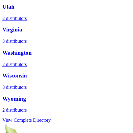
Utah
2
distributors
Virginia
3
distributors
Washington
2
distributors
Wisconsin
8
distributors
Wyoming
2
distributors
View Complete Directory