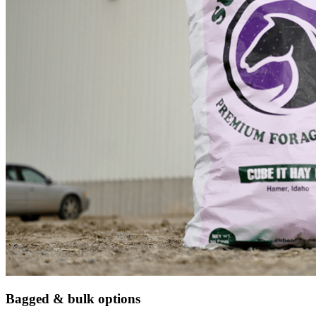
Bagged & bulk options