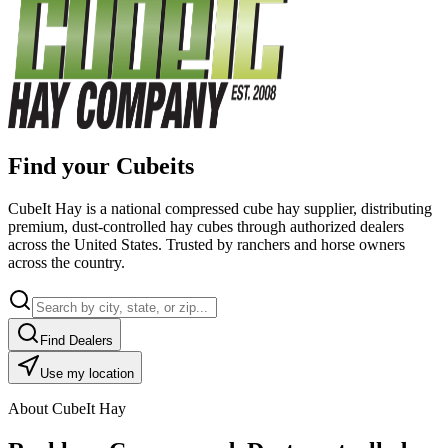
Find your Cubeits
CubeIt Hay is a national compressed cube hay supplier, distributing
premium, dust-controlled hay cubes through authorized dealers
across the United States. Trusted by ranchers and horse owners
across the country.
Find Dealers
Use my location
About CubeIt Hay