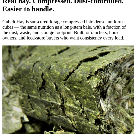
Real hay. Compressed. Dust-controlled.
Easier to handle.
CubeIt Hay is sun-cured forage compressed into dense, uniform
cubes — the same nutrition as a long-stem bale, with a fraction of
the dust, waste, and storage footprint. Built for ranchers, horse
owners, and feed-store buyers who want consistency every load.