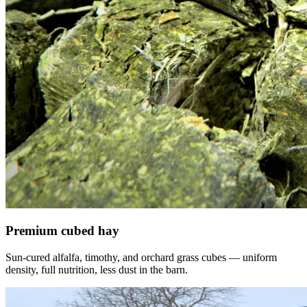
Premium cubed hay
Sun-cured alfalfa, timothy, and orchard grass cubes — uniform
density, full nutrition, less dust in the barn.