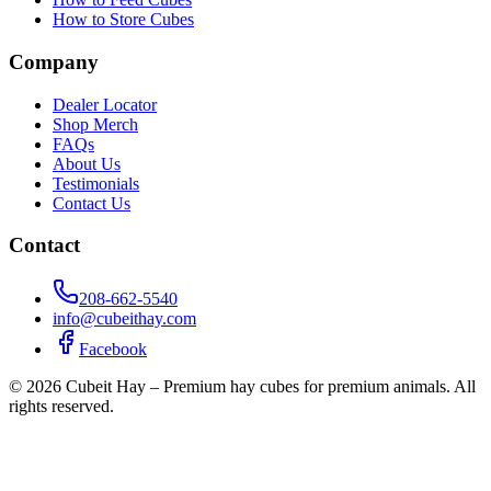
How to Store Cubes
Company
Dealer Locator
Shop Merch
FAQs
About Us
Testimonials
Contact Us
Contact
208-662-5540
info@cubeithay.com
Facebook
©
2026
Cubeit Hay – Premium hay cubes for premium animals. All
rights reserved.