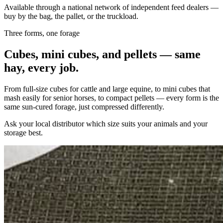
Available through a national network of independent feed dealers —
buy by the bag, the pallet, or the truckload.
Three forms, one forage
Cubes, mini cubes, and pellets — same
hay, every job.
From full-size cubes for cattle and large equine, to mini cubes that
mash easily for senior horses, to compact pellets — every form is the
same sun-cured forage, just compressed differently.
Ask your local distributor which size suits your animals and your
storage best.