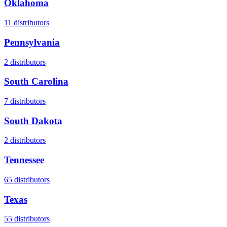
Oklahoma
11
distributors
Pennsylvania
2
distributors
South Carolina
7
distributors
South Dakota
2
distributors
Tennessee
65
distributors
Texas
55
distributors