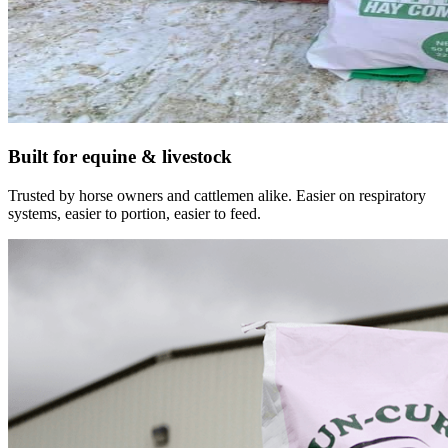
Built for equine & livestock
Trusted by horse owners and cattlemen alike. Easier on respiratory
systems, easier to portion, easier to feed.