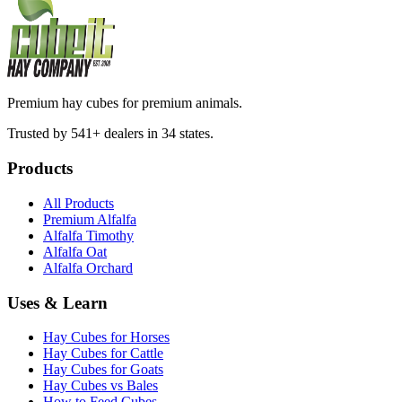
Premium hay cubes for premium animals.
Trusted by 541+ dealers in 34 states.
Products
All Products
Premium Alfalfa
Alfalfa Timothy
Alfalfa Oat
Alfalfa Orchard
Uses & Learn
Hay Cubes for Horses
Hay Cubes for Cattle
Hay Cubes for Goats
Hay Cubes vs Bales
How to Feed Cubes