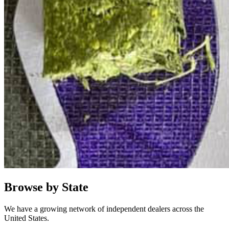
Browse by State
We have a growing network of independent dealers across the
United States.