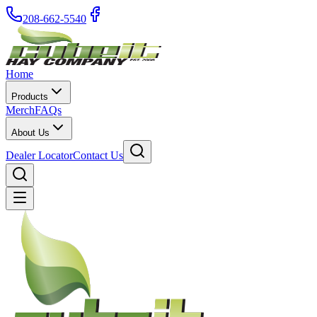
208-662-5540
Home
Products
Merch
FAQs
About Us
Dealer Locator
Contact Us