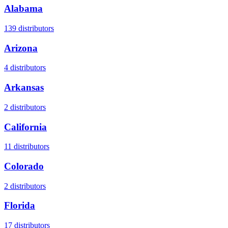
Alabama
139
distributors
Arizona
4
distributors
Arkansas
2
distributors
California
11
distributors
Colorado
2
distributors
Florida
17
distributors