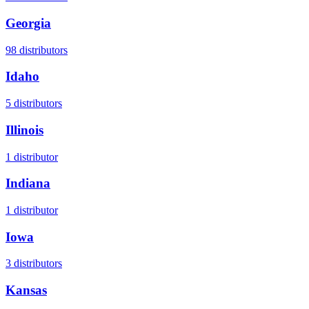
Georgia
98
distributors
Idaho
5
distributors
Illinois
1
distributor
Indiana
1
distributor
Iowa
3
distributors
Kansas