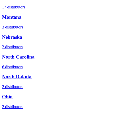
17
distributors
Montana
3
distributors
Nebraska
2
distributors
North Carolina
6
distributors
North Dakota
2
distributors
Ohio
2
distributors