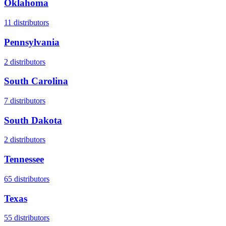
Oklahoma
11
distributors
Pennsylvania
2
distributors
South Carolina
7
distributors
South Dakota
2
distributors
Tennessee
65
distributors
Texas
55
distributors