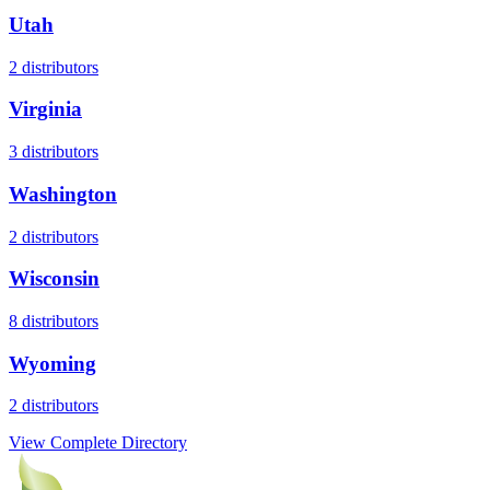
Utah
2
distributors
Virginia
3
distributors
Washington
2
distributors
Wisconsin
8
distributors
Wyoming
2
distributors
View Complete Directory