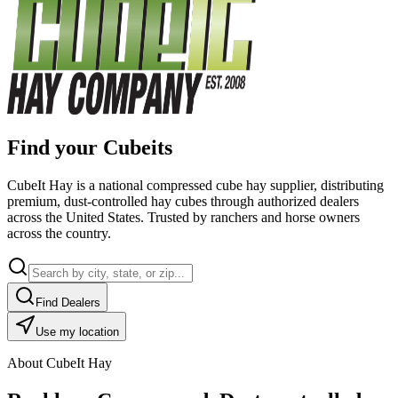
Find your Cubeits
CubeIt Hay is a national compressed cube hay supplier, distributing
premium, dust-controlled hay cubes through authorized dealers
across the United States. Trusted by ranchers and horse owners
across the country.
Find Dealers
Use my location
About CubeIt Hay