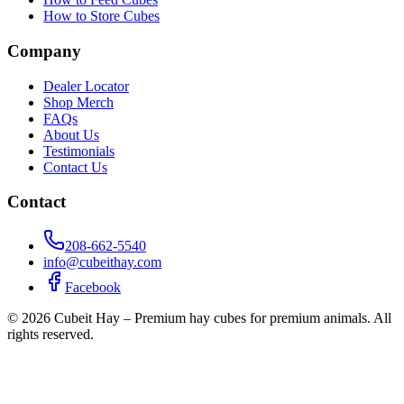
How to Store Cubes
Company
Dealer Locator
Shop Merch
FAQs
About Us
Testimonials
Contact Us
Contact
208-662-5540
info@cubeithay.com
Facebook
©
2026
Cubeit Hay – Premium hay cubes for premium animals. All
rights reserved.