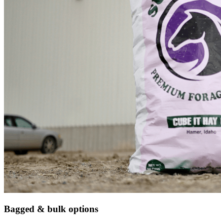
Bagged & bulk options