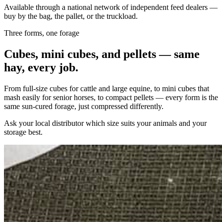
Available through a national network of independent feed dealers —
buy by the bag, the pallet, or the truckload.
Three forms, one forage
Cubes, mini cubes, and pellets — same
hay, every job.
From full-size cubes for cattle and large equine, to mini cubes that
mash easily for senior horses, to compact pellets — every form is the
same sun-cured forage, just compressed differently.
Ask your local distributor which size suits your animals and your
storage best.