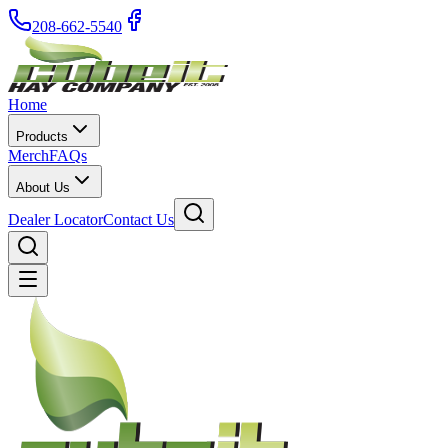
208-662-5540
Home
Products
Merch
FAQs
About Us
Dealer Locator
Contact Us