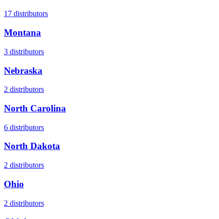
17
distributors
Montana
3
distributors
Nebraska
2
distributors
North Carolina
6
distributors
North Dakota
2
distributors
Ohio
2
distributors