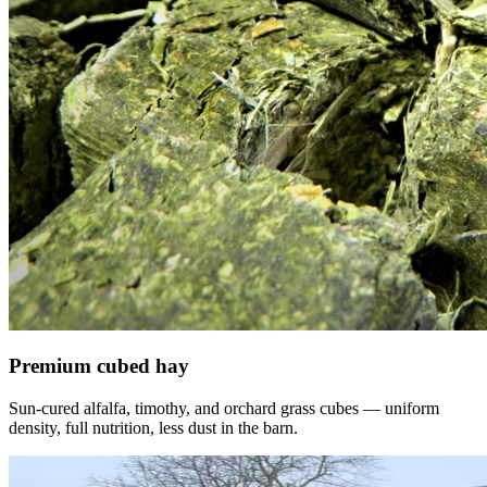
Premium cubed hay
Sun-cured alfalfa, timothy, and orchard grass cubes — uniform
density, full nutrition, less dust in the barn.