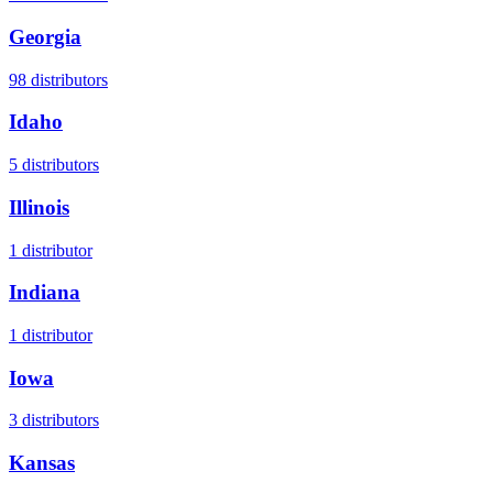
Georgia
98
distributors
Idaho
5
distributors
Illinois
1
distributor
Indiana
1
distributor
Iowa
3
distributors
Kansas