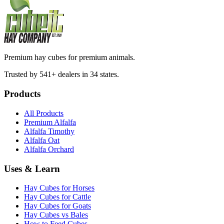
Premium hay cubes for premium animals.
Trusted by 541+ dealers in 34 states.
Products
All Products
Premium Alfalfa
Alfalfa Timothy
Alfalfa Oat
Alfalfa Orchard
Uses & Learn
Hay Cubes for Horses
Hay Cubes for Cattle
Hay Cubes for Goats
Hay Cubes vs Bales
How to Feed Cubes