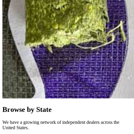
Browse by State
We have a growing network of independent dealers across the
United States.