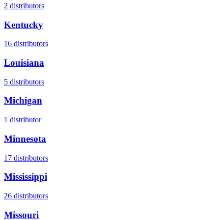
2
distributors
Kentucky
16
distributors
Louisiana
5
distributors
Michigan
1
distributor
Minnesota
17
distributors
Mississippi
26
distributors
Missouri