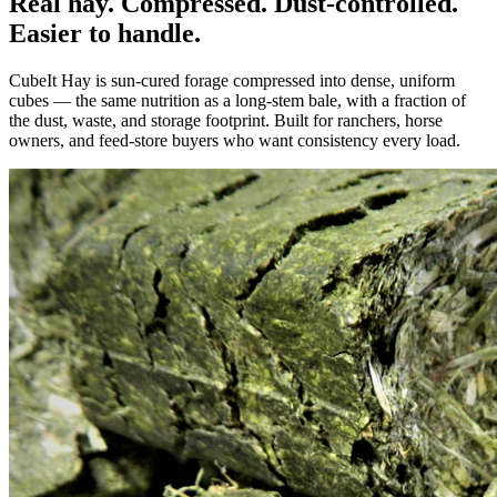
Real hay. Compressed. Dust-controlled.
Easier to handle.
CubeIt Hay is sun-cured forage compressed into dense, uniform
cubes — the same nutrition as a long-stem bale, with a fraction of
the dust, waste, and storage footprint. Built for ranchers, horse
owners, and feed-store buyers who want consistency every load.