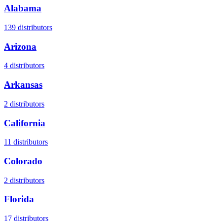
Alabama
139
distributors
Arizona
4
distributors
Arkansas
2
distributors
California
11
distributors
Colorado
2
distributors
Florida
17
distributors