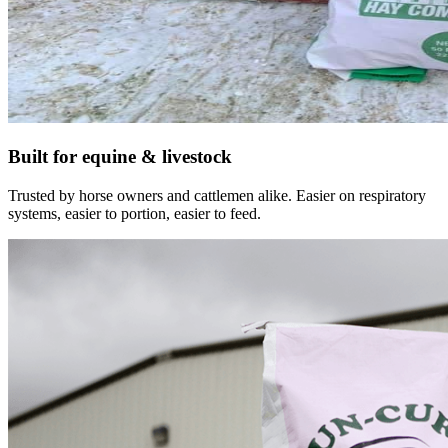
Built for equine & livestock
Trusted by horse owners and cattlemen alike. Easier on respiratory
systems, easier to portion, easier to feed.