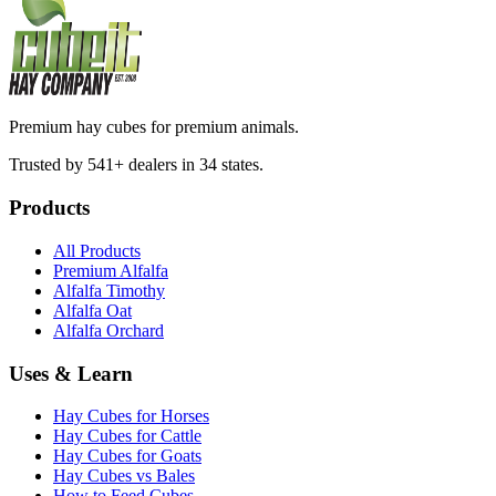
Premium hay cubes for premium animals.
Trusted by 541+ dealers in 34 states.
Products
All Products
Premium Alfalfa
Alfalfa Timothy
Alfalfa Oat
Alfalfa Orchard
Uses & Learn
Hay Cubes for Horses
Hay Cubes for Cattle
Hay Cubes for Goats
Hay Cubes vs Bales
How to Feed Cubes