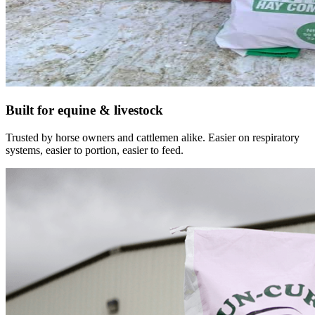
Built for equine & livestock
Trusted by horse owners and cattlemen alike. Easier on respiratory
systems, easier to portion, easier to feed.