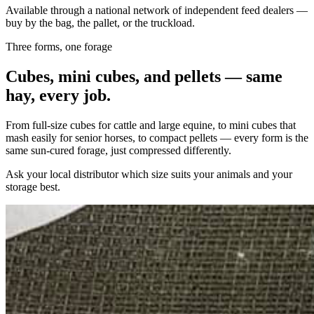
Available through a national network of independent feed dealers —
buy by the bag, the pallet, or the truckload.
Three forms, one forage
Cubes, mini cubes, and pellets — same
hay, every job.
From full-size cubes for cattle and large equine, to mini cubes that
mash easily for senior horses, to compact pellets — every form is the
same sun-cured forage, just compressed differently.
Ask your local distributor which size suits your animals and your
storage best.