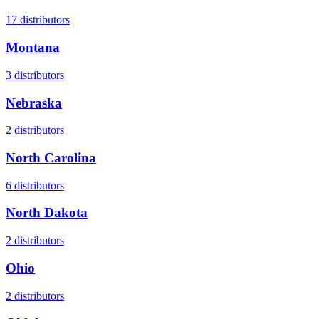
17
distributors
Montana
3
distributors
Nebraska
2
distributors
North Carolina
6
distributors
North Dakota
2
distributors
Ohio
2
distributors