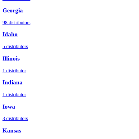
Georgia
98
distributors
Idaho
5
distributors
Illinois
1
distributor
Indiana
1
distributor
Iowa
3
distributors
Kansas