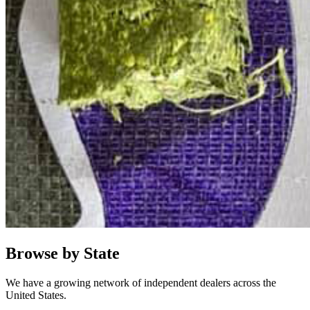
Browse by State
We have a growing network of independent dealers across the
United States.