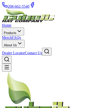
208-662-5540
Home
Products
Merch
FAQs
About Us
Dealer Locator
Contact Us