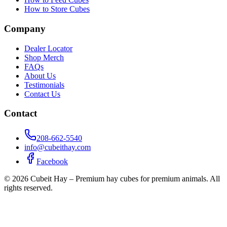
How to Store Cubes
Company
Dealer Locator
Shop Merch
FAQs
About Us
Testimonials
Contact Us
Contact
208-662-5540
info@cubeithay.com
Facebook
©
2026
Cubeit Hay – Premium hay cubes for premium animals. All
rights reserved.