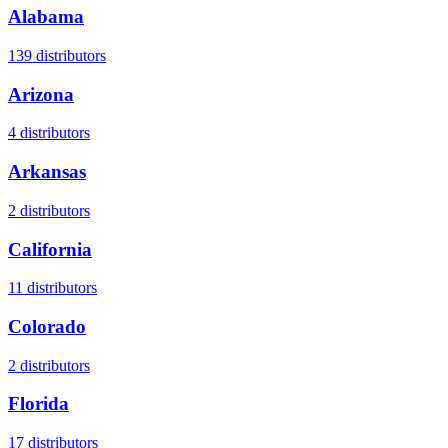
Alabama
139
distributors
Arizona
4
distributors
Arkansas
2
distributors
California
11
distributors
Colorado
2
distributors
Florida
17
distributors