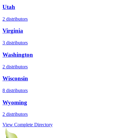
Utah
2
distributors
Virginia
3
distributors
Washington
2
distributors
Wisconsin
8
distributors
Wyoming
2
distributors
View Complete Directory