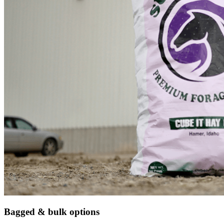
Bagged & bulk options