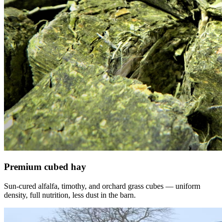
Premium cubed hay
Sun-cured alfalfa, timothy, and orchard grass cubes — uniform
density, full nutrition, less dust in the barn.