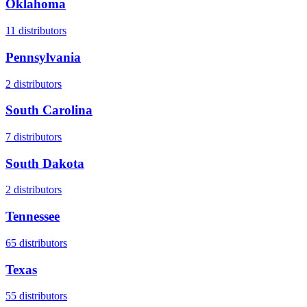
Oklahoma
11
distributors
Pennsylvania
2
distributors
South Carolina
7
distributors
South Dakota
2
distributors
Tennessee
65
distributors
Texas
55
distributors