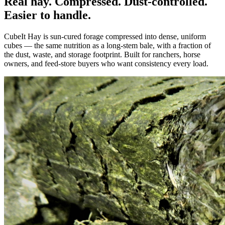
Real hay. Compressed. Dust-controlled.
Easier to handle.
CubeIt Hay is sun-cured forage compressed into dense, uniform
cubes — the same nutrition as a long-stem bale, with a fraction of
the dust, waste, and storage footprint. Built for ranchers, horse
owners, and feed-store buyers who want consistency every load.