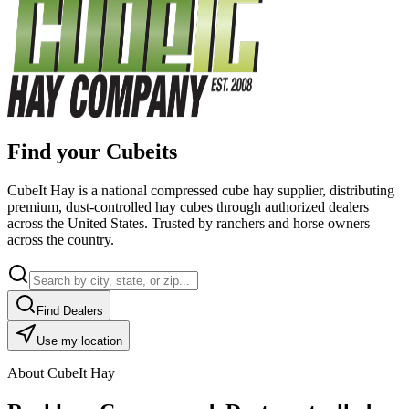
Find your Cubeits
CubeIt Hay is a national compressed cube hay supplier, distributing
premium, dust-controlled hay cubes through authorized dealers
across the United States. Trusted by ranchers and horse owners
across the country.
Find Dealers
Use my location
About CubeIt Hay