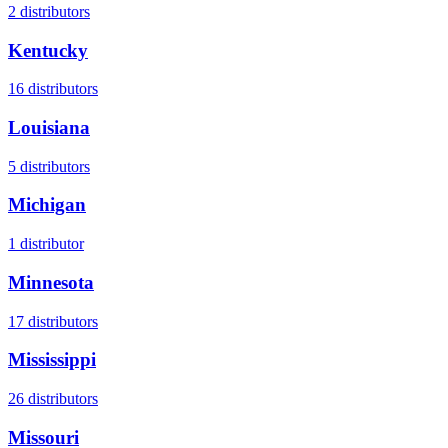
2
distributors
Kentucky
16
distributors
Louisiana
5
distributors
Michigan
1
distributor
Minnesota
17
distributors
Mississippi
26
distributors
Missouri