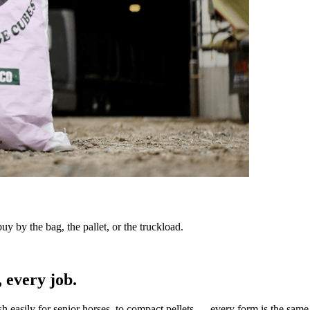
y by the bag, the pallet, or the truckload.
 every job.
sh easily for senior horses, to compact pellets — every form is the same