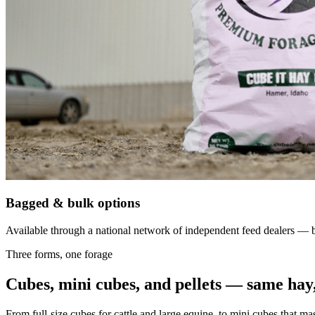
Bagged & bulk options
Available through a national network of independent feed dealers — bu
Three forms, one forage
Cubes, mini cubes, and pellets — same hay,
From full-size cubes for cattle and large equine, to mini cubes that ma