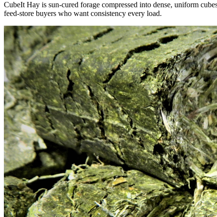
CubeIt Hay is sun-cured forage compressed into dense, uniform cubes — 
feed-store buyers who want consistency every load.