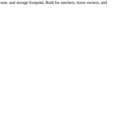
ste, and storage footprint. Built for ranchers, horse owners, and