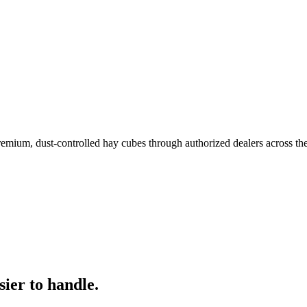
remium, dust-controlled hay cubes through authorized dealers across th
ier to handle.