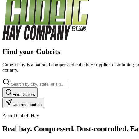
Find your Cubeits
CubeIt Hay is a national compressed cube hay supplier, distributing p
country.
Find Dealers
Use my location
About CubeIt Hay
Real hay. Compressed. Dust-controlled. Eas