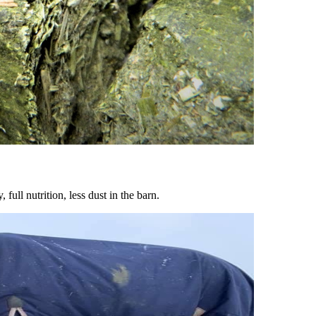
ull nutrition, less dust in the barn.