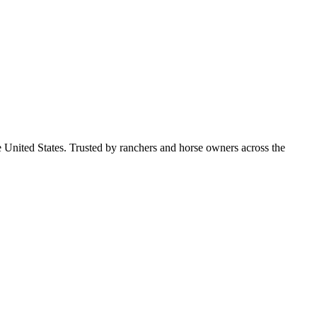
e United States. Trusted by ranchers and horse owners across the