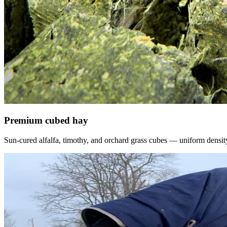
Premium cubed hay
Sun-cured alfalfa, timothy, and orchard grass cubes — uniform density, f