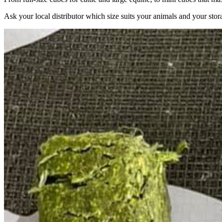
Ask your local distributor which size suits your animals and your stor