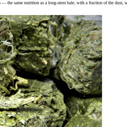
the same nutrition as a long-stem bale, with a fraction of the dust, wa