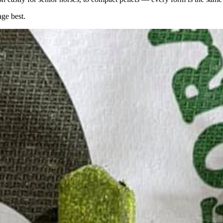
age best.