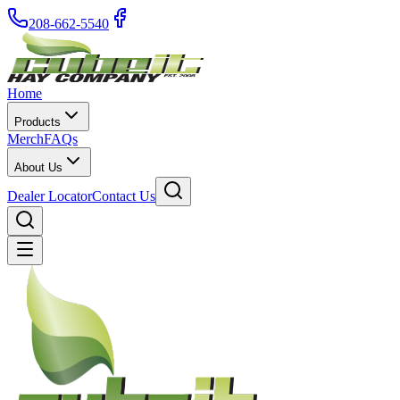
208-662-5540
Home
Products
Merch
FAQs
About Us
Dealer Locator
Contact Us