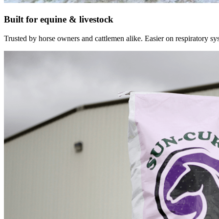
Built for equine & livestock
Trusted by horse owners and cattlemen alike. Easier on respiratory syst