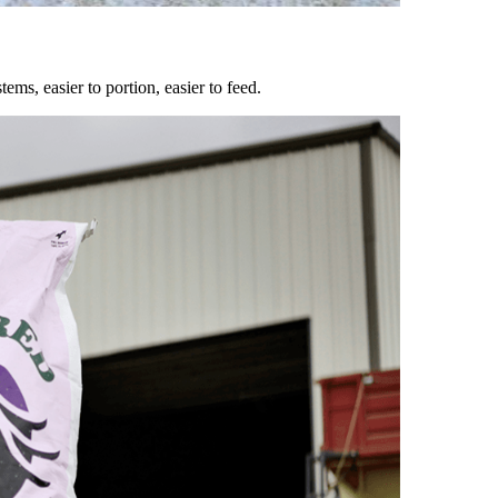
ems, easier to portion, easier to feed.