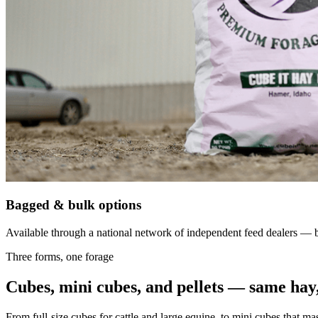
Bagged & bulk options
Available through a national network of independent feed dealers — bu
Three forms, one forage
Cubes, mini cubes, and pellets — same hay,
From full-size cubes for cattle and large equine, to mini cubes that ma