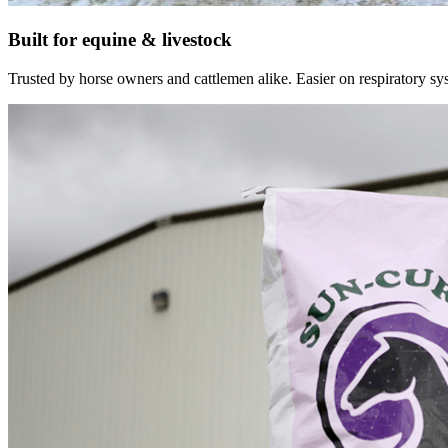
Built for equine & livestock
Trusted by horse owners and cattlemen alike. Easier on respiratory syst