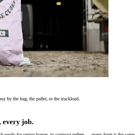
y by the bag, the pallet, or the truckload.
 every job.
sh easily for senior horses, to compact pellets — every form is the same