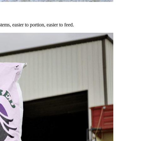
ems, easier to portion, easier to feed.