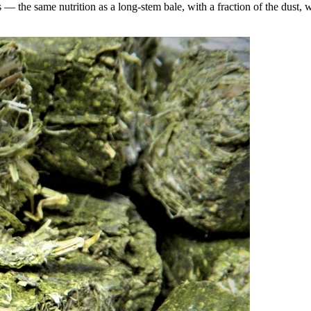
the same nutrition as a long-stem bale, with a fraction of the dust, wa