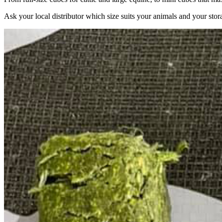
Ask your local distributor which size suits your animals and your stor