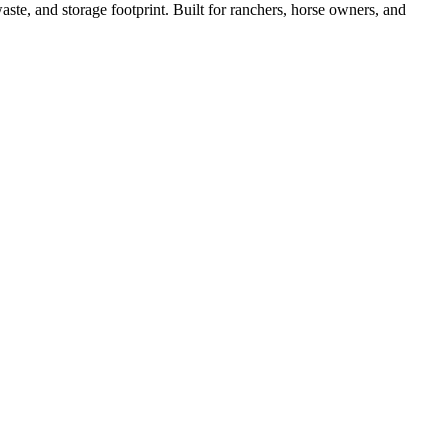
ste, and storage footprint. Built for ranchers, horse owners, and