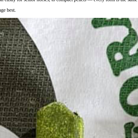
age best.