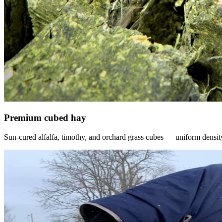
Premium cubed hay
Sun-cured alfalfa, timothy, and orchard grass cubes — uniform density, f