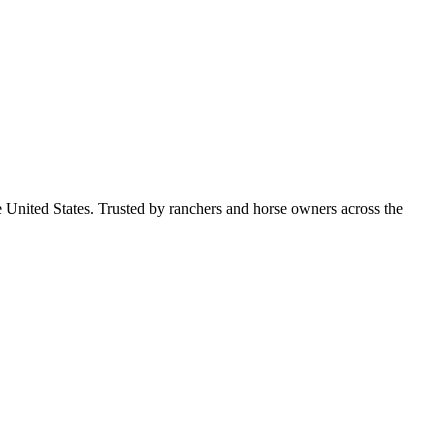
e United States. Trusted by ranchers and horse owners across the