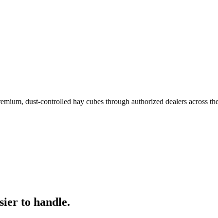
remium, dust-controlled hay cubes through authorized dealers across th
ier to handle.