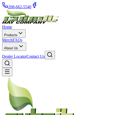
208-662-5540
Home
Products
Merch
FAQs
About Us
Dealer Locator
Contact Us