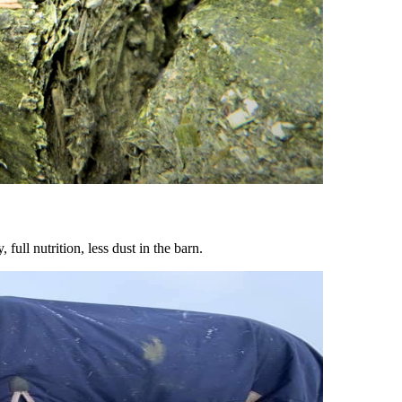
ull nutrition, less dust in the barn.