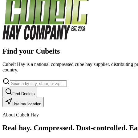
Find your Cubeits
CubeIt Hay is a national compressed cube hay supplier, distributing p
country.
Find Dealers
Use my location
About CubeIt Hay
Real hay. Compressed. Dust-controlled. Eas