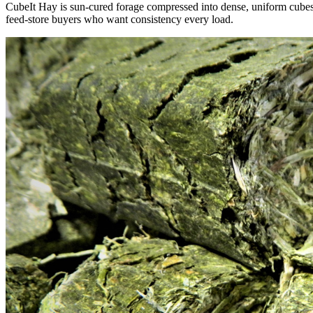
CubeIt Hay is sun-cured forage compressed into dense, uniform cubes — 
feed-store buyers who want consistency every load.