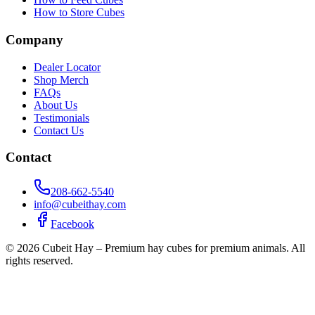
How to Store Cubes
Company
Dealer Locator
Shop Merch
FAQs
About Us
Testimonials
Contact Us
Contact
208-662-5540
info@cubeithay.com
Facebook
©
2026
Cubeit Hay – Premium hay cubes for premium animals. All
rights reserved.