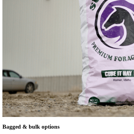
Bagged & bulk options