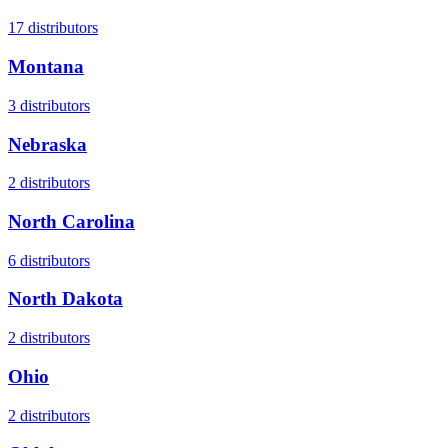
17
distributors
Montana
3
distributors
Nebraska
2
distributors
North Carolina
6
distributors
North Dakota
2
distributors
Ohio
2
distributors