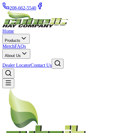
208-662-5540
Home
Products
Merch
FAQs
About Us
Dealer Locator
Contact Us