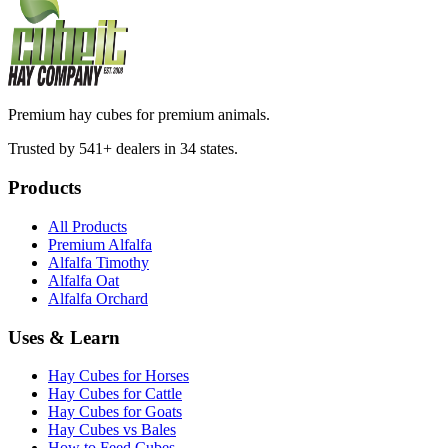
Premium hay cubes for premium animals.
Trusted by 541+ dealers in 34 states.
Products
All Products
Premium Alfalfa
Alfalfa Timothy
Alfalfa Oat
Alfalfa Orchard
Uses & Learn
Hay Cubes for Horses
Hay Cubes for Cattle
Hay Cubes for Goats
Hay Cubes vs Bales
How to Feed Cubes