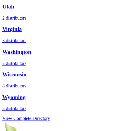
Utah
2
distributors
Virginia
3
distributors
Washington
2
distributors
Wisconsin
8
distributors
Wyoming
2
distributors
View Complete Directory