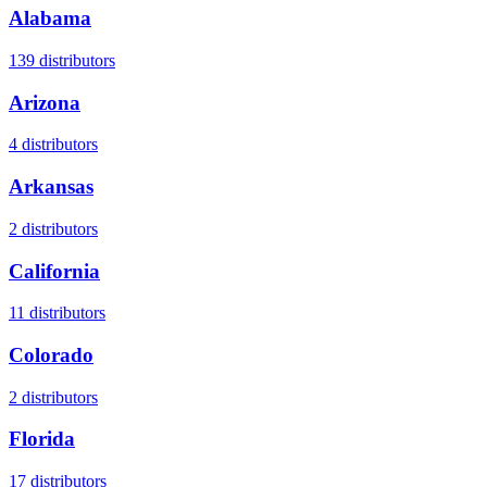
Alabama
139
distributors
Arizona
4
distributors
Arkansas
2
distributors
California
11
distributors
Colorado
2
distributors
Florida
17
distributors