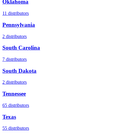
Oklahoma
11
distributors
Pennsylvania
2
distributors
South Carolina
7
distributors
South Dakota
2
distributors
Tennessee
65
distributors
Texas
55
distributors