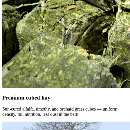
Premium cubed hay
Sun-cured alfalfa, timothy, and orchard grass cubes — uniform
density, full nutrition, less dust in the barn.