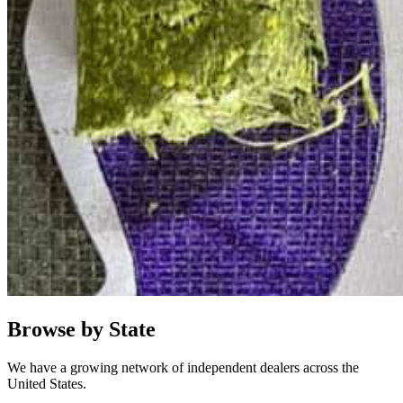
Browse by State
We have a growing network of independent dealers across the
United States.