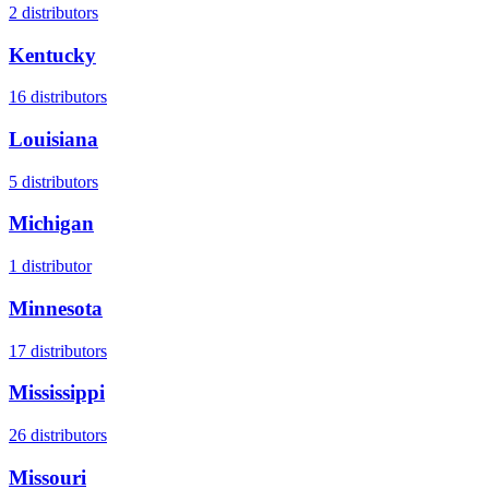
2
distributors
Kentucky
16
distributors
Louisiana
5
distributors
Michigan
1
distributor
Minnesota
17
distributors
Mississippi
26
distributors
Missouri