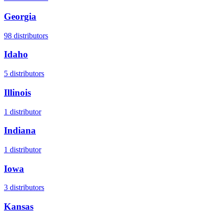
Georgia
98
distributors
Idaho
5
distributors
Illinois
1
distributor
Indiana
1
distributor
Iowa
3
distributors
Kansas