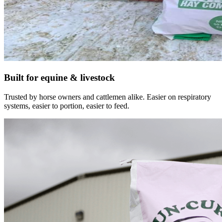
Built for equine & livestock
Trusted by horse owners and cattlemen alike. Easier on respiratory
systems, easier to portion, easier to feed.