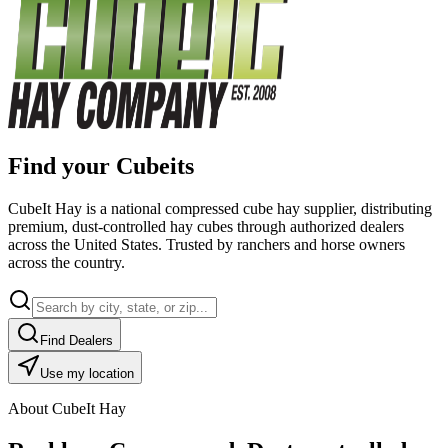
Find your Cubeits
CubeIt Hay is a national compressed cube hay supplier, distributing
premium, dust-controlled hay cubes through authorized dealers
across the United States. Trusted by ranchers and horse owners
across the country.
Find Dealers
Use my location
About CubeIt Hay