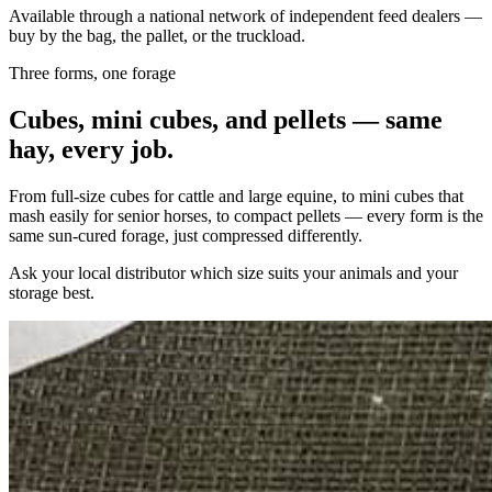
Available through a national network of independent feed dealers —
buy by the bag, the pallet, or the truckload.
Three forms, one forage
Cubes, mini cubes, and pellets — same
hay, every job.
From full-size cubes for cattle and large equine, to mini cubes that
mash easily for senior horses, to compact pellets — every form is the
same sun-cured forage, just compressed differently.
Ask your local distributor which size suits your animals and your
storage best.