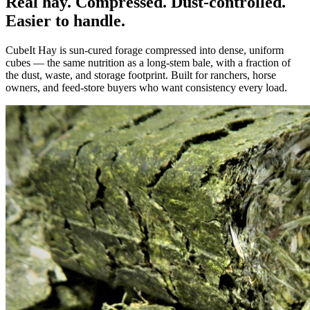
Real hay. Compressed. Dust-controlled.
Easier to handle.
CubeIt Hay is sun-cured forage compressed into dense, uniform
cubes — the same nutrition as a long-stem bale, with a fraction of
the dust, waste, and storage footprint. Built for ranchers, horse
owners, and feed-store buyers who want consistency every load.