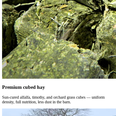
Premium cubed hay
Sun-cured alfalfa, timothy, and orchard grass cubes — uniform
density, full nutrition, less dust in the barn.