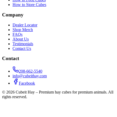
How to Store Cubes
Company
Dealer Locator
Shop Merch
FAQs
About Us
Testimonials
Contact Us
Contact
208-662-5540
info@cubeithay.com
Facebook
©
2026
Cubeit Hay – Premium hay cubes for premium animals. All
rights reserved.