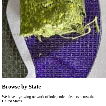
Browse by State
We have a growing network of independent dealers across the
United States.