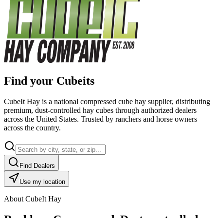
Find your Cubeits
CubeIt Hay is a national compressed cube hay supplier, distributing
premium, dust-controlled hay cubes through authorized dealers
across the United States. Trusted by ranchers and horse owners
across the country.
Find Dealers
Use my location
About CubeIt Hay