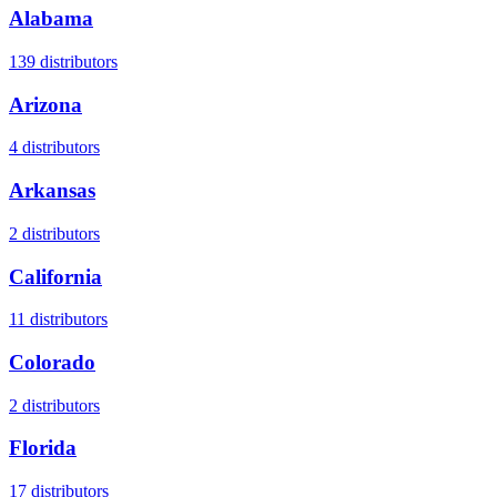
Alabama
139
distributors
Arizona
4
distributors
Arkansas
2
distributors
California
11
distributors
Colorado
2
distributors
Florida
17
distributors