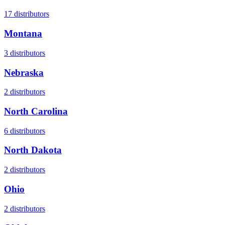
17
distributors
Montana
3
distributors
Nebraska
2
distributors
North Carolina
6
distributors
North Dakota
2
distributors
Ohio
2
distributors