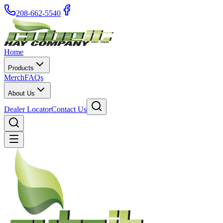
208-662-5540
Home
Products
Merch
FAQs
About Us
Dealer Locator
Contact Us