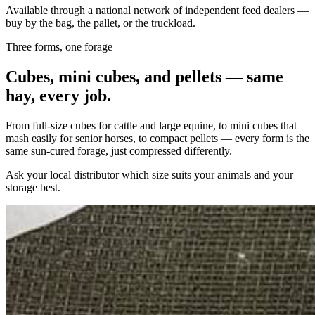
Available through a national network of independent feed dealers —
buy by the bag, the pallet, or the truckload.
Three forms, one forage
Cubes, mini cubes, and pellets — same
hay, every job.
From full-size cubes for cattle and large equine, to mini cubes that
mash easily for senior horses, to compact pellets — every form is the
same sun-cured forage, just compressed differently.
Ask your local distributor which size suits your animals and your
storage best.