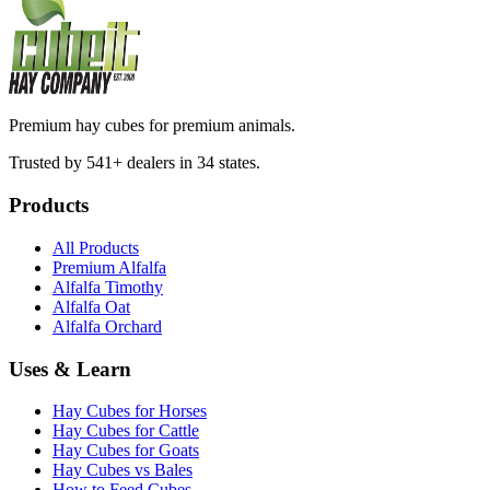
Premium hay cubes for premium animals.
Trusted by 541+ dealers in 34 states.
Products
All Products
Premium Alfalfa
Alfalfa Timothy
Alfalfa Oat
Alfalfa Orchard
Uses & Learn
Hay Cubes for Horses
Hay Cubes for Cattle
Hay Cubes for Goats
Hay Cubes vs Bales
How to Feed Cubes