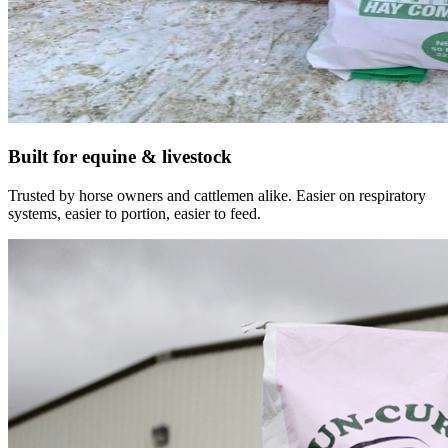
Built for equine & livestock
Trusted by horse owners and cattlemen alike. Easier on respiratory
systems, easier to portion, easier to feed.