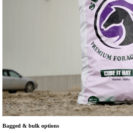
Bagged & bulk options