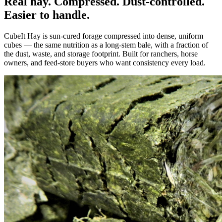
Real hay. Compressed. Dust-controlled.
Easier to handle.
CubeIt Hay is sun-cured forage compressed into dense, uniform
cubes — the same nutrition as a long-stem bale, with a fraction of
the dust, waste, and storage footprint. Built for ranchers, horse
owners, and feed-store buyers who want consistency every load.