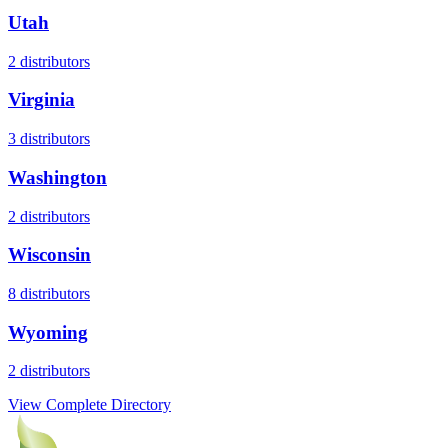
Utah
2
distributors
Virginia
3
distributors
Washington
2
distributors
Wisconsin
8
distributors
Wyoming
2
distributors
View Complete Directory