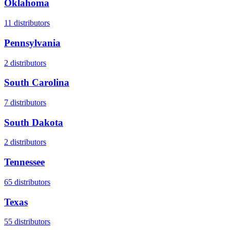
Oklahoma
11
distributors
Pennsylvania
2
distributors
South Carolina
7
distributors
South Dakota
2
distributors
Tennessee
65
distributors
Texas
55
distributors