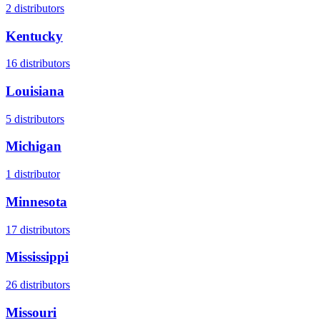
2
distributors
Kentucky
16
distributors
Louisiana
5
distributors
Michigan
1
distributor
Minnesota
17
distributors
Mississippi
26
distributors
Missouri