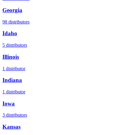
Georgia
98
distributors
Idaho
5
distributors
Illinois
1
distributor
Indiana
1
distributor
Iowa
3
distributors
Kansas