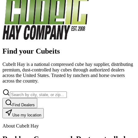
Find your Cubeits
CubeIt Hay is a national compressed cube hay supplier, distributing
premium, dust-controlled hay cubes through authorized dealers
across the United States. Trusted by ranchers and horse owners
across the country.
Find Dealers
Use my location
About CubeIt Hay