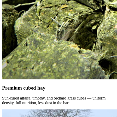
Premium cubed hay
Sun-cured alfalfa, timothy, and orchard grass cubes — uniform
density, full nutrition, less dust in the barn.