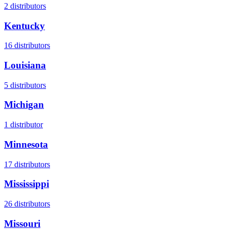
2
distributors
Kentucky
16
distributors
Louisiana
5
distributors
Michigan
1
distributor
Minnesota
17
distributors
Mississippi
26
distributors
Missouri