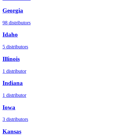
Georgia
98
distributors
Idaho
5
distributors
Illinois
1
distributor
Indiana
1
distributor
Iowa
3
distributors
Kansas