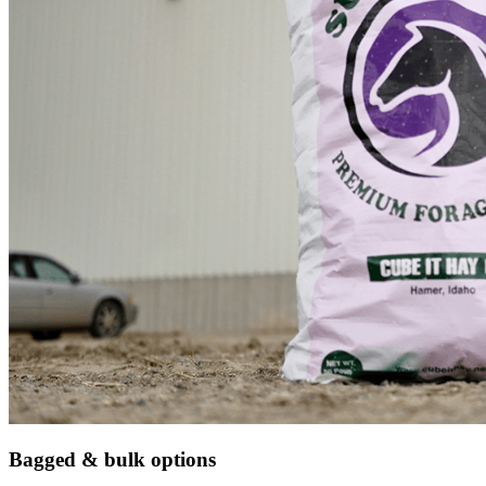
Bagged & bulk options