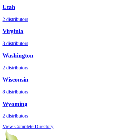
Utah
2
distributors
Virginia
3
distributors
Washington
2
distributors
Wisconsin
8
distributors
Wyoming
2
distributors
View Complete Directory