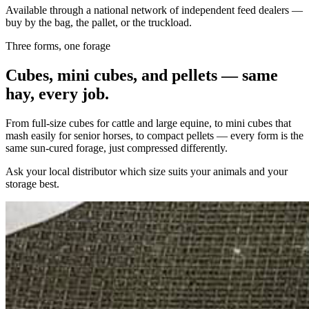
Available through a national network of independent feed dealers —
buy by the bag, the pallet, or the truckload.
Three forms, one forage
Cubes, mini cubes, and pellets — same
hay, every job.
From full-size cubes for cattle and large equine, to mini cubes that
mash easily for senior horses, to compact pellets — every form is the
same sun-cured forage, just compressed differently.
Ask your local distributor which size suits your animals and your
storage best.