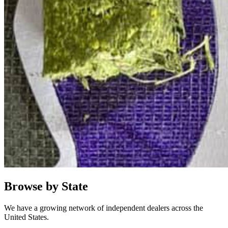
Browse by State
We have a growing network of independent dealers across the
United States.