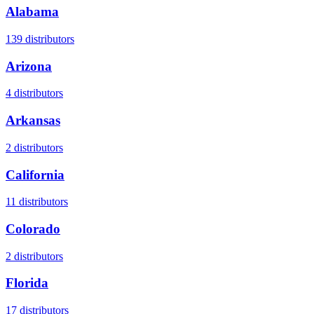
Alabama
139
distributors
Arizona
4
distributors
Arkansas
2
distributors
California
11
distributors
Colorado
2
distributors
Florida
17
distributors