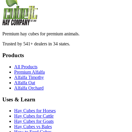
Premium hay cubes for premium animals.
Trusted by 541+ dealers in 34 states.
Products
All Products
Premium Alfalfa
Alfalfa Timothy
Alfalfa Oat
Alfalfa Orchard
Uses & Learn
Hay Cubes for Horses
Hay Cubes for Cattle
Hay Cubes for Goats
Hay Cubes vs Bales
How to Feed Cubes