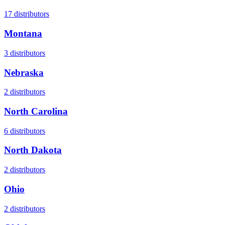
17
distributors
Montana
3
distributors
Nebraska
2
distributors
North Carolina
6
distributors
North Dakota
2
distributors
Ohio
2
distributors