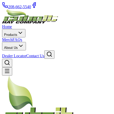
208-662-5540
Home
Products
Merch
FAQs
About Us
Dealer Locator
Contact Us