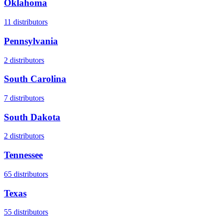
Oklahoma
11
distributors
Pennsylvania
2
distributors
South Carolina
7
distributors
South Dakota
2
distributors
Tennessee
65
distributors
Texas
55
distributors