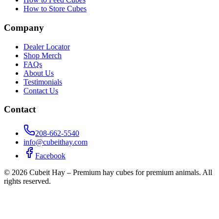
How to Store Cubes
Company
Dealer Locator
Shop Merch
FAQs
About Us
Testimonials
Contact Us
Contact
208-662-5540
info@cubeithay.com
Facebook
©
2026
Cubeit Hay – Premium hay cubes for premium animals. All
rights reserved.