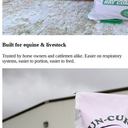
Built for equine & livestock
Trusted by horse owners and cattlemen alike. Easier on respiratory
systems, easier to portion, easier to feed.