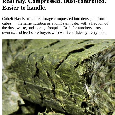
Real hay. Compressed. Dust-controlled.
Easier to handle.
CubeIt Hay is sun-cured forage compressed into dense, uniform
cubes — the same nutrition as a long-stem bale, with a fraction of
the dust, waste, and storage footprint. Built for ranchers, horse
owners, and feed-store buyers who want consistency every load.