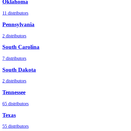
Oklahoma
11
distributors
Pennsylvania
2
distributors
South Carolina
7
distributors
South Dakota
2
distributors
Tennessee
65
distributors
Texas
55
distributors