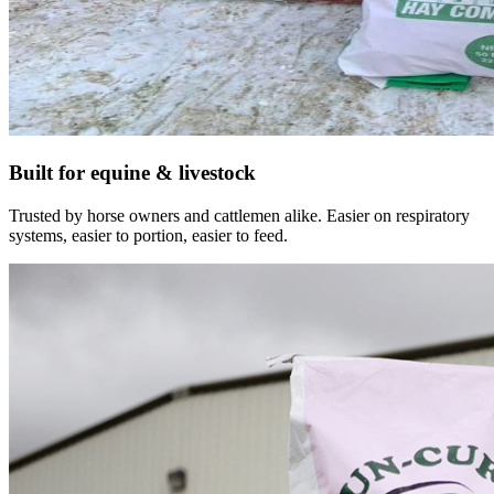
Built for equine & livestock
Trusted by horse owners and cattlemen alike. Easier on respiratory
systems, easier to portion, easier to feed.