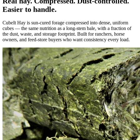
Real hay. Compressed. Dust-controlled.
Easier to handle.
CubeIt Hay is sun-cured forage compressed into dense, uniform
cubes — the same nutrition as a long-stem bale, with a fraction of
the dust, waste, and storage footprint. Built for ranchers, horse
owners, and feed-store buyers who want consistency every load.