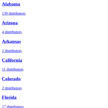
Alabama
139
distributors
Arizona
4
distributors
Arkansas
2
distributors
California
11
distributors
Colorado
2
distributors
Florida
17
distributors