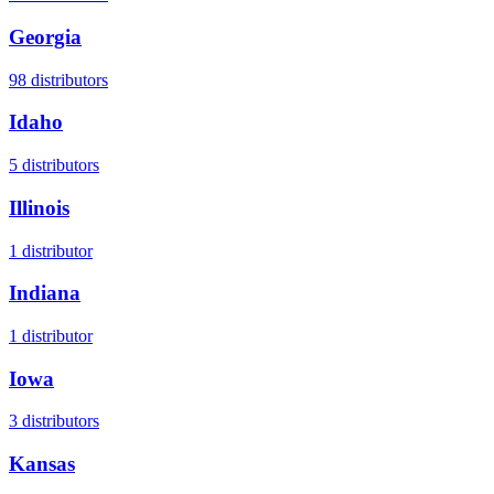
Georgia
98
distributors
Idaho
5
distributors
Illinois
1
distributor
Indiana
1
distributor
Iowa
3
distributors
Kansas