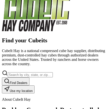
Find your Cubeits
CubeIt Hay is a national compressed cube hay supplier, distributing
premium, dust-controlled hay cubes through authorized dealers
across the United States. Trusted by ranchers and horse owners
across the country.
Find Dealers
Use my location
About CubeIt Hay