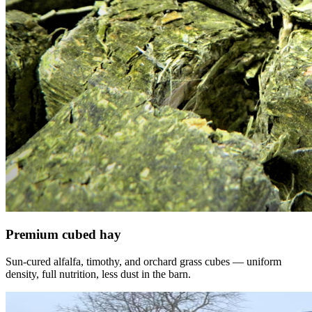
Premium cubed hay
Sun-cured alfalfa, timothy, and orchard grass cubes — uniform
density, full nutrition, less dust in the barn.