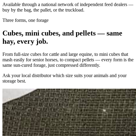
Available through a national network of independent feed dealers —
buy by the bag, the pallet, or the truckload.
Three forms, one forage
Cubes, mini cubes, and pellets — same
hay, every job.
From full-size cubes for cattle and large equine, to mini cubes that
mash easily for senior horses, to compact pellets — every form is the
same sun-cured forage, just compressed differently.
Ask your local distributor which size suits your animals and your
storage best.