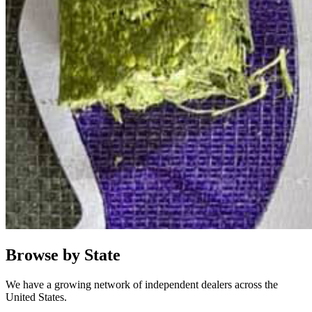
Browse by State
We have a growing network of independent dealers across the
United States.