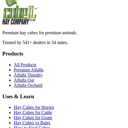
Premium hay cubes for premium animals.
Trusted by 541+ dealers in 34 states.
Products
All Products
Premium Alfalfa
Alfalfa Timothy
Alfalfa Oat
Alfalfa Orchard
Uses & Learn
Hay Cubes for Horses
Hay Cubes for Cattle
Hay Cubes for Goats
Hay Cubes vs Bales
How to Feed Cubes