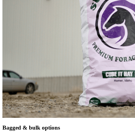
Bagged & bulk options