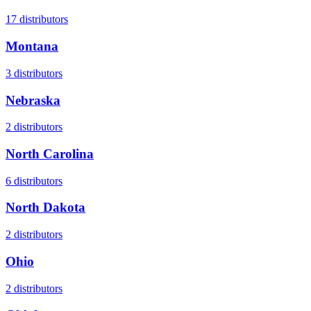
17
distributors
Montana
3
distributors
Nebraska
2
distributors
North Carolina
6
distributors
North Dakota
2
distributors
Ohio
2
distributors