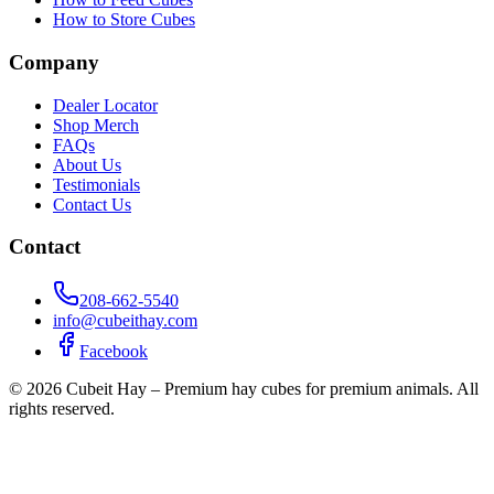
How to Store Cubes
Company
Dealer Locator
Shop Merch
FAQs
About Us
Testimonials
Contact Us
Contact
208-662-5540
info@cubeithay.com
Facebook
©
2026
Cubeit Hay – Premium hay cubes for premium animals. All
rights reserved.