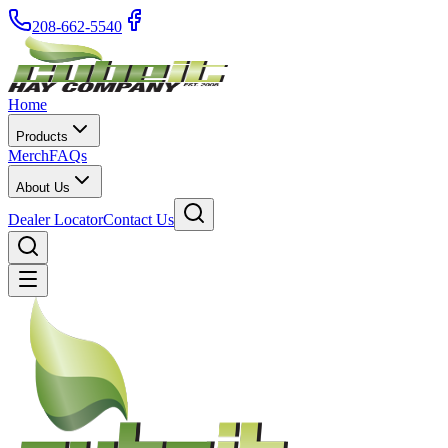
208-662-5540
Home
Products
Merch
FAQs
About Us
Dealer Locator
Contact Us