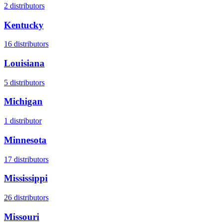
2
distributors
Kentucky
16
distributors
Louisiana
5
distributors
Michigan
1
distributor
Minnesota
17
distributors
Mississippi
26
distributors
Missouri