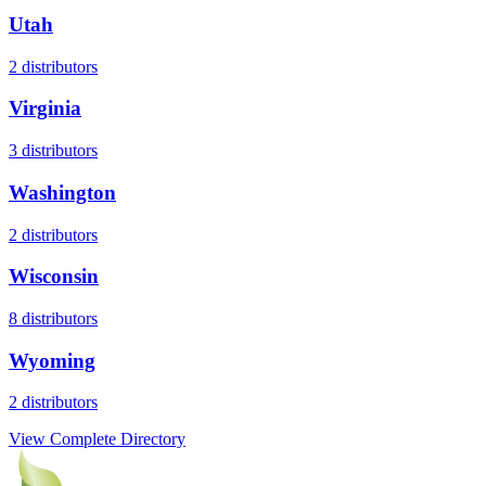
Utah
2
distributors
Virginia
3
distributors
Washington
2
distributors
Wisconsin
8
distributors
Wyoming
2
distributors
View Complete Directory