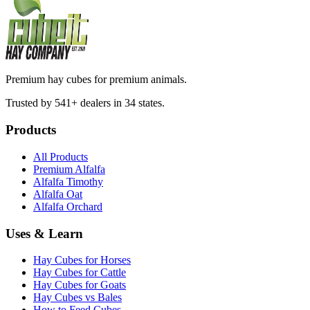
Premium hay cubes for premium animals.
Trusted by 541+ dealers in 34 states.
Products
All Products
Premium Alfalfa
Alfalfa Timothy
Alfalfa Oat
Alfalfa Orchard
Uses & Learn
Hay Cubes for Horses
Hay Cubes for Cattle
Hay Cubes for Goats
Hay Cubes vs Bales
How to Feed Cubes