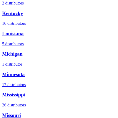
2
distributors
Kentucky
16
distributors
Louisiana
5
distributors
Michigan
1
distributor
Minnesota
17
distributors
Mississippi
26
distributors
Missouri