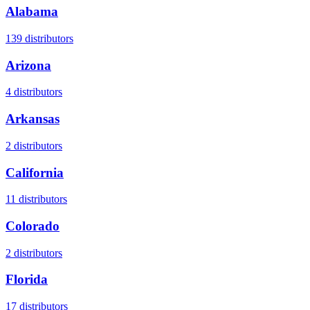
Alabama
139
distributors
Arizona
4
distributors
Arkansas
2
distributors
California
11
distributors
Colorado
2
distributors
Florida
17
distributors