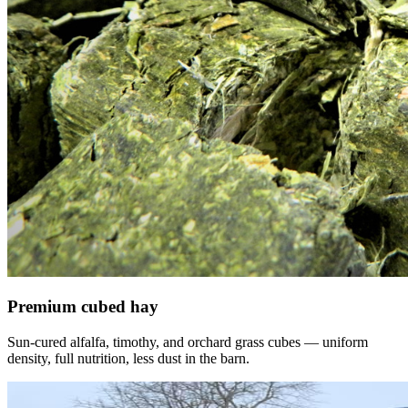
Premium cubed hay
Sun-cured alfalfa, timothy, and orchard grass cubes — uniform
density, full nutrition, less dust in the barn.