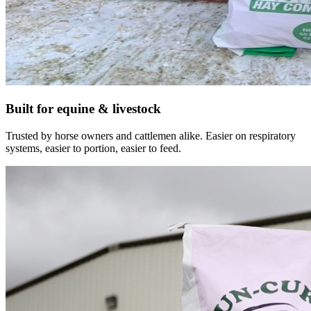
Built for equine & livestock
Trusted by horse owners and cattlemen alike. Easier on respiratory
systems, easier to portion, easier to feed.