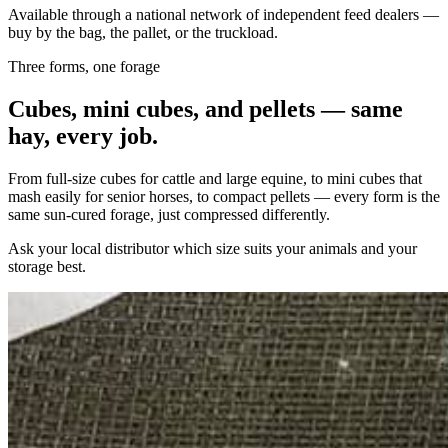
Available through a national network of independent feed dealers —
buy by the bag, the pallet, or the truckload.
Three forms, one forage
Cubes, mini cubes, and pellets — same
hay, every job.
From full-size cubes for cattle and large equine, to mini cubes that
mash easily for senior horses, to compact pellets — every form is the
same sun-cured forage, just compressed differently.
Ask your local distributor which size suits your animals and your
storage best.