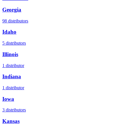
Georgia
98
distributors
Idaho
5
distributors
Illinois
1
distributor
Indiana
1
distributor
Iowa
3
distributors
Kansas