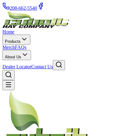
208-662-5540
Home
Products
Merch
FAQs
About Us
Dealer Locator
Contact Us