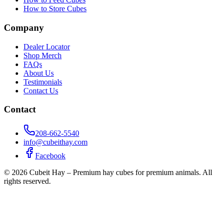
How to Store Cubes
Company
Dealer Locator
Shop Merch
FAQs
About Us
Testimonials
Contact Us
Contact
208-662-5540
info@cubeithay.com
Facebook
©
2026
Cubeit Hay – Premium hay cubes for premium animals. All
rights reserved.