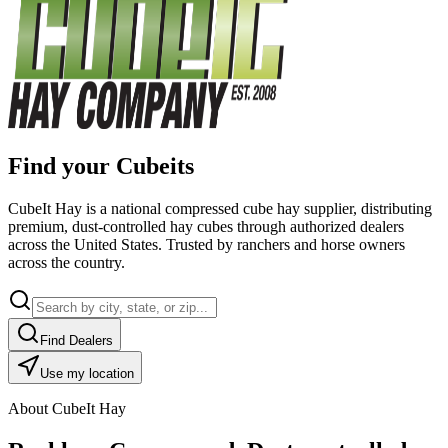
Find your Cubeits
CubeIt Hay is a national compressed cube hay supplier, distributing
premium, dust-controlled hay cubes through authorized dealers
across the United States. Trusted by ranchers and horse owners
across the country.
Find Dealers
Use my location
About CubeIt Hay