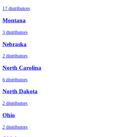
17
distributors
Montana
3
distributors
Nebraska
2
distributors
North Carolina
6
distributors
North Dakota
2
distributors
Ohio
2
distributors