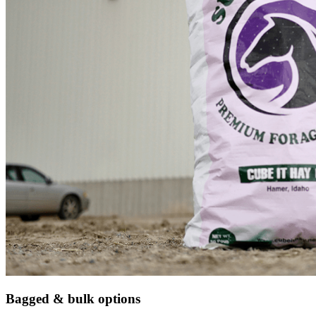
Bagged & bulk options