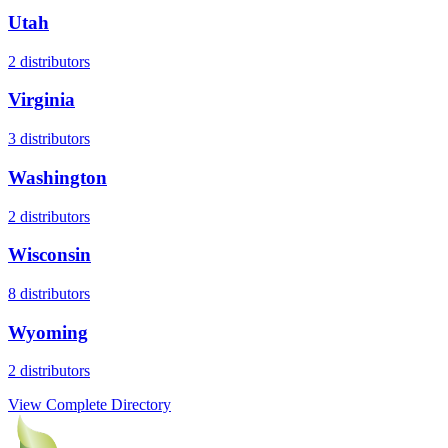
Utah
2
distributors
Virginia
3
distributors
Washington
2
distributors
Wisconsin
8
distributors
Wyoming
2
distributors
View Complete Directory