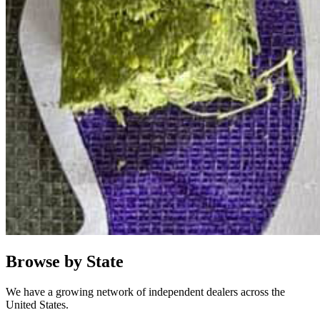
Browse by State
We have a growing network of independent dealers across the
United States.