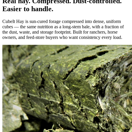
Real hay. Compressed. Dust-controlled.
Easier to handle.
CubeIt Hay is sun-cured forage compressed into dense, uniform
cubes — the same nutrition as a long-stem bale, with a fraction of
the dust, waste, and storage footprint. Built for ranchers, horse
owners, and feed-store buyers who want consistency every load.