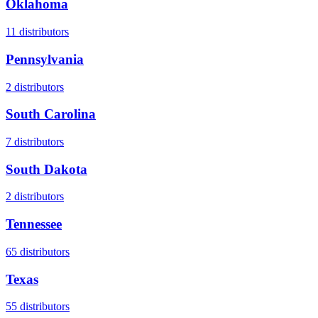
Oklahoma
11
distributors
Pennsylvania
2
distributors
South Carolina
7
distributors
South Dakota
2
distributors
Tennessee
65
distributors
Texas
55
distributors