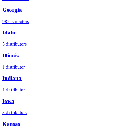
Georgia
98
distributors
Idaho
5
distributors
Illinois
1
distributor
Indiana
1
distributor
Iowa
3
distributors
Kansas