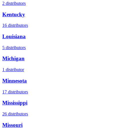
2
distributors
Kentucky
16
distributors
Louisiana
5
distributors
Michigan
1
distributor
Minnesota
17
distributors
Mississippi
26
distributors
Missouri