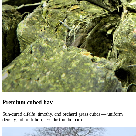
Premium cubed hay
Sun-cured alfalfa, timothy, and orchard grass cubes — uniform
density, full nutrition, less dust in the barn.