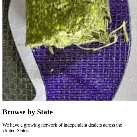
Browse by State
We have a growing network of independent dealers across the
United States.