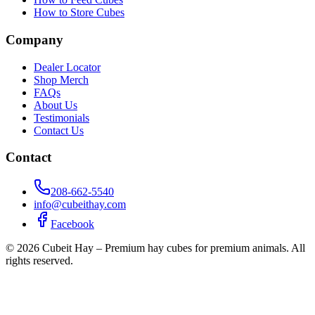
How to Store Cubes
Company
Dealer Locator
Shop Merch
FAQs
About Us
Testimonials
Contact Us
Contact
208-662-5540
info@cubeithay.com
Facebook
©
2026
Cubeit Hay – Premium hay cubes for premium animals. All
rights reserved.