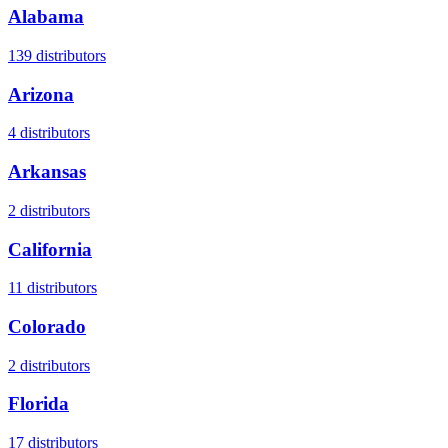
Alabama
139
distributors
Arizona
4
distributors
Arkansas
2
distributors
California
11
distributors
Colorado
2
distributors
Florida
17
distributors