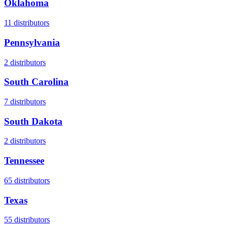
Oklahoma
11
distributors
Pennsylvania
2
distributors
South Carolina
7
distributors
South Dakota
2
distributors
Tennessee
65
distributors
Texas
55
distributors