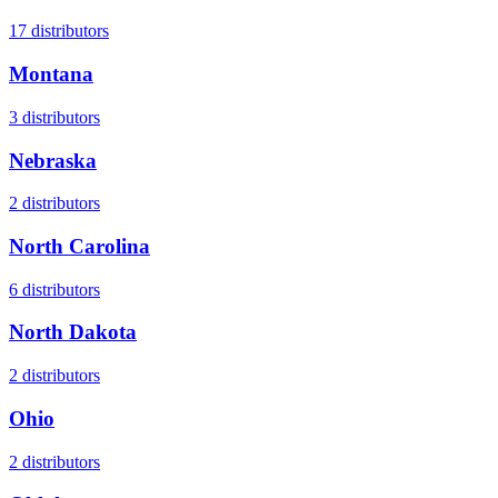
17
distributors
Montana
3
distributors
Nebraska
2
distributors
North Carolina
6
distributors
North Dakota
2
distributors
Ohio
2
distributors