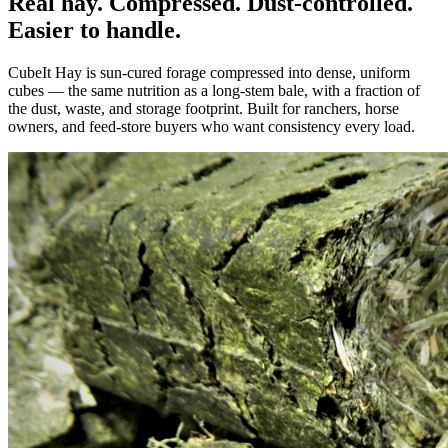
Real hay. Compressed. Dust-controlled.
Easier to handle.
CubeIt Hay is sun-cured forage compressed into dense, uniform
cubes — the same nutrition as a long-stem bale, with a fraction of
the dust, waste, and storage footprint. Built for ranchers, horse
owners, and feed-store buyers who want consistency every load.