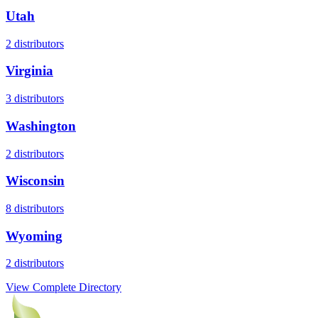
Utah
2
distributors
Virginia
3
distributors
Washington
2
distributors
Wisconsin
8
distributors
Wyoming
2
distributors
View Complete Directory