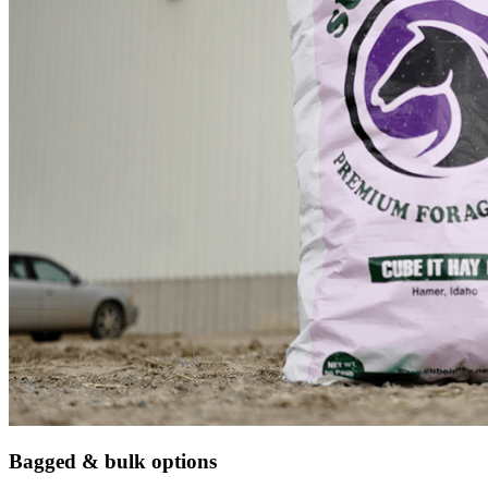
Bagged & bulk options