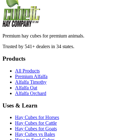
Premium hay cubes for premium animals.
Trusted by 541+ dealers in 34 states.
Products
All Products
Premium Alfalfa
Alfalfa Timothy
Alfalfa Oat
Alfalfa Orchard
Uses & Learn
Hay Cubes for Horses
Hay Cubes for Cattle
Hay Cubes for Goats
Hay Cubes vs Bales
How to Feed Cubes