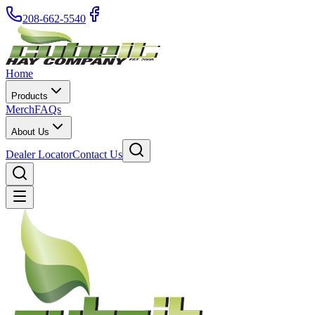
208-662-5540
Home
Products
Merch
FAQs
About Us
Dealer Locator
Contact Us