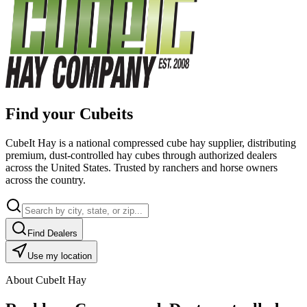
Find your Cubeits
CubeIt Hay is a national compressed cube hay supplier, distributing
premium, dust-controlled hay cubes through authorized dealers
across the United States. Trusted by ranchers and horse owners
across the country.
Find Dealers
Use my location
About CubeIt Hay