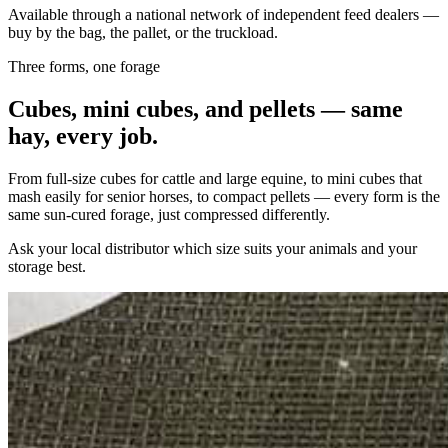
Available through a national network of independent feed dealers —
buy by the bag, the pallet, or the truckload.
Three forms, one forage
Cubes, mini cubes, and pellets — same
hay, every job.
From full-size cubes for cattle and large equine, to mini cubes that
mash easily for senior horses, to compact pellets — every form is the
same sun-cured forage, just compressed differently.
Ask your local distributor which size suits your animals and your
storage best.