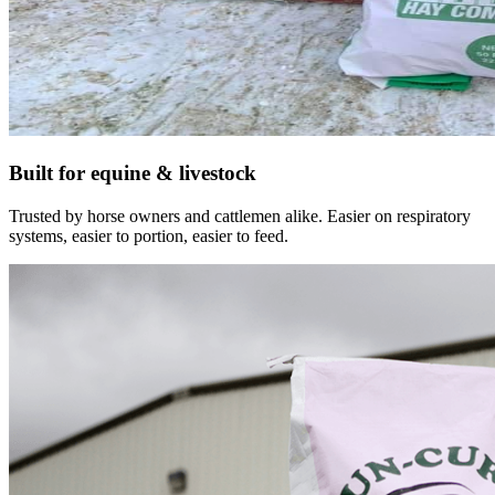
Built for equine & livestock
Trusted by horse owners and cattlemen alike. Easier on respiratory
systems, easier to portion, easier to feed.