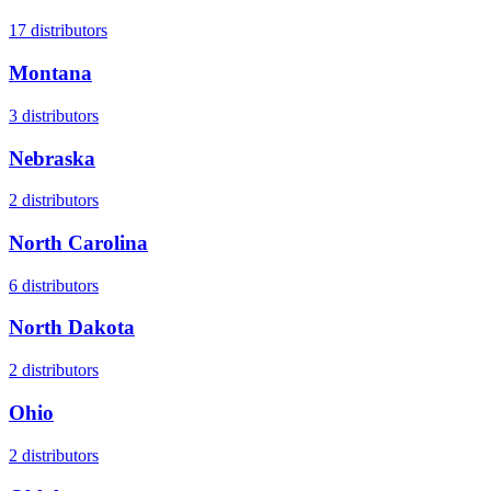
17
distributors
Montana
3
distributors
Nebraska
2
distributors
North Carolina
6
distributors
North Dakota
2
distributors
Ohio
2
distributors