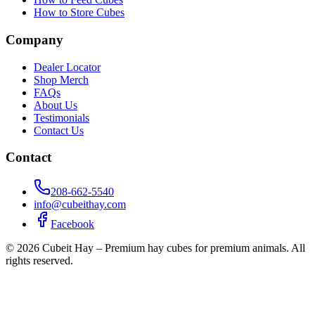
How to Store Cubes
Company
Dealer Locator
Shop Merch
FAQs
About Us
Testimonials
Contact Us
Contact
208-662-5540
info@cubeithay.com
Facebook
©
2026
Cubeit Hay – Premium hay cubes for premium animals. All
rights reserved.