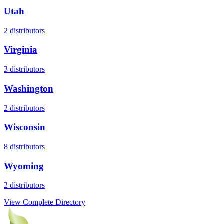
Utah
2
distributors
Virginia
3
distributors
Washington
2
distributors
Wisconsin
8
distributors
Wyoming
2
distributors
View Complete Directory