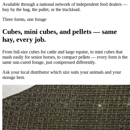
Available through a national network of independent feed dealers —
buy by the bag, the pallet, or the truckload.
Three forms, one forage
Cubes, mini cubes, and pellets — same
hay, every job.
From full-size cubes for cattle and large equine, to mini cubes that
mash easily for senior horses, to compact pellets — every form is the
same sun-cured forage, just compressed differently.
Ask your local distributor which size suits your animals and your
storage best.