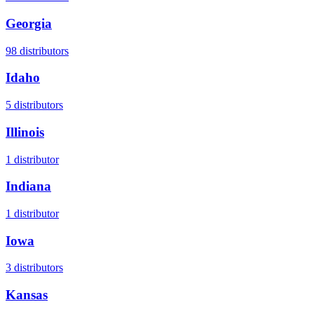
Georgia
98
distributors
Idaho
5
distributors
Illinois
1
distributor
Indiana
1
distributor
Iowa
3
distributors
Kansas