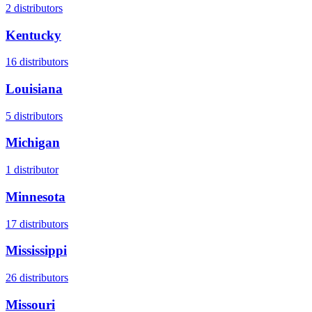
2
distributors
Kentucky
16
distributors
Louisiana
5
distributors
Michigan
1
distributor
Minnesota
17
distributors
Mississippi
26
distributors
Missouri