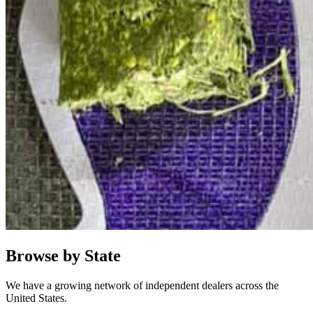
Browse by State
We have a growing network of independent dealers across the
United States.