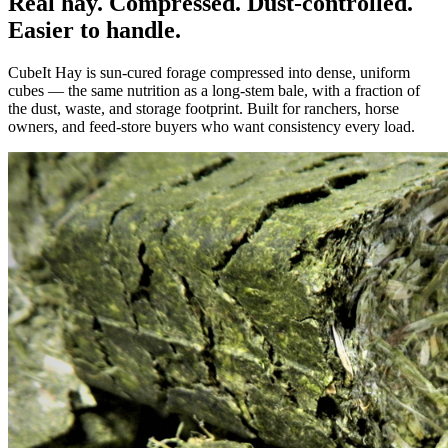
Real hay. Compressed. Dust-controlled.
Easier to handle.
CubeIt Hay is sun-cured forage compressed into dense, uniform
cubes — the same nutrition as a long-stem bale, with a fraction of
the dust, waste, and storage footprint. Built for ranchers, horse
owners, and feed-store buyers who want consistency every load.