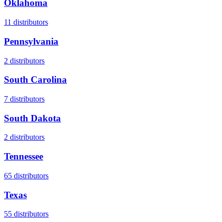
Oklahoma
11
distributors
Pennsylvania
2
distributors
South Carolina
7
distributors
South Dakota
2
distributors
Tennessee
65
distributors
Texas
55
distributors