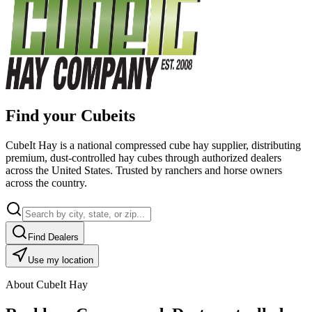
Find your Cubeits
CubeIt Hay is a national compressed cube hay supplier, distributing
premium, dust-controlled hay cubes through authorized dealers
across the United States. Trusted by ranchers and horse owners
across the country.
Find Dealers
Use my location
About CubeIt Hay