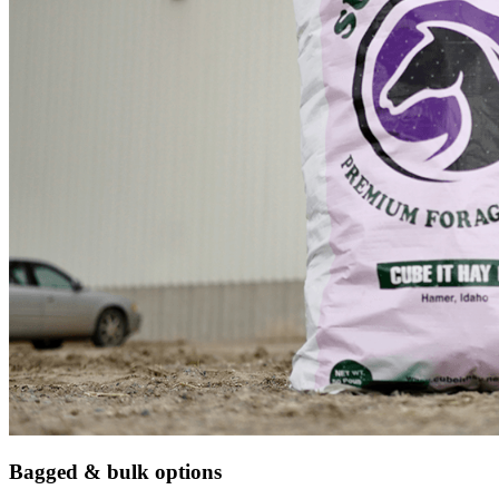
Bagged & bulk options