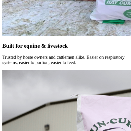
Built for equine & livestock
Trusted by horse owners and cattlemen alike. Easier on respiratory
systems, easier to portion, easier to feed.