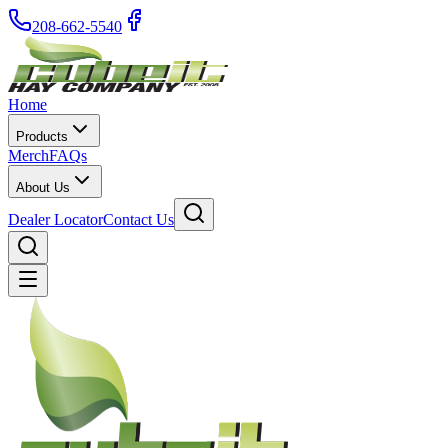
208-662-5540
Home
Products
Merch
FAQs
About Us
Dealer Locator
Contact Us