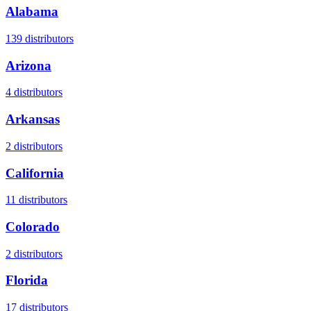
Alabama
139
distributors
Arizona
4
distributors
Arkansas
2
distributors
California
11
distributors
Colorado
2
distributors
Florida
17
distributors