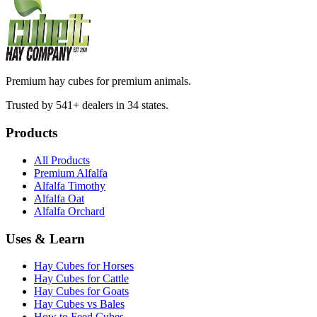
Premium hay cubes for premium animals.
Trusted by 541+ dealers in 34 states.
Products
All Products
Premium Alfalfa
Alfalfa Timothy
Alfalfa Oat
Alfalfa Orchard
Uses & Learn
Hay Cubes for Horses
Hay Cubes for Cattle
Hay Cubes for Goats
Hay Cubes vs Bales
How to Feed Cubes