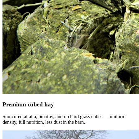
Premium cubed hay
Sun-cured alfalfa, timothy, and orchard grass cubes — uniform
density, full nutrition, less dust in the barn.