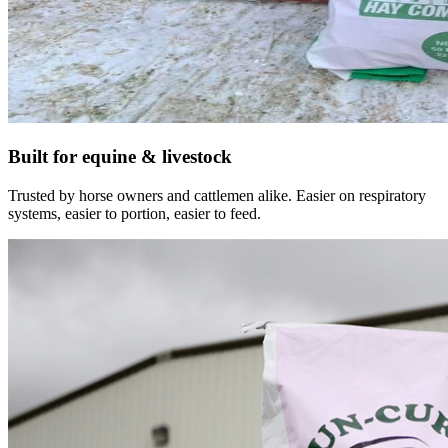
Built for equine & livestock
Trusted by horse owners and cattlemen alike. Easier on respiratory
systems, easier to portion, easier to feed.