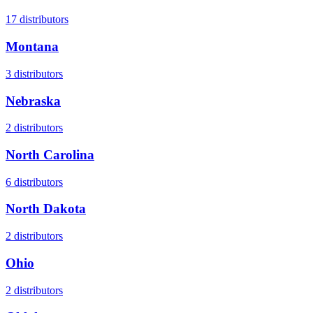
17
distributors
Montana
3
distributors
Nebraska
2
distributors
North Carolina
6
distributors
North Dakota
2
distributors
Ohio
2
distributors