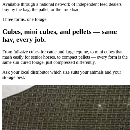
Available through a national network of independent feed dealers —
buy by the bag, the pallet, or the truckload.
Three forms, one forage
Cubes, mini cubes, and pellets — same
hay, every job.
From full-size cubes for cattle and large equine, to mini cubes that
mash easily for senior horses, to compact pellets — every form is the
same sun-cured forage, just compressed differently.
Ask your local distributor which size suits your animals and your
storage best.