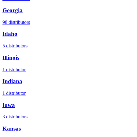
Georgia
98
distributors
Idaho
5
distributors
Illinois
1
distributor
Indiana
1
distributor
Iowa
3
distributors
Kansas