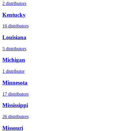
2
distributors
Kentucky
16
distributors
Louisiana
5
distributors
Michigan
1
distributor
Minnesota
17
distributors
Mississippi
26
distributors
Missouri