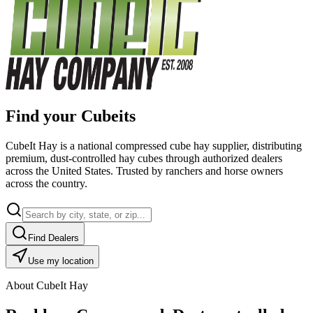
Find your Cubeits
CubeIt Hay is a national compressed cube hay supplier, distributing
premium, dust-controlled hay cubes through authorized dealers
across the United States. Trusted by ranchers and horse owners
across the country.
Find Dealers
Use my location
About CubeIt Hay