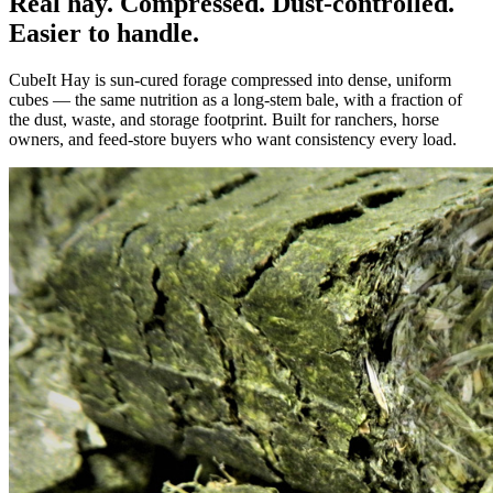
Real hay. Compressed. Dust-controlled.
Easier to handle.
CubeIt Hay is sun-cured forage compressed into dense, uniform
cubes — the same nutrition as a long-stem bale, with a fraction of
the dust, waste, and storage footprint. Built for ranchers, horse
owners, and feed-store buyers who want consistency every load.