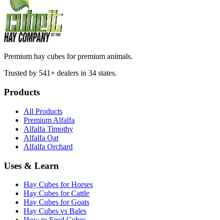
Premium hay cubes for premium animals.
Trusted by 541+ dealers in 34 states.
Products
All Products
Premium Alfalfa
Alfalfa Timothy
Alfalfa Oat
Alfalfa Orchard
Uses & Learn
Hay Cubes for Horses
Hay Cubes for Cattle
Hay Cubes for Goats
Hay Cubes vs Bales
How to Feed Cubes