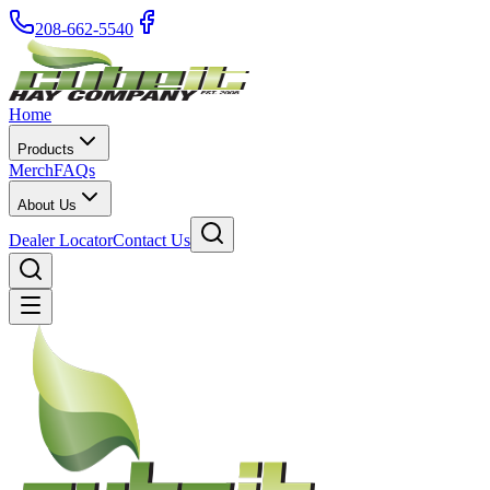
208-662-5540
Home
Products
Merch
FAQs
About Us
Dealer Locator
Contact Us