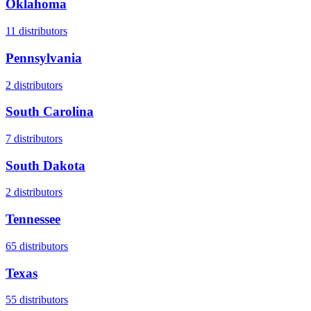
Oklahoma
11
distributors
Pennsylvania
2
distributors
South Carolina
7
distributors
South Dakota
2
distributors
Tennessee
65
distributors
Texas
55
distributors