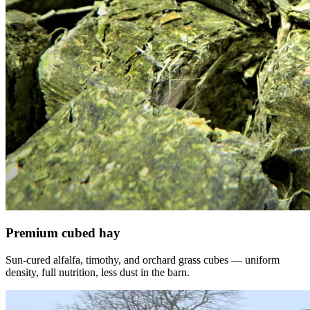
Premium cubed hay
Sun-cured alfalfa, timothy, and orchard grass cubes — uniform
density, full nutrition, less dust in the barn.