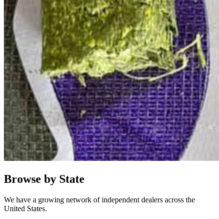
Browse by State
We have a growing network of independent dealers across the
United States.