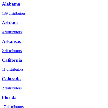
Alabama
139
distributors
Arizona
4
distributors
Arkansas
2
distributors
California
11
distributors
Colorado
2
distributors
Florida
17
distributors