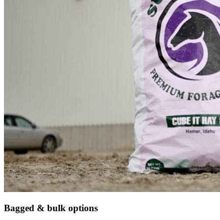
Bagged & bulk options