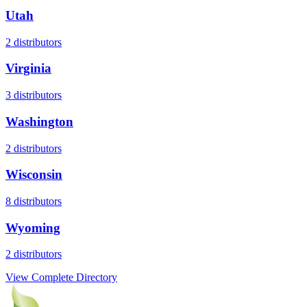
Utah
2
distributors
Virginia
3
distributors
Washington
2
distributors
Wisconsin
8
distributors
Wyoming
2
distributors
View Complete Directory