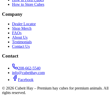
How to Store Cubes
Company
Dealer Locator
Shop Merch
FAQs
About Us
Testimonials
Contact Us
Contact
208-662-5540
info@cubeithay.com
Facebook
©
2026
Cubeit Hay – Premium hay cubes for premium animals. All
rights reserved.