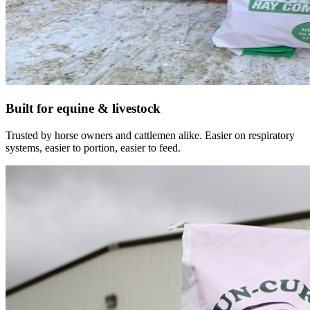
Built for equine & livestock
Trusted by horse owners and cattlemen alike. Easier on respiratory
systems, easier to portion, easier to feed.