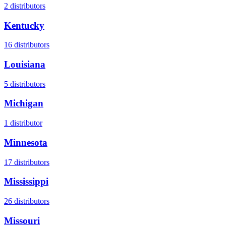
2
distributors
Kentucky
16
distributors
Louisiana
5
distributors
Michigan
1
distributor
Minnesota
17
distributors
Mississippi
26
distributors
Missouri