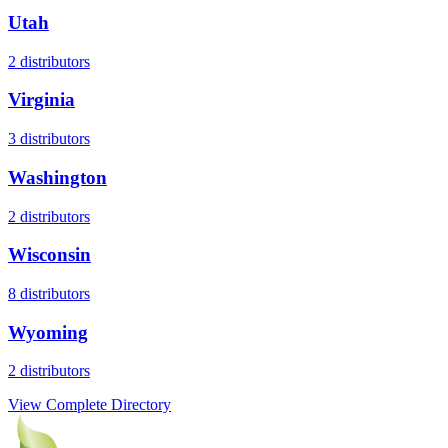
Utah
2
distributors
Virginia
3
distributors
Washington
2
distributors
Wisconsin
8
distributors
Wyoming
2
distributors
View Complete Directory