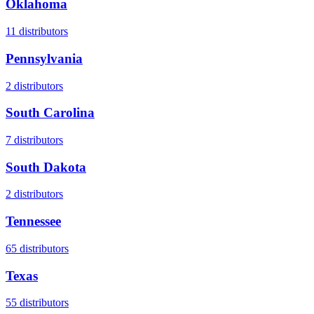
Oklahoma
11
distributors
Pennsylvania
2
distributors
South Carolina
7
distributors
South Dakota
2
distributors
Tennessee
65
distributors
Texas
55
distributors