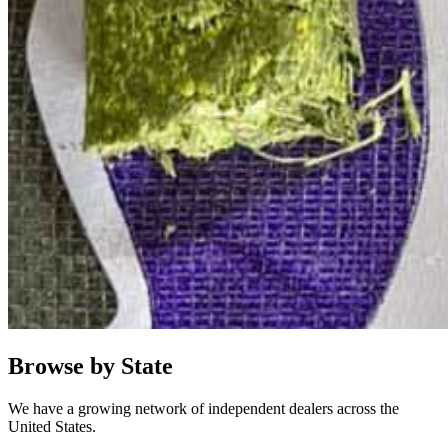
Browse by State
We have a growing network of independent dealers across the
United States.