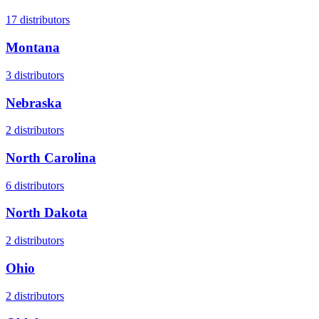
17
distributors
Montana
3
distributors
Nebraska
2
distributors
North Carolina
6
distributors
North Dakota
2
distributors
Ohio
2
distributors