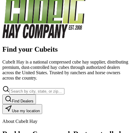
Find your Cubeits
CubeIt Hay is a national compressed cube hay supplier, distributing
premium, dust-controlled hay cubes through authorized dealers
across the United States. Trusted by ranchers and horse owners
across the country.
Find Dealers
Use my location
About CubeIt Hay