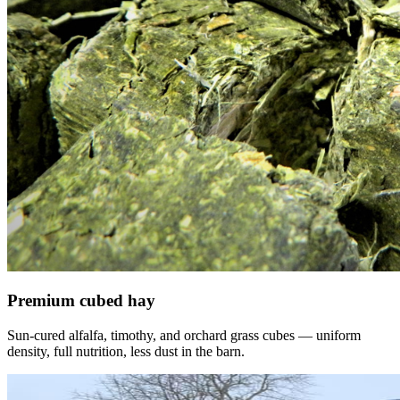
Premium cubed hay
Sun-cured alfalfa, timothy, and orchard grass cubes — uniform
density, full nutrition, less dust in the barn.