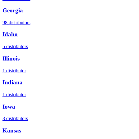
Georgia
98
distributors
Idaho
5
distributors
Illinois
1
distributor
Indiana
1
distributor
Iowa
3
distributors
Kansas