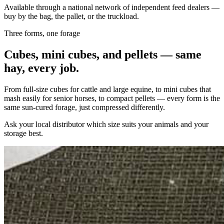
Available through a national network of independent feed dealers —
buy by the bag, the pallet, or the truckload.
Three forms, one forage
Cubes, mini cubes, and pellets — same
hay, every job.
From full-size cubes for cattle and large equine, to mini cubes that
mash easily for senior horses, to compact pellets — every form is the
same sun-cured forage, just compressed differently.
Ask your local distributor which size suits your animals and your
storage best.