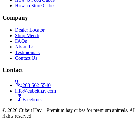
How to Store Cubes
Company
Dealer Locator
Shop Merch
FAQs
About Us
Testimonials
Contact Us
Contact
208-662-5540
info@cubeithay.com
Facebook
©
2026
Cubeit Hay – Premium hay cubes for premium animals. All
rights reserved.