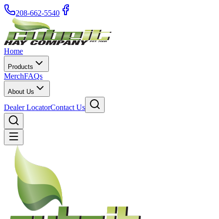
208-662-5540
Home
Products
Merch
FAQs
About Us
Dealer Locator
Contact Us