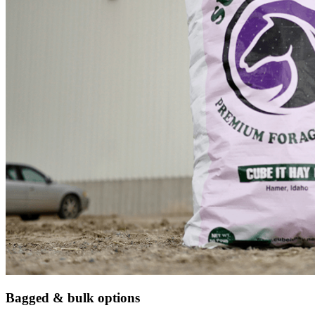
Bagged & bulk options