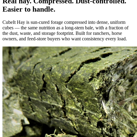
Real hay. Compressed. Dust-controlled.
Easier to handle.
CubeIt Hay is sun-cured forage compressed into dense, uniform
cubes — the same nutrition as a long-stem bale, with a fraction of
the dust, waste, and storage footprint. Built for ranchers, horse
owners, and feed-store buyers who want consistency every load.