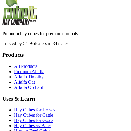
Premium hay cubes for premium animals.
Trusted by 541+ dealers in 34 states.
Products
All Products
Premium Alfalfa
Alfalfa Timothy
Alfalfa Oat
Alfalfa Orchard
Uses & Learn
Hay Cubes for Horses
Hay Cubes for Cattle
Hay Cubes for Goats
Hay Cubes vs Bales
How to Feed Cubes