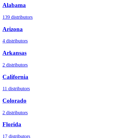
Alabama
139
distributors
Arizona
4
distributors
Arkansas
2
distributors
California
11
distributors
Colorado
2
distributors
Florida
17
distributors