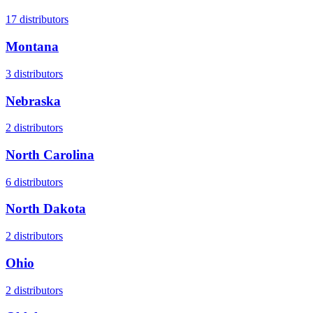
17
distributors
Montana
3
distributors
Nebraska
2
distributors
North Carolina
6
distributors
North Dakota
2
distributors
Ohio
2
distributors