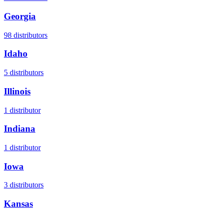
Georgia
98
distributors
Idaho
5
distributors
Illinois
1
distributor
Indiana
1
distributor
Iowa
3
distributors
Kansas