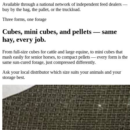
Available through a national network of independent feed dealers —
buy by the bag, the pallet, or the truckload.
Three forms, one forage
Cubes, mini cubes, and pellets — same
hay, every job.
From full-size cubes for cattle and large equine, to mini cubes that
mash easily for senior horses, to compact pellets — every form is the
same sun-cured forage, just compressed differently.
Ask your local distributor which size suits your animals and your
storage best.