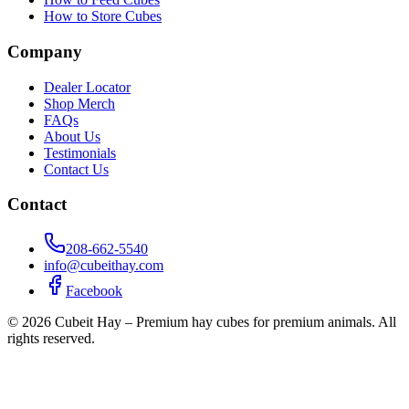
How to Store Cubes
Company
Dealer Locator
Shop Merch
FAQs
About Us
Testimonials
Contact Us
Contact
208-662-5540
info@cubeithay.com
Facebook
©
2026
Cubeit Hay – Premium hay cubes for premium animals. All
rights reserved.