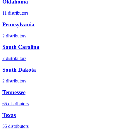
Oklahoma
11
distributors
Pennsylvania
2
distributors
South Carolina
7
distributors
South Dakota
2
distributors
Tennessee
65
distributors
Texas
55
distributors