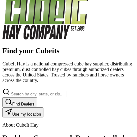
Find your Cubeits
CubeIt Hay is a national compressed cube hay supplier, distributing
premium, dust-controlled hay cubes through authorized dealers
across the United States. Trusted by ranchers and horse owners
across the country.
Find Dealers
Use my location
About CubeIt Hay