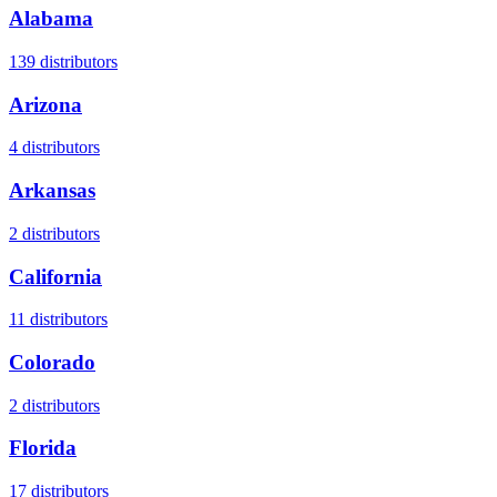
Alabama
139
distributors
Arizona
4
distributors
Arkansas
2
distributors
California
11
distributors
Colorado
2
distributors
Florida
17
distributors