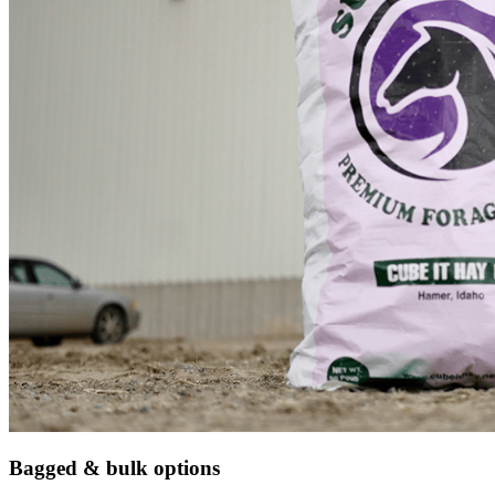
Bagged & bulk options