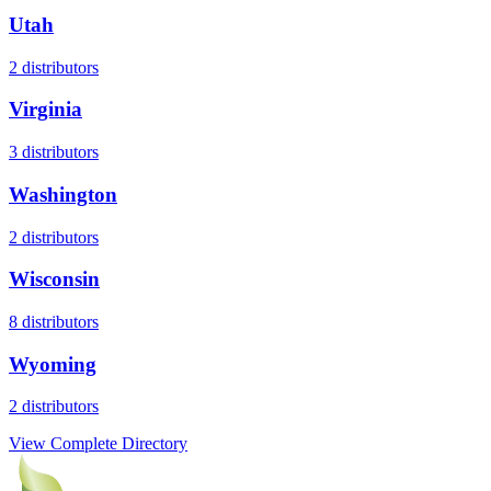
Utah
2
distributors
Virginia
3
distributors
Washington
2
distributors
Wisconsin
8
distributors
Wyoming
2
distributors
View Complete Directory