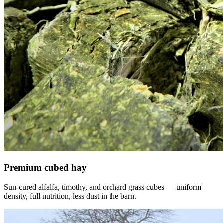
Premium cubed hay
Sun-cured alfalfa, timothy, and orchard grass cubes — uniform
density, full nutrition, less dust in the barn.