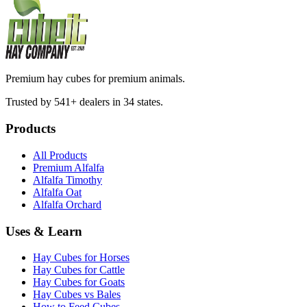
Premium hay cubes for premium animals.
Trusted by 541+ dealers in 34 states.
Products
All Products
Premium Alfalfa
Alfalfa Timothy
Alfalfa Oat
Alfalfa Orchard
Uses & Learn
Hay Cubes for Horses
Hay Cubes for Cattle
Hay Cubes for Goats
Hay Cubes vs Bales
How to Feed Cubes