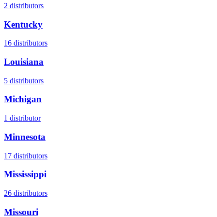
2
distributors
Kentucky
16
distributors
Louisiana
5
distributors
Michigan
1
distributor
Minnesota
17
distributors
Mississippi
26
distributors
Missouri