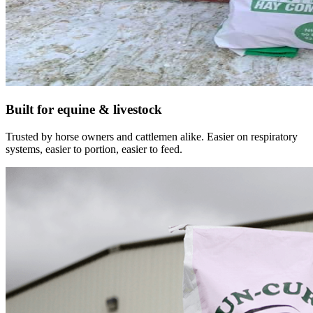
Built for equine & livestock
Trusted by horse owners and cattlemen alike. Easier on respiratory
systems, easier to portion, easier to feed.