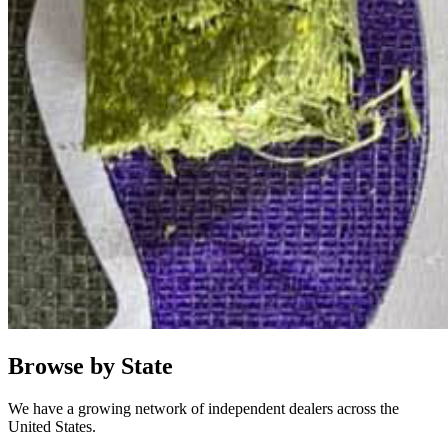
Browse by State
We have a growing network of independent dealers across the
United States.