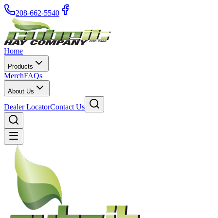
208-662-5540
Home
Products
Merch
FAQs
About Us
Dealer Locator
Contact Us