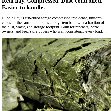
Real hay. Compressed. Dust-controlled.
Easier to handle.
CubeIt Hay is sun-cured forage compressed into dense, uniform
cubes — the same nutrition as a long-stem bale, with a fraction of
the dust, waste, and storage footprint. Built for ranchers, horse
owners, and feed-store buyers who want consistency every load.