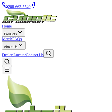
208-662-5540
Home
Products
Merch
FAQs
About Us
Dealer Locator
Contact Us