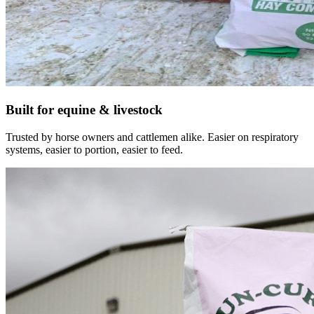
Built for equine & livestock
Trusted by horse owners and cattlemen alike. Easier on respiratory
systems, easier to portion, easier to feed.