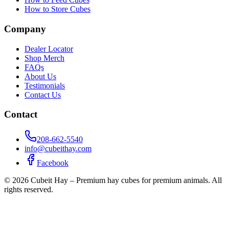
How to Store Cubes
Company
Dealer Locator
Shop Merch
FAQs
About Us
Testimonials
Contact Us
Contact
208-662-5540
info@cubeithay.com
Facebook
©
2026
Cubeit Hay – Premium hay cubes for premium animals. All
rights reserved.