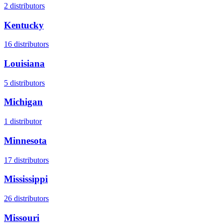
2
distributors
Kentucky
16
distributors
Louisiana
5
distributors
Michigan
1
distributor
Minnesota
17
distributors
Mississippi
26
distributors
Missouri