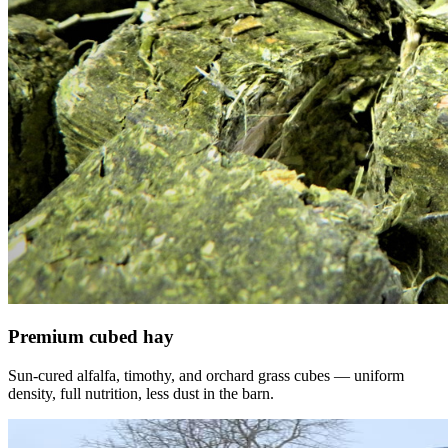
Premium cubed hay
Sun-cured alfalfa, timothy, and orchard grass cubes — uniform
density, full nutrition, less dust in the barn.