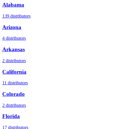
Alabama
139
distributors
Arizona
4
distributors
Arkansas
2
distributors
California
11
distributors
Colorado
2
distributors
Florida
17
distributors