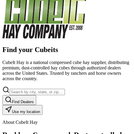
Find your Cubeits
CubeIt Hay is a national compressed cube hay supplier, distributing
premium, dust-controlled hay cubes through authorized dealers
across the United States. Trusted by ranchers and horse owners
across the country.
Find Dealers
Use my location
About CubeIt Hay