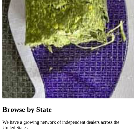
Browse by State
We have a growing network of independent dealers across the
United States.