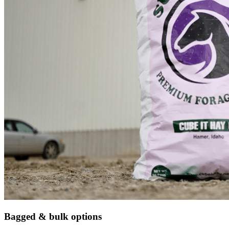
Bagged & bulk options