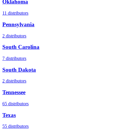
Oklahoma
11
distributors
Pennsylvania
2
distributors
South Carolina
7
distributors
South Dakota
2
distributors
Tennessee
65
distributors
Texas
55
distributors