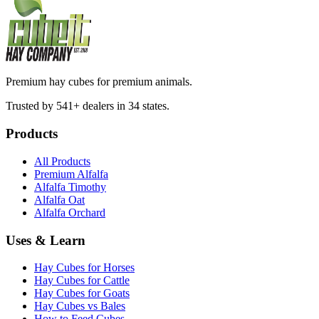
Premium hay cubes for premium animals.
Trusted by 541+ dealers in 34 states.
Products
All Products
Premium Alfalfa
Alfalfa Timothy
Alfalfa Oat
Alfalfa Orchard
Uses & Learn
Hay Cubes for Horses
Hay Cubes for Cattle
Hay Cubes for Goats
Hay Cubes vs Bales
How to Feed Cubes