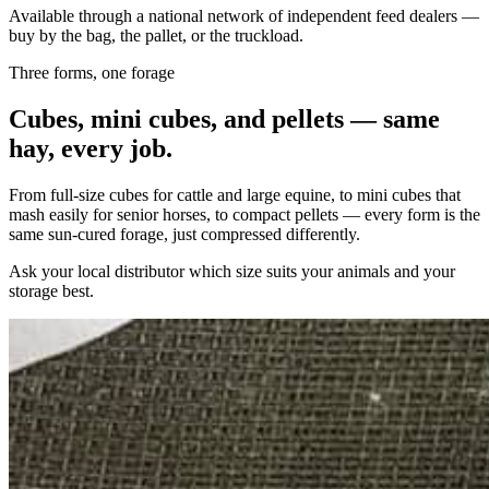
Available through a national network of independent feed dealers —
buy by the bag, the pallet, or the truckload.
Three forms, one forage
Cubes, mini cubes, and pellets — same
hay, every job.
From full-size cubes for cattle and large equine, to mini cubes that
mash easily for senior horses, to compact pellets — every form is the
same sun-cured forage, just compressed differently.
Ask your local distributor which size suits your animals and your
storage best.