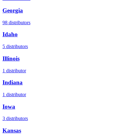
Georgia
98
distributors
Idaho
5
distributors
Illinois
1
distributor
Indiana
1
distributor
Iowa
3
distributors
Kansas