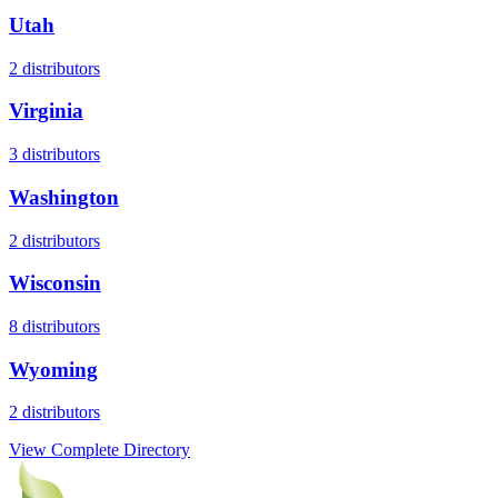
Utah
2
distributors
Virginia
3
distributors
Washington
2
distributors
Wisconsin
8
distributors
Wyoming
2
distributors
View Complete Directory