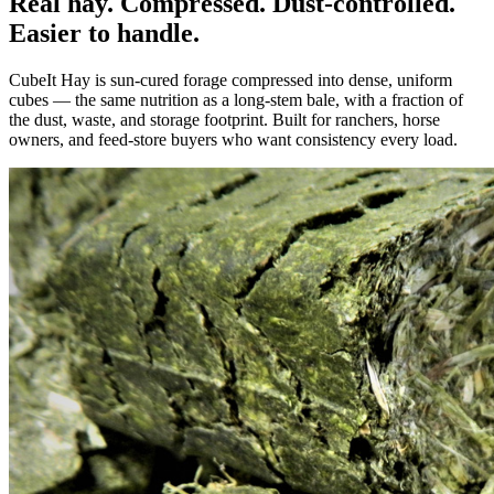
Real hay. Compressed. Dust-controlled.
Easier to handle.
CubeIt Hay is sun-cured forage compressed into dense, uniform
cubes — the same nutrition as a long-stem bale, with a fraction of
the dust, waste, and storage footprint. Built for ranchers, horse
owners, and feed-store buyers who want consistency every load.