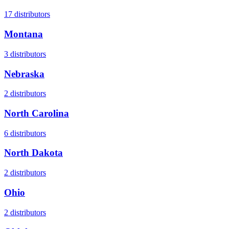
17
distributors
Montana
3
distributors
Nebraska
2
distributors
North Carolina
6
distributors
North Dakota
2
distributors
Ohio
2
distributors