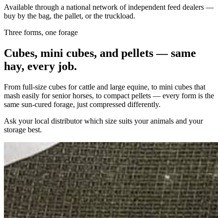
Available through a national network of independent feed dealers —
buy by the bag, the pallet, or the truckload.
Three forms, one forage
Cubes, mini cubes, and pellets — same
hay, every job.
From full-size cubes for cattle and large equine, to mini cubes that
mash easily for senior horses, to compact pellets — every form is the
same sun-cured forage, just compressed differently.
Ask your local distributor which size suits your animals and your
storage best.