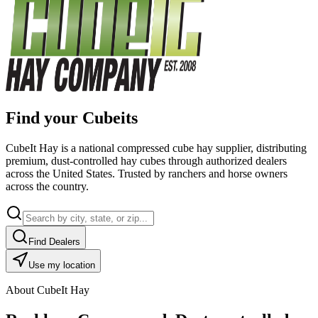
Find your Cubeits
CubeIt Hay is a national compressed cube hay supplier, distributing
premium, dust-controlled hay cubes through authorized dealers
across the United States. Trusted by ranchers and horse owners
across the country.
Find Dealers
Use my location
About CubeIt Hay