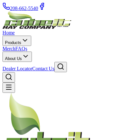
208-662-5540
Home
Products
Merch
FAQs
About Us
Dealer Locator
Contact Us