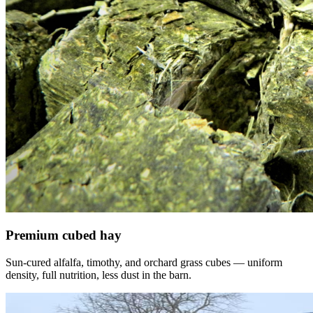
Premium cubed hay
Sun-cured alfalfa, timothy, and orchard grass cubes — uniform
density, full nutrition, less dust in the barn.