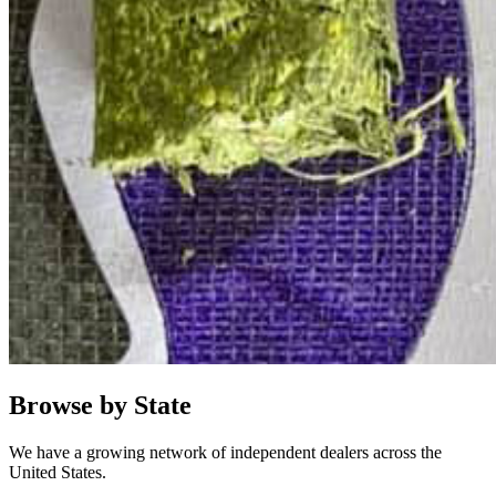
Browse by State
We have a growing network of independent dealers across the
United States.