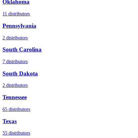
Oklahoma
11
distributors
Pennsylvania
2
distributors
South Carolina
7
distributors
South Dakota
2
distributors
Tennessee
65
distributors
Texas
55
distributors