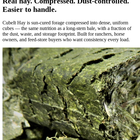
Real hay. Compressed. Dust-controlled.
Easier to handle.
CubeIt Hay is sun-cured forage compressed into dense, uniform
cubes — the same nutrition as a long-stem bale, with a fraction of
the dust, waste, and storage footprint. Built for ranchers, horse
owners, and feed-store buyers who want consistency every load.