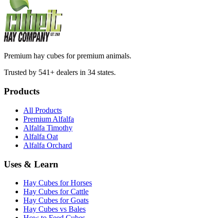
Premium hay cubes for premium animals.
Trusted by 541+ dealers in 34 states.
Products
All Products
Premium Alfalfa
Alfalfa Timothy
Alfalfa Oat
Alfalfa Orchard
Uses & Learn
Hay Cubes for Horses
Hay Cubes for Cattle
Hay Cubes for Goats
Hay Cubes vs Bales
How to Feed Cubes