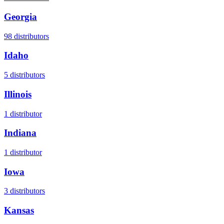
Georgia
98
distributors
Idaho
5
distributors
Illinois
1
distributor
Indiana
1
distributor
Iowa
3
distributors
Kansas