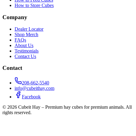
How to Store Cubes
Company
Dealer Locator
Shop Merch
FAQs
About Us
Testimonials
Contact Us
Contact
208-662-5540
info@cubeithay.com
Facebook
©
2026
Cubeit Hay – Premium hay cubes for premium animals. All
rights reserved.