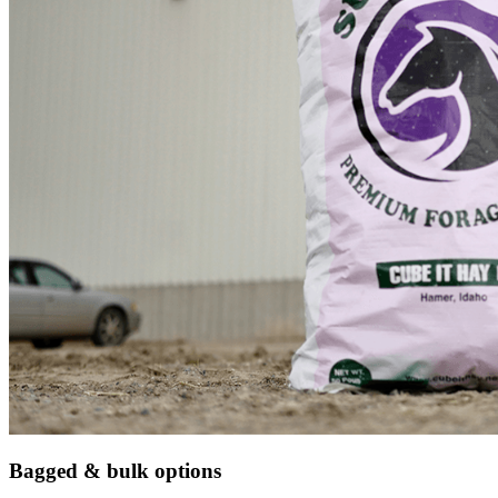
Bagged & bulk options