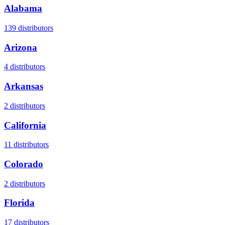
Alabama
139
distributors
Arizona
4
distributors
Arkansas
2
distributors
California
11
distributors
Colorado
2
distributors
Florida
17
distributors