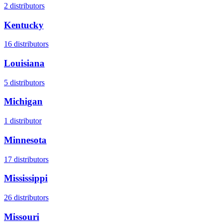
2
distributors
Kentucky
16
distributors
Louisiana
5
distributors
Michigan
1
distributor
Minnesota
17
distributors
Mississippi
26
distributors
Missouri