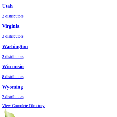
Utah
2
distributors
Virginia
3
distributors
Washington
2
distributors
Wisconsin
8
distributors
Wyoming
2
distributors
View Complete Directory