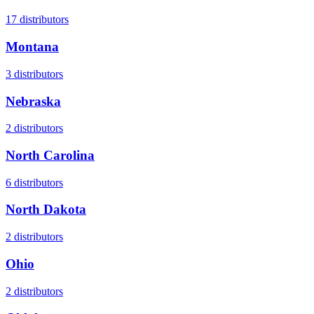
17
distributors
Montana
3
distributors
Nebraska
2
distributors
North Carolina
6
distributors
North Dakota
2
distributors
Ohio
2
distributors