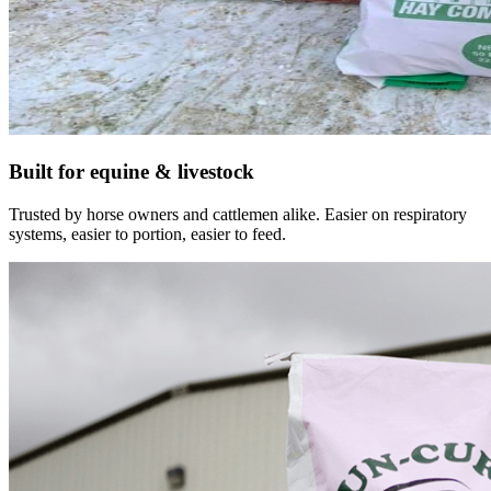
Built for equine & livestock
Trusted by horse owners and cattlemen alike. Easier on respiratory
systems, easier to portion, easier to feed.