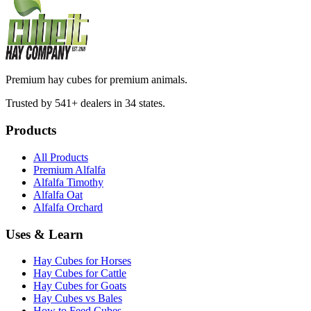
Premium hay cubes for premium animals.
Trusted by 541+ dealers in 34 states.
Products
All Products
Premium Alfalfa
Alfalfa Timothy
Alfalfa Oat
Alfalfa Orchard
Uses & Learn
Hay Cubes for Horses
Hay Cubes for Cattle
Hay Cubes for Goats
Hay Cubes vs Bales
How to Feed Cubes