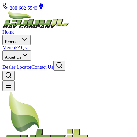
208-662-5540
Home
Products
Merch
FAQs
About Us
Dealer Locator
Contact Us