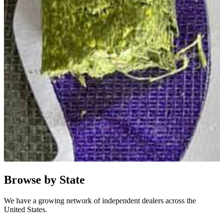
Browse by State
We have a growing network of independent dealers across the
United States.