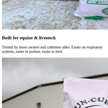
Built for equine & livestock
Trusted by horse owners and cattlemen alike. Easier on respiratory
systems, easier to portion, easier to feed.