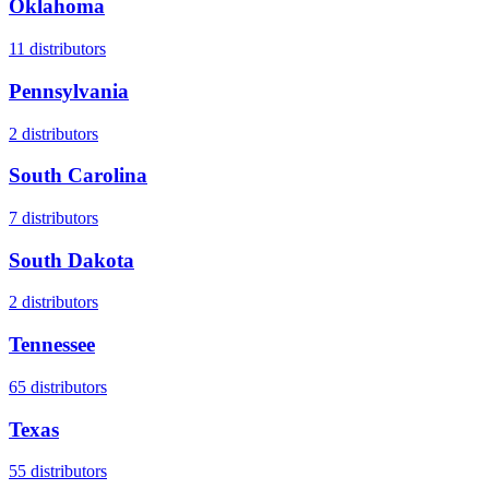
Oklahoma
11
distributors
Pennsylvania
2
distributors
South Carolina
7
distributors
South Dakota
2
distributors
Tennessee
65
distributors
Texas
55
distributors