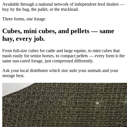
Available through a national network of independent feed dealers —
buy by the bag, the pallet, or the truckload.
Three forms, one forage
Cubes, mini cubes, and pellets — same
hay, every job.
From full-size cubes for cattle and large equine, to mini cubes that
mash easily for senior horses, to compact pellets — every form is the
same sun-cured forage, just compressed differently.
Ask your local distributor which size suits your animals and your
storage best.