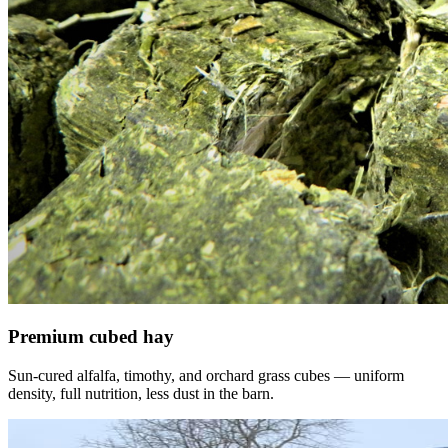
Premium cubed hay
Sun-cured alfalfa, timothy, and orchard grass cubes — uniform
density, full nutrition, less dust in the barn.