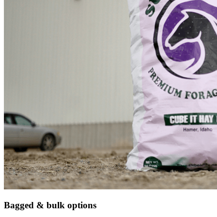
Bagged & bulk options