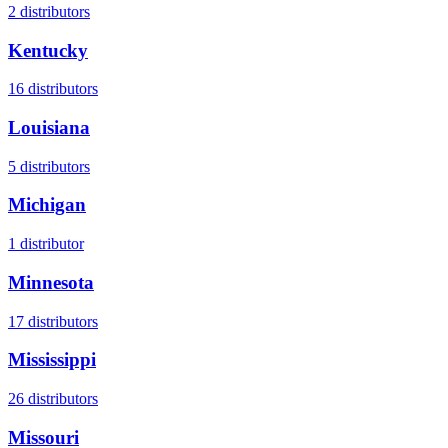
2
distributors
Kentucky
16
distributors
Louisiana
5
distributors
Michigan
1
distributor
Minnesota
17
distributors
Mississippi
26
distributors
Missouri