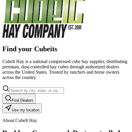
Find your Cubeits
CubeIt Hay is a national compressed cube hay supplier, distributing
premium, dust-controlled hay cubes through authorized dealers
across the United States. Trusted by ranchers and horse owners
across the country.
Find Dealers
Use my location
About CubeIt Hay