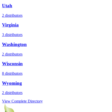
Utah
2
distributors
Virginia
3
distributors
Washington
2
distributors
Wisconsin
8
distributors
Wyoming
2
distributors
View Complete Directory