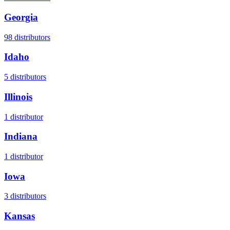
Georgia
98
distributors
Idaho
5
distributors
Illinois
1
distributor
Indiana
1
distributor
Iowa
3
distributors
Kansas