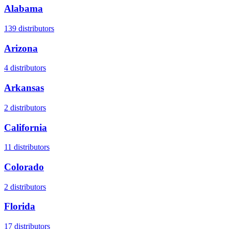
Alabama
139
distributors
Arizona
4
distributors
Arkansas
2
distributors
California
11
distributors
Colorado
2
distributors
Florida
17
distributors