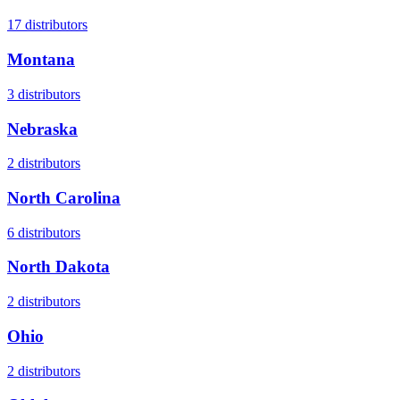
17
distributors
Montana
3
distributors
Nebraska
2
distributors
North Carolina
6
distributors
North Dakota
2
distributors
Ohio
2
distributors