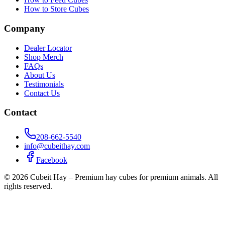
How to Store Cubes
Company
Dealer Locator
Shop Merch
FAQs
About Us
Testimonials
Contact Us
Contact
208-662-5540
info@cubeithay.com
Facebook
©
2026
Cubeit Hay – Premium hay cubes for premium animals. All
rights reserved.