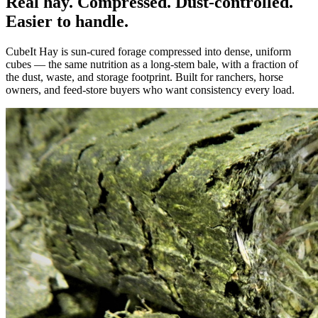
Real hay. Compressed. Dust-controlled.
Easier to handle.
CubeIt Hay is sun-cured forage compressed into dense, uniform
cubes — the same nutrition as a long-stem bale, with a fraction of
the dust, waste, and storage footprint. Built for ranchers, horse
owners, and feed-store buyers who want consistency every load.