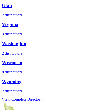
Utah
2
distributors
Virginia
3
distributors
Washington
2
distributors
Wisconsin
8
distributors
Wyoming
2
distributors
View Complete Directory