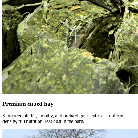
Premium cubed hay
Sun-cured alfalfa, timothy, and orchard grass cubes — uniform
density, full nutrition, less dust in the barn.