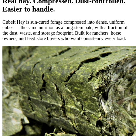
Real hay. Compressed. Dust-controlled.
Easier to handle.
CubeIt Hay is sun-cured forage compressed into dense, uniform
cubes — the same nutrition as a long-stem bale, with a fraction of
the dust, waste, and storage footprint. Built for ranchers, horse
owners, and feed-store buyers who want consistency every load.