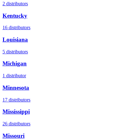
2
distributors
Kentucky
16
distributors
Louisiana
5
distributors
Michigan
1
distributor
Minnesota
17
distributors
Mississippi
26
distributors
Missouri