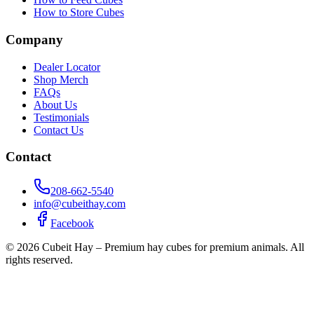
How to Store Cubes
Company
Dealer Locator
Shop Merch
FAQs
About Us
Testimonials
Contact Us
Contact
208-662-5540
info@cubeithay.com
Facebook
©
2026
Cubeit Hay – Premium hay cubes for premium animals. All
rights reserved.