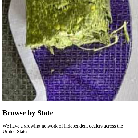
Browse by State
We have a growing network of independent dealers across the
United States.