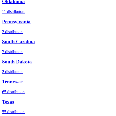
Oklahoma
11
distributors
Pennsylvania
2
distributors
South Carolina
7
distributors
South Dakota
2
distributors
Tennessee
65
distributors
Texas
55
distributors