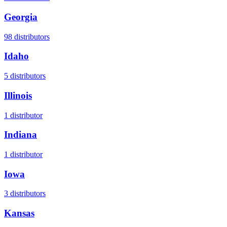
Georgia
98
distributors
Idaho
5
distributors
Illinois
1
distributor
Indiana
1
distributor
Iowa
3
distributors
Kansas