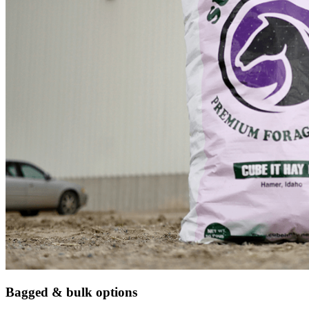
Bagged & bulk options