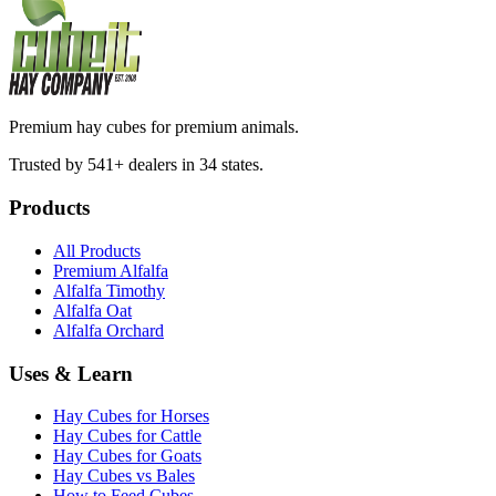
Premium hay cubes for premium animals.
Trusted by 541+ dealers in 34 states.
Products
All Products
Premium Alfalfa
Alfalfa Timothy
Alfalfa Oat
Alfalfa Orchard
Uses & Learn
Hay Cubes for Horses
Hay Cubes for Cattle
Hay Cubes for Goats
Hay Cubes vs Bales
How to Feed Cubes