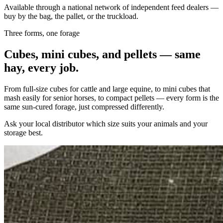
Available through a national network of independent feed dealers —
buy by the bag, the pallet, or the truckload.
Three forms, one forage
Cubes, mini cubes, and pellets — same
hay, every job.
From full-size cubes for cattle and large equine, to mini cubes that
mash easily for senior horses, to compact pellets — every form is the
same sun-cured forage, just compressed differently.
Ask your local distributor which size suits your animals and your
storage best.