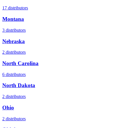
17
distributors
Montana
3
distributors
Nebraska
2
distributors
North Carolina
6
distributors
North Dakota
2
distributors
Ohio
2
distributors