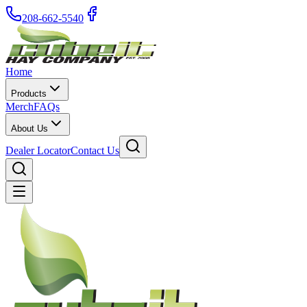
208-662-5540
Home
Products
Merch
FAQs
About Us
Dealer Locator
Contact Us