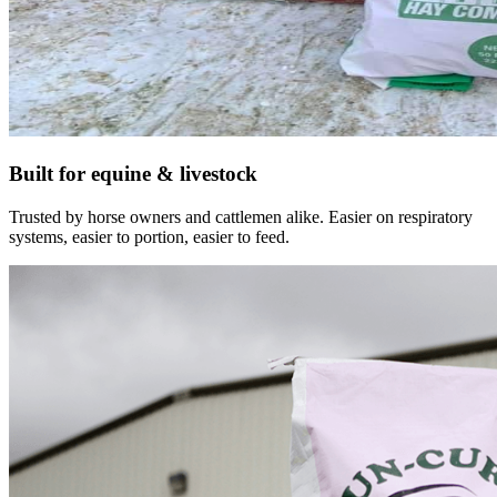
Built for equine & livestock
Trusted by horse owners and cattlemen alike. Easier on respiratory
systems, easier to portion, easier to feed.