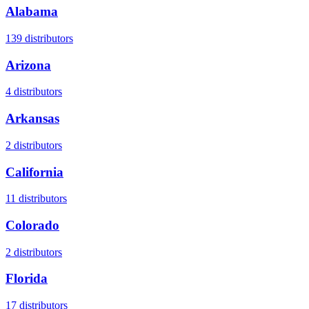
Alabama
139
distributors
Arizona
4
distributors
Arkansas
2
distributors
California
11
distributors
Colorado
2
distributors
Florida
17
distributors