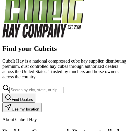
Find your Cubeits
CubeIt Hay is a national compressed cube hay supplier, distributing
premium, dust-controlled hay cubes through authorized dealers
across the United States. Trusted by ranchers and horse owners
across the country.
Find Dealers
Use my location
About CubeIt Hay