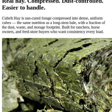
Real hay. Compressed. Dust-controlled.
Easier to handle.
CubeIt Hay is sun-cured forage compressed into dense, uniform
cubes — the same nutrition as a long-stem bale, with a fraction of
the dust, waste, and storage footprint. Built for ranchers, horse
owners, and feed-store buyers who want consistency every load.