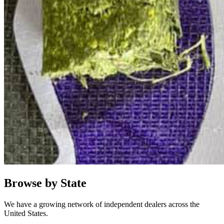
Browse by State
We have a growing network of independent dealers across the
United States.