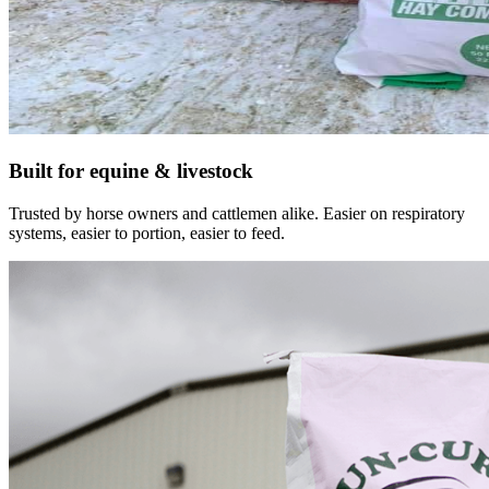
Built for equine & livestock
Trusted by horse owners and cattlemen alike. Easier on respiratory
systems, easier to portion, easier to feed.