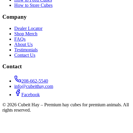
How to Store Cubes
Company
Dealer Locator
Shop Merch
FAQs
About Us
Testimonials
Contact Us
Contact
208-662-5540
info@cubeithay.com
Facebook
©
2026
Cubeit Hay – Premium hay cubes for premium animals. All
rights reserved.