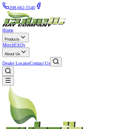
208-662-5540
Home
Products
Merch
FAQs
About Us
Dealer Locator
Contact Us