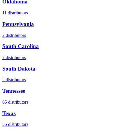
Oklahoma
11
distributors
Pennsylvania
2
distributors
South Carolina
7
distributors
South Dakota
2
distributors
Tennessee
65
distributors
Texas
55
distributors