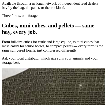
Available through a national network of independent feed dealers —
buy by the bag, the pallet, or the truckload.
Three forms, one forage
Cubes, mini cubes, and pellets — same
hay, every job.
From full-size cubes for cattle and large equine, to mini cubes that
mash easily for senior horses, to compact pellets — every form is the
same sun-cured forage, just compressed differently.
Ask your local distributor which size suits your animals and your
storage best.