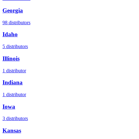
Georgia
98
distributors
Idaho
5
distributors
Illinois
1
distributor
Indiana
1
distributor
Iowa
3
distributors
Kansas