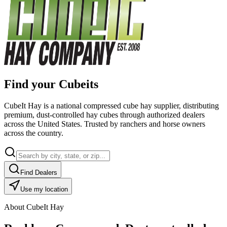
Find your Cubeits
CubeIt Hay is a national compressed cube hay supplier, distributing
premium, dust-controlled hay cubes through authorized dealers
across the United States. Trusted by ranchers and horse owners
across the country.
Find Dealers
Use my location
About CubeIt Hay