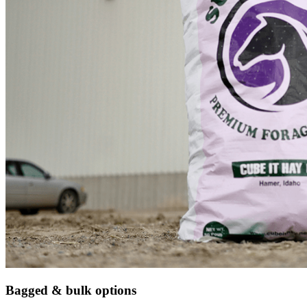
Bagged & bulk options