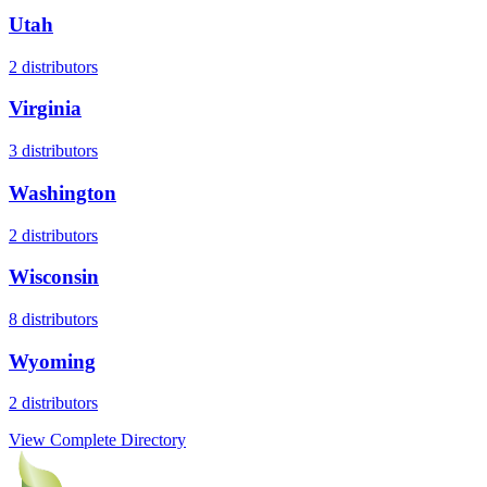
Utah
2
distributors
Virginia
3
distributors
Washington
2
distributors
Wisconsin
8
distributors
Wyoming
2
distributors
View Complete Directory