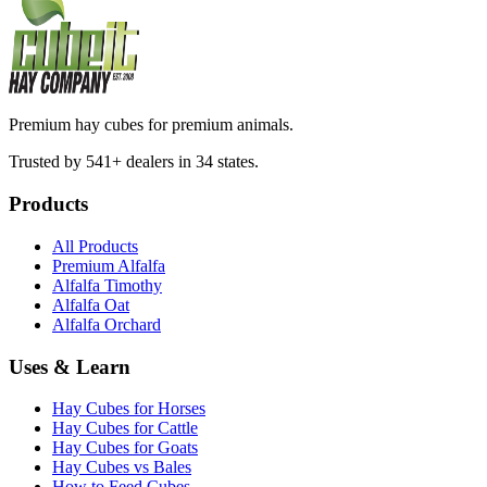
Premium hay cubes for premium animals.
Trusted by 541+ dealers in 34 states.
Products
All Products
Premium Alfalfa
Alfalfa Timothy
Alfalfa Oat
Alfalfa Orchard
Uses & Learn
Hay Cubes for Horses
Hay Cubes for Cattle
Hay Cubes for Goats
Hay Cubes vs Bales
How to Feed Cubes