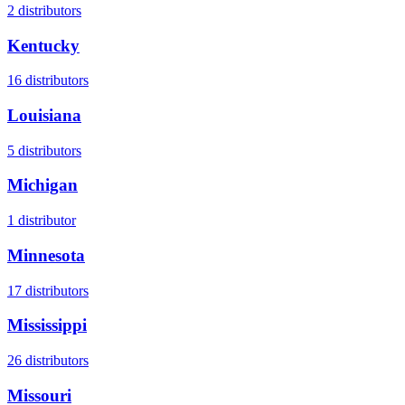
2
distributors
Kentucky
16
distributors
Louisiana
5
distributors
Michigan
1
distributor
Minnesota
17
distributors
Mississippi
26
distributors
Missouri