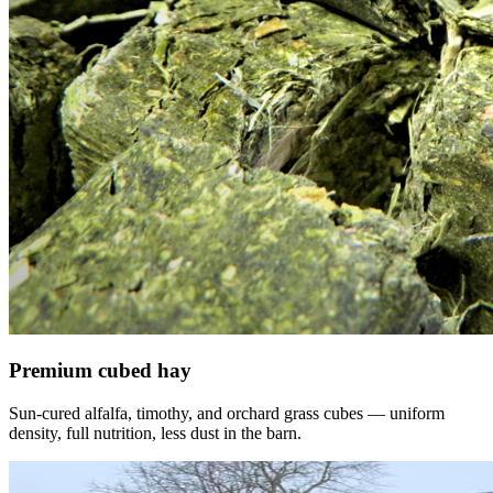
Premium cubed hay
Sun-cured alfalfa, timothy, and orchard grass cubes — uniform
density, full nutrition, less dust in the barn.