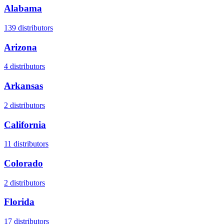
Alabama
139
distributors
Arizona
4
distributors
Arkansas
2
distributors
California
11
distributors
Colorado
2
distributors
Florida
17
distributors