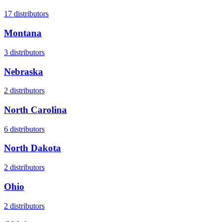
17
distributors
Montana
3
distributors
Nebraska
2
distributors
North Carolina
6
distributors
North Dakota
2
distributors
Ohio
2
distributors