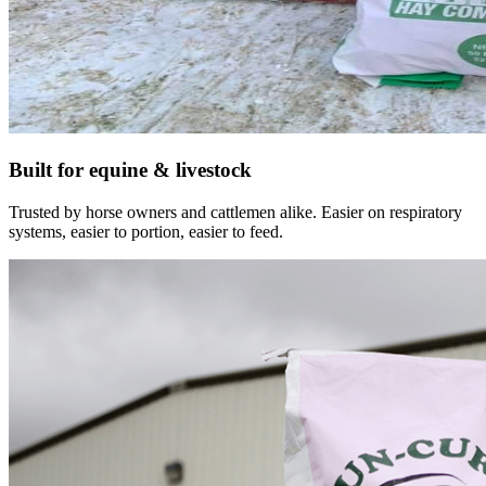
Built for equine & livestock
Trusted by horse owners and cattlemen alike. Easier on respiratory
systems, easier to portion, easier to feed.