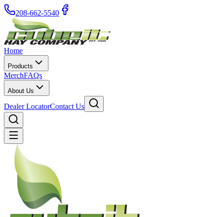
208-662-5540
Home
Products
Merch
FAQs
About Us
Dealer Locator
Contact Us