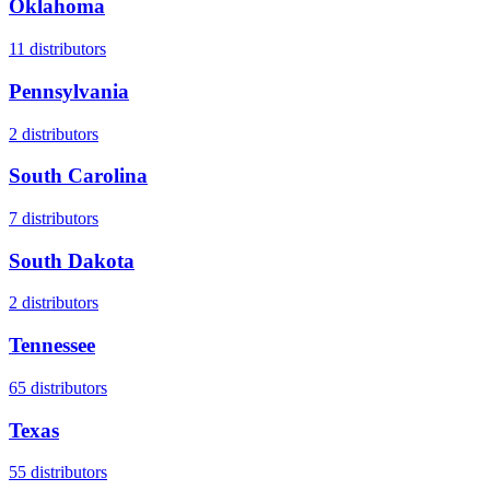
Oklahoma
11
distributors
Pennsylvania
2
distributors
South Carolina
7
distributors
South Dakota
2
distributors
Tennessee
65
distributors
Texas
55
distributors