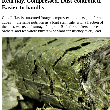
Real hay. Compressed. Dust-controlled.
Easier to handle.
CubeIt Hay is sun-cured forage compressed into dense, uniform
cubes — the same nutrition as a long-stem bale, with a fraction of
the dust, waste, and storage footprint. Built for ranchers, horse
owners, and feed-store buyers who want consistency every load.