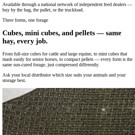
Available through a national network of independent feed dealers —
buy by the bag, the pallet, or the truckload.
Three forms, one forage
Cubes, mini cubes, and pellets — same
hay, every job.
From full-size cubes for cattle and large equine, to mini cubes that
mash easily for senior horses, to compact pellets — every form is the
same sun-cured forage, just compressed differently.
Ask your local distributor which size suits your animals and your
storage best.