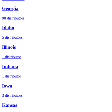
Georgia
98
distributors
Idaho
5
distributors
Illinois
1
distributor
Indiana
1
distributor
Iowa
3
distributors
Kansas