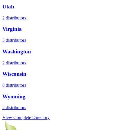
Utah
2
distributors
Virginia
3
distributors
Washington
2
distributors
Wisconsin
8
distributors
Wyoming
2
distributors
View Complete Directory