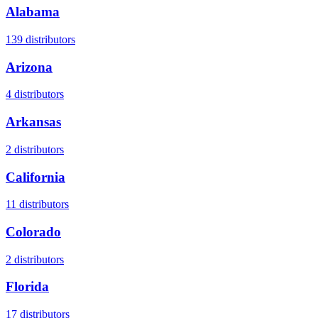
Alabama
139
distributors
Arizona
4
distributors
Arkansas
2
distributors
California
11
distributors
Colorado
2
distributors
Florida
17
distributors