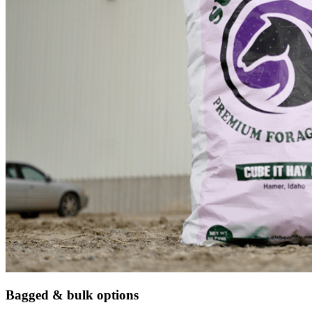
Bagged & bulk options