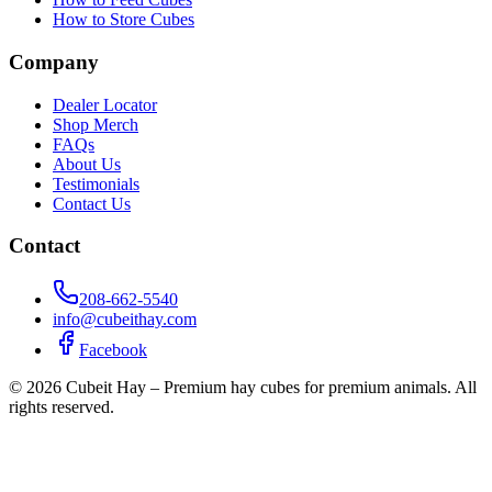
How to Store Cubes
Company
Dealer Locator
Shop Merch
FAQs
About Us
Testimonials
Contact Us
Contact
208-662-5540
info@cubeithay.com
Facebook
©
2026
Cubeit Hay – Premium hay cubes for premium animals. All
rights reserved.