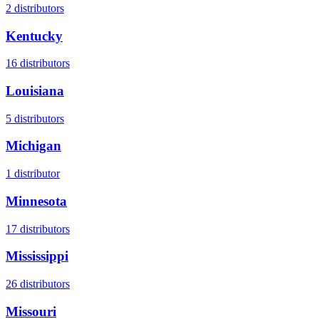
2
distributors
Kentucky
16
distributors
Louisiana
5
distributors
Michigan
1
distributor
Minnesota
17
distributors
Mississippi
26
distributors
Missouri