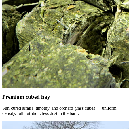
Premium cubed hay
Sun-cured alfalfa, timothy, and orchard grass cubes — uniform
density, full nutrition, less dust in the barn.