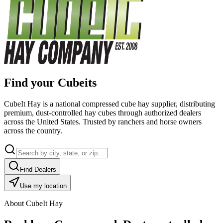
Find your Cubeits
CubeIt Hay is a national compressed cube hay supplier, distributing
premium, dust-controlled hay cubes through authorized dealers
across the United States. Trusted by ranchers and horse owners
across the country.
Find Dealers
Use my location
About CubeIt Hay