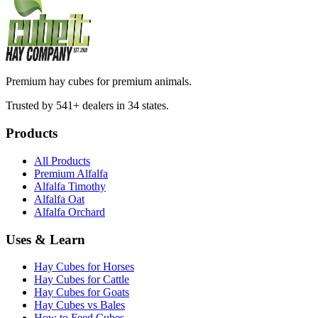
Premium hay cubes for premium animals.
Trusted by 541+ dealers in 34 states.
Products
All Products
Premium Alfalfa
Alfalfa Timothy
Alfalfa Oat
Alfalfa Orchard
Uses & Learn
Hay Cubes for Horses
Hay Cubes for Cattle
Hay Cubes for Goats
Hay Cubes vs Bales
How to Feed Cubes