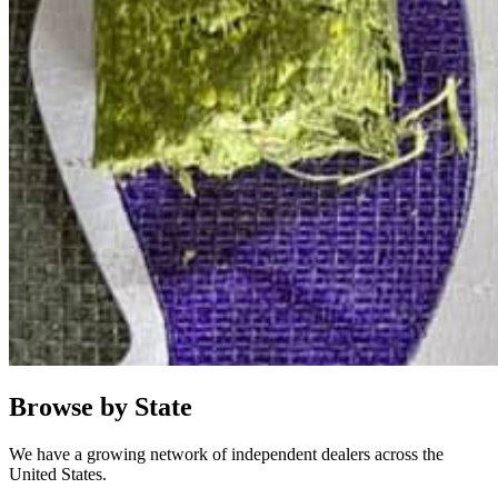
Browse by State
We have a growing network of independent dealers across the
United States.