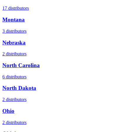
17
distributors
Montana
3
distributors
Nebraska
2
distributors
North Carolina
6
distributors
North Dakota
2
distributors
Ohio
2
distributors