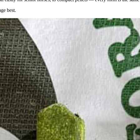
age best.