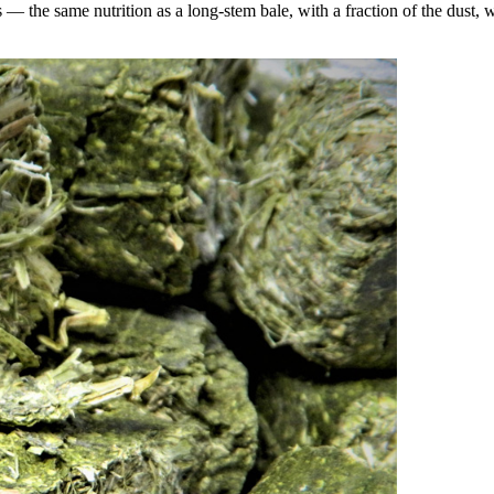
the same nutrition as a long-stem bale, with a fraction of the dust, wa