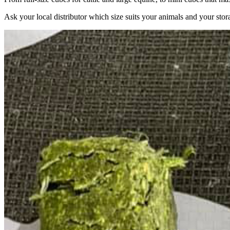
Ask your local distributor which size suits your animals and your stor