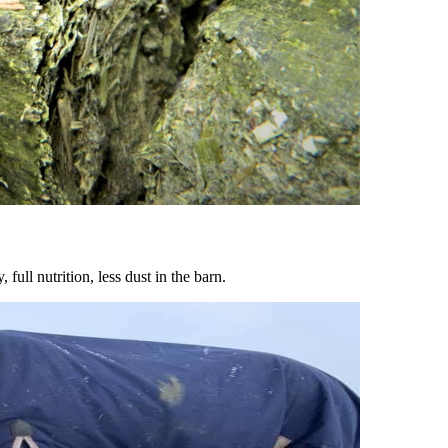
ull nutrition, less dust in the barn.