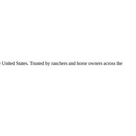
e United States. Trusted by ranchers and horse owners across the