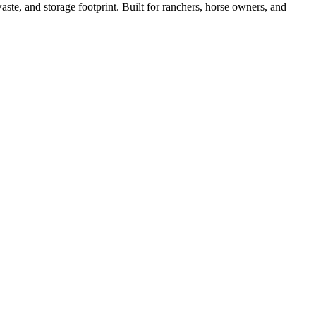
ste, and storage footprint. Built for ranchers, horse owners, and