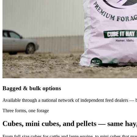
Bagged & bulk options
Available through a national network of independent feed dealers — bu
Three forms, one forage
Cubes, mini cubes, and pellets — same hay,
From full-size cubes for cattle and large equine, to mini cubes that ma