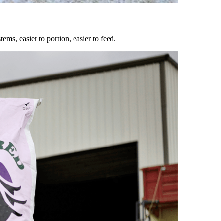
ems, easier to portion, easier to feed.