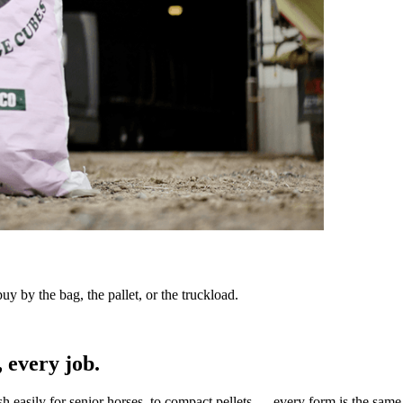
y by the bag, the pallet, or the truckload.
 every job.
sh easily for senior horses, to compact pellets — every form is the same