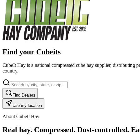
Find your Cubeits
CubeIt Hay is a national compressed cube hay supplier, distributing p
country.
Find Dealers
Use my location
About CubeIt Hay
Real hay. Compressed. Dust-controlled. Eas