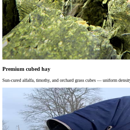
Premium cubed hay
Sun-cured alfalfa, timothy, and orchard grass cubes — uniform density, f