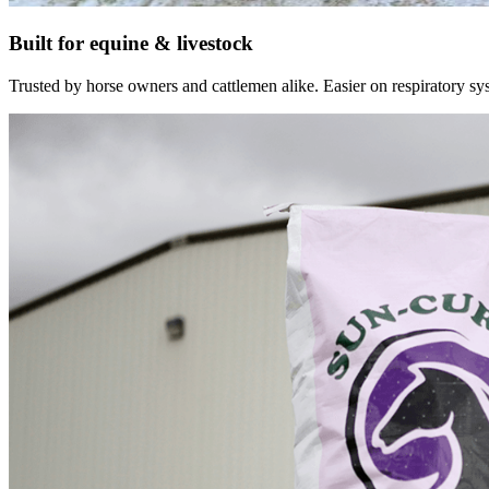
Built for equine & livestock
Trusted by horse owners and cattlemen alike. Easier on respiratory syst