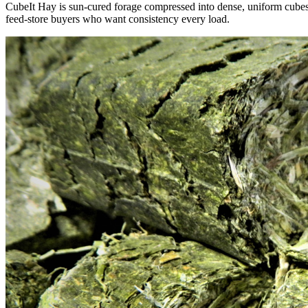
CubeIt Hay is sun-cured forage compressed into dense, uniform cubes — 
feed-store buyers who want consistency every load.