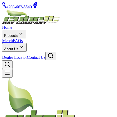
208-662-5540
Home
Products
Merch
FAQs
About Us
Dealer Locator
Contact Us