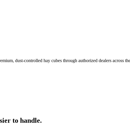
remium, dust-controlled hay cubes through authorized dealers across th
ier to handle.