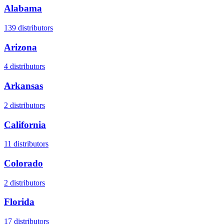
Alabama
139
distributors
Arizona
4
distributors
Arkansas
2
distributors
California
11
distributors
Colorado
2
distributors
Florida
17
distributors