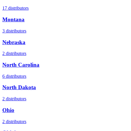
17
distributors
Montana
3
distributors
Nebraska
2
distributors
North Carolina
6
distributors
North Dakota
2
distributors
Ohio
2
distributors