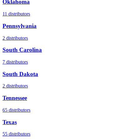
Oklahoma
11
distributors
Pennsylvania
2
distributors
South Carolina
7
distributors
South Dakota
2
distributors
Tennessee
65
distributors
Texas
55
distributors