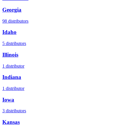
Georgia
98
distributors
Idaho
5
distributors
Illinois
1
distributor
Indiana
1
distributor
Iowa
3
distributors
Kansas