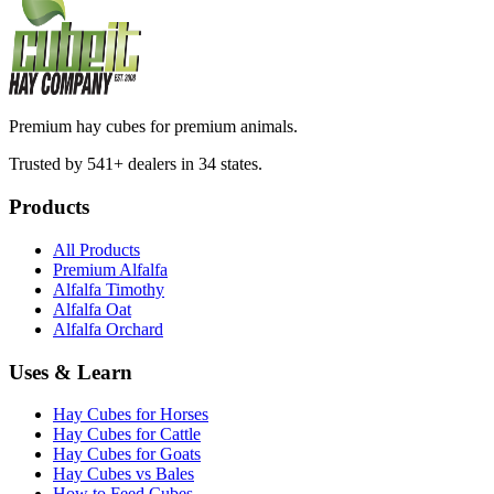
Premium hay cubes for premium animals.
Trusted by 541+ dealers in 34 states.
Products
All Products
Premium Alfalfa
Alfalfa Timothy
Alfalfa Oat
Alfalfa Orchard
Uses & Learn
Hay Cubes for Horses
Hay Cubes for Cattle
Hay Cubes for Goats
Hay Cubes vs Bales
How to Feed Cubes