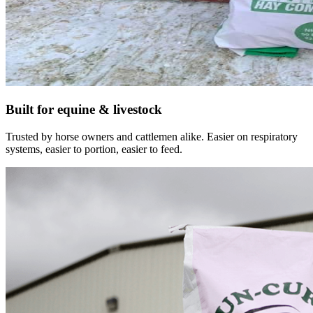
Built for equine & livestock
Trusted by horse owners and cattlemen alike. Easier on respiratory
systems, easier to portion, easier to feed.