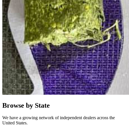
Browse by State
We have a growing network of independent dealers across the
United States.