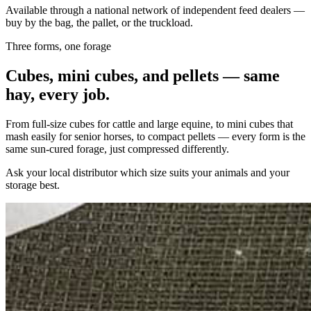
Available through a national network of independent feed dealers —
buy by the bag, the pallet, or the truckload.
Three forms, one forage
Cubes, mini cubes, and pellets — same
hay, every job.
From full-size cubes for cattle and large equine, to mini cubes that
mash easily for senior horses, to compact pellets — every form is the
same sun-cured forage, just compressed differently.
Ask your local distributor which size suits your animals and your
storage best.