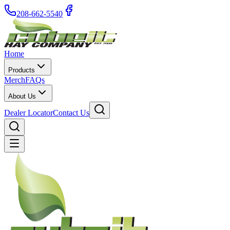
208-662-5540
Home
Products
Merch
FAQs
About Us
Dealer Locator
Contact Us