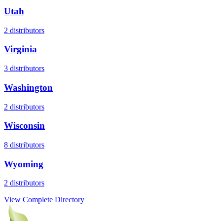
Utah
2
distributors
Virginia
3
distributors
Washington
2
distributors
Wisconsin
8
distributors
Wyoming
2
distributors
View Complete Directory