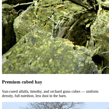
Premium cubed hay
Sun-cured alfalfa, timothy, and orchard grass cubes — uniform
density, full nutrition, less dust in the barn.