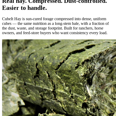
Real hay. Compressed. Dust-controlled.
Easier to handle.
CubeIt Hay is sun-cured forage compressed into dense, uniform
cubes — the same nutrition as a long-stem bale, with a fraction of
the dust, waste, and storage footprint. Built for ranchers, horse
owners, and feed-store buyers who want consistency every load.