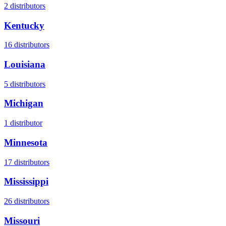
2
distributors
Kentucky
16
distributors
Louisiana
5
distributors
Michigan
1
distributor
Minnesota
17
distributors
Mississippi
26
distributors
Missouri