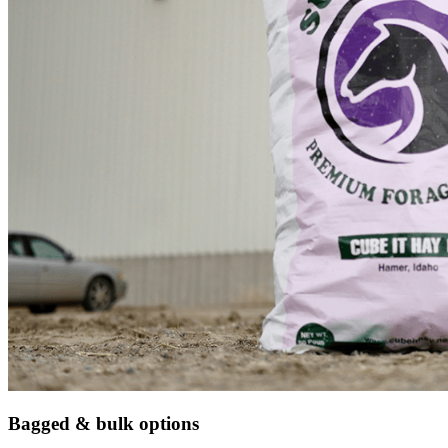
Bagged & bulk options