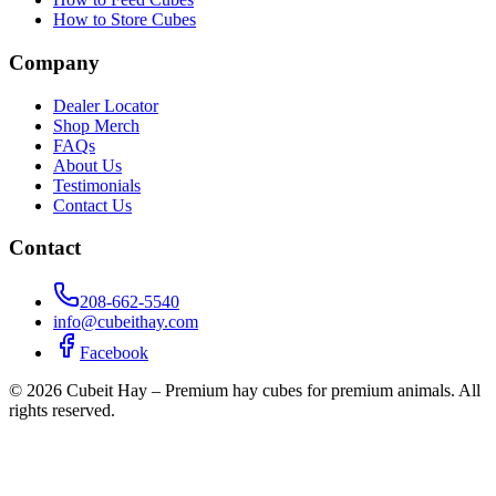
How to Store Cubes
Company
Dealer Locator
Shop Merch
FAQs
About Us
Testimonials
Contact Us
Contact
208-662-5540
info@cubeithay.com
Facebook
©
2026
Cubeit Hay – Premium hay cubes for premium animals. All
rights reserved.