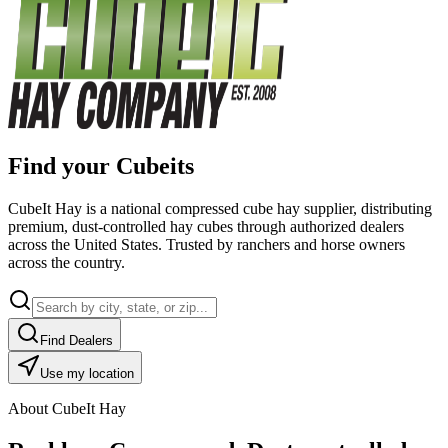
Find your Cubeits
CubeIt Hay is a national compressed cube hay supplier, distributing
premium, dust-controlled hay cubes through authorized dealers
across the United States. Trusted by ranchers and horse owners
across the country.
Find Dealers
Use my location
About CubeIt Hay