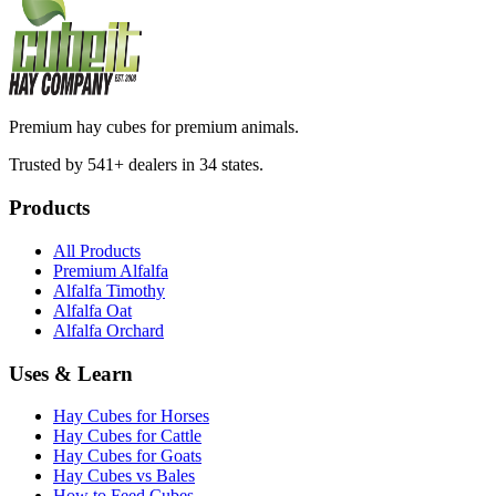
Premium hay cubes for premium animals.
Trusted by 541+ dealers in 34 states.
Products
All Products
Premium Alfalfa
Alfalfa Timothy
Alfalfa Oat
Alfalfa Orchard
Uses & Learn
Hay Cubes for Horses
Hay Cubes for Cattle
Hay Cubes for Goats
Hay Cubes vs Bales
How to Feed Cubes