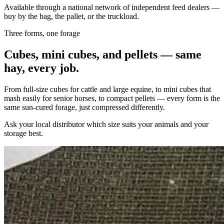
Available through a national network of independent feed dealers —
buy by the bag, the pallet, or the truckload.
Three forms, one forage
Cubes, mini cubes, and pellets — same
hay, every job.
From full-size cubes for cattle and large equine, to mini cubes that
mash easily for senior horses, to compact pellets — every form is the
same sun-cured forage, just compressed differently.
Ask your local distributor which size suits your animals and your
storage best.