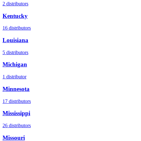
2
distributors
Kentucky
16
distributors
Louisiana
5
distributors
Michigan
1
distributor
Minnesota
17
distributors
Mississippi
26
distributors
Missouri