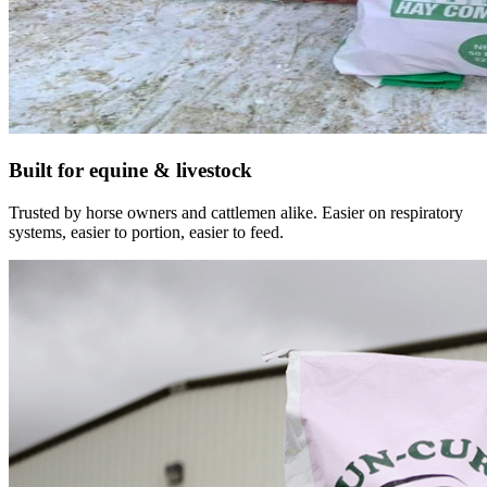
Built for equine & livestock
Trusted by horse owners and cattlemen alike. Easier on respiratory
systems, easier to portion, easier to feed.