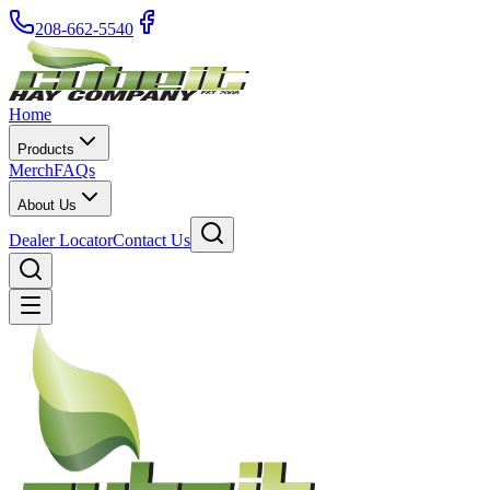
208-662-5540
Home
Products
Merch
FAQs
About Us
Dealer Locator
Contact Us