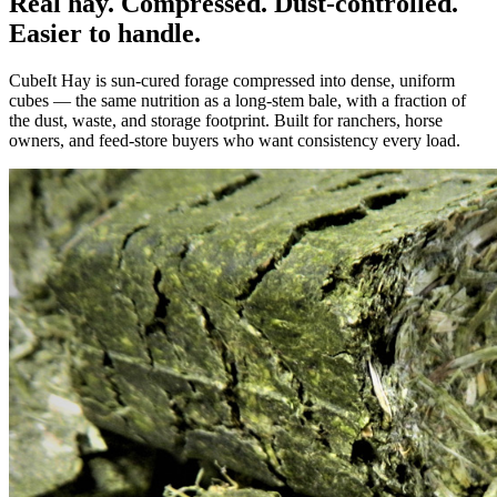
Real hay. Compressed. Dust-controlled.
Easier to handle.
CubeIt Hay is sun-cured forage compressed into dense, uniform
cubes — the same nutrition as a long-stem bale, with a fraction of
the dust, waste, and storage footprint. Built for ranchers, horse
owners, and feed-store buyers who want consistency every load.