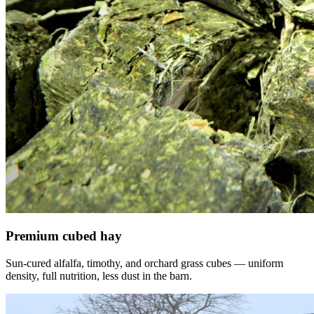
Premium cubed hay
Sun-cured alfalfa, timothy, and orchard grass cubes — uniform
density, full nutrition, less dust in the barn.