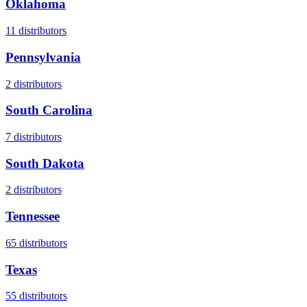
Oklahoma
11
distributors
Pennsylvania
2
distributors
South Carolina
7
distributors
South Dakota
2
distributors
Tennessee
65
distributors
Texas
55
distributors