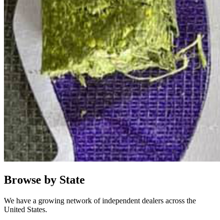
Browse by State
We have a growing network of independent dealers across the
United States.