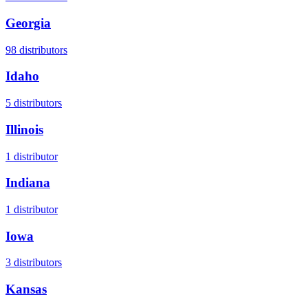
Georgia
98
distributors
Idaho
5
distributors
Illinois
1
distributor
Indiana
1
distributor
Iowa
3
distributors
Kansas