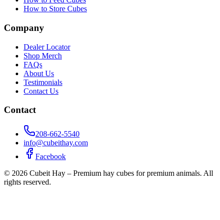
How to Store Cubes
Company
Dealer Locator
Shop Merch
FAQs
About Us
Testimonials
Contact Us
Contact
208-662-5540
info@cubeithay.com
Facebook
©
2026
Cubeit Hay – Premium hay cubes for premium animals. All
rights reserved.