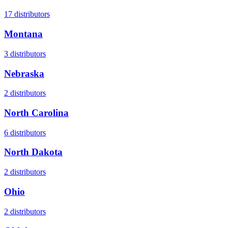
17
distributors
Montana
3
distributors
Nebraska
2
distributors
North Carolina
6
distributors
North Dakota
2
distributors
Ohio
2
distributors