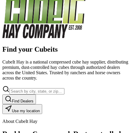
Find your Cubeits
CubeIt Hay is a national compressed cube hay supplier, distributing
premium, dust-controlled hay cubes through authorized dealers
across the United States. Trusted by ranchers and horse owners
across the country.
Find Dealers
Use my location
About CubeIt Hay