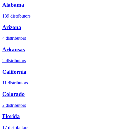
Alabama
139
distributors
Arizona
4
distributors
Arkansas
2
distributors
California
11
distributors
Colorado
2
distributors
Florida
17
distributors