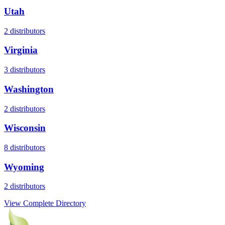
Utah
2
distributors
Virginia
3
distributors
Washington
2
distributors
Wisconsin
8
distributors
Wyoming
2
distributors
View Complete Directory