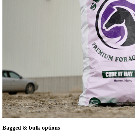
Bagged & bulk options