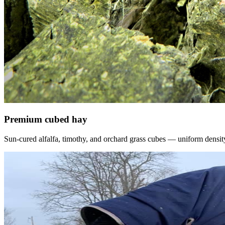
Premium cubed hay
Sun-cured alfalfa, timothy, and orchard grass cubes — uniform density, f