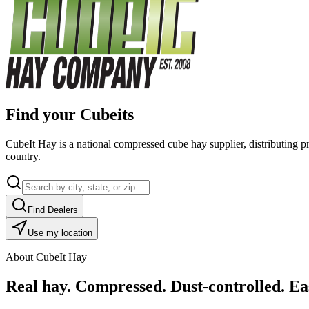
Find your Cubeits
CubeIt Hay is a national compressed cube hay supplier, distributing p
country.
Find Dealers
Use my location
About CubeIt Hay
Real hay. Compressed. Dust-controlled. Eas