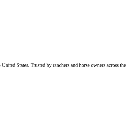
e United States. Trusted by ranchers and horse owners across the