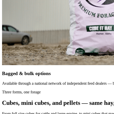
Bagged & bulk options
Available through a national network of independent feed dealers — bu
Three forms, one forage
Cubes, mini cubes, and pellets — same hay,
From full-size cubes for cattle and large equine, to mini cubes that ma