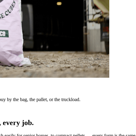
y by the bag, the pallet, or the truckload.
 every job.
sh easily for senior horses, to compact pellets — every form is the same