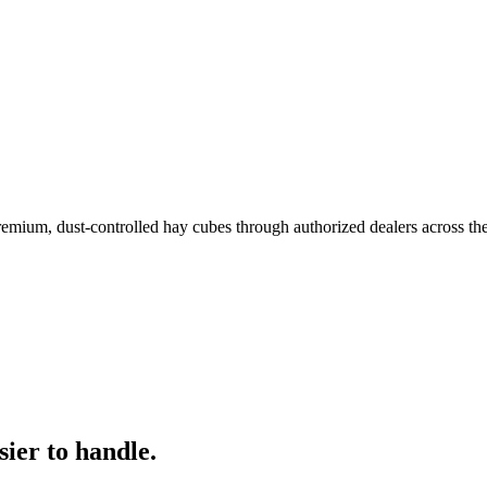
remium, dust-controlled hay cubes through authorized dealers across th
ier to handle.