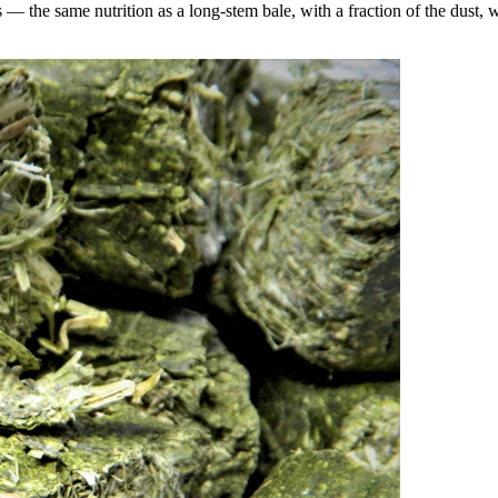
the same nutrition as a long-stem bale, with a fraction of the dust, wa