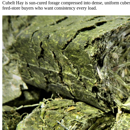
CubeIt Hay is sun-cured forage compressed into dense, uniform cubes — 
feed-store buyers who want consistency every load.