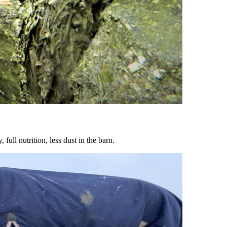
ull nutrition, less dust in the barn.