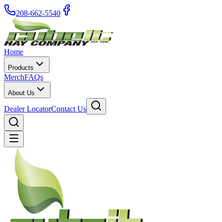
208-662-5540
Home
Products
Merch
FAQs
About Us
Dealer Locator
Contact Us