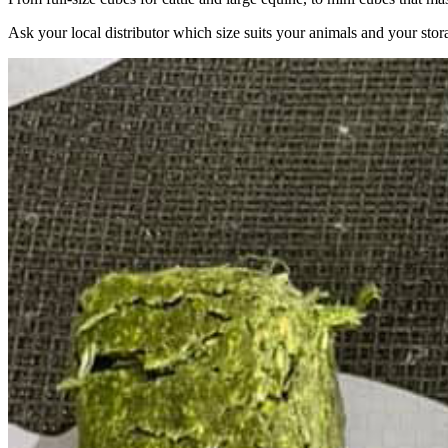
Ask your local distributor which size suits your animals and your stor