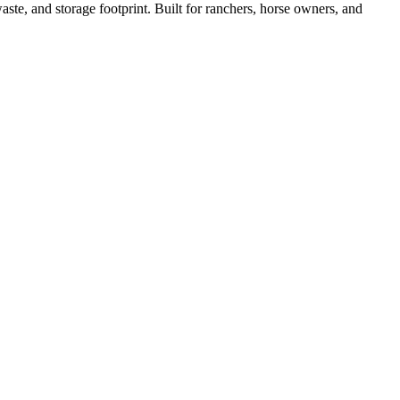
ste, and storage footprint. Built for ranchers, horse owners, and