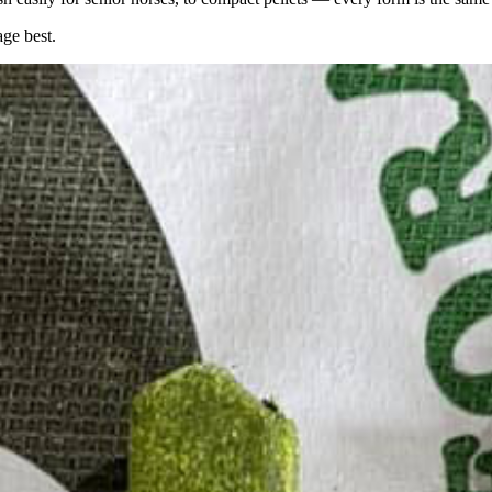
age best.