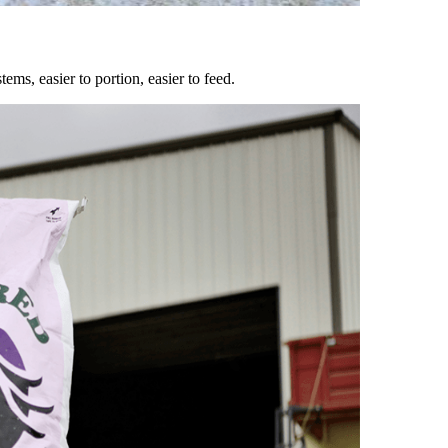
ems, easier to portion, easier to feed.