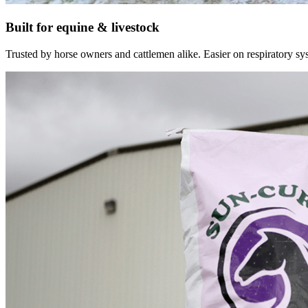
Built for equine & livestock
Trusted by horse owners and cattlemen alike. Easier on respiratory syst