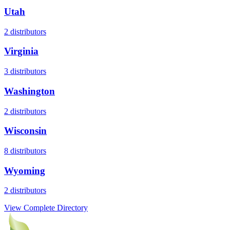
Utah
2
distributors
Virginia
3
distributors
Washington
2
distributors
Wisconsin
8
distributors
Wyoming
2
distributors
View Complete Directory