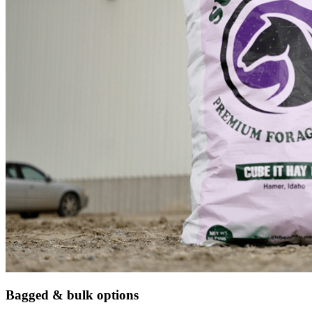
Bagged & bulk options