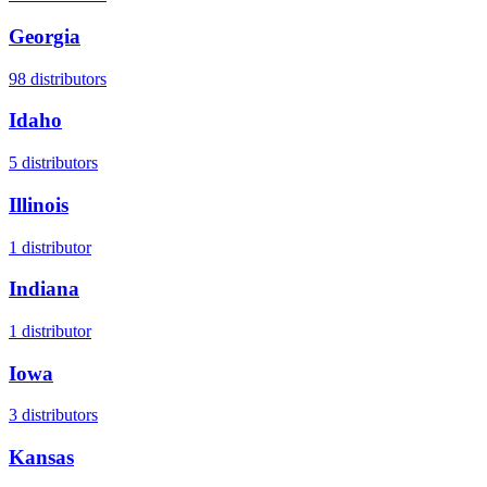
Georgia
98
distributors
Idaho
5
distributors
Illinois
1
distributor
Indiana
1
distributor
Iowa
3
distributors
Kansas