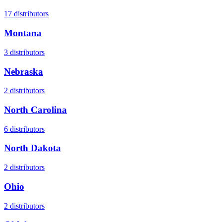
17
distributors
Montana
3
distributors
Nebraska
2
distributors
North Carolina
6
distributors
North Dakota
2
distributors
Ohio
2
distributors