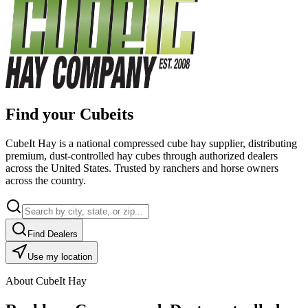
Find your Cubeits
CubeIt Hay is a national compressed cube hay supplier, distributing
premium, dust-controlled hay cubes through authorized dealers
across the United States. Trusted by ranchers and horse owners
across the country.
Find Dealers
Use my location
About CubeIt Hay