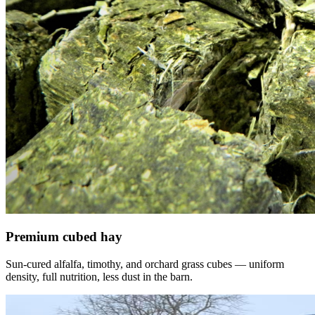
Premium cubed hay
Sun-cured alfalfa, timothy, and orchard grass cubes — uniform
density, full nutrition, less dust in the barn.