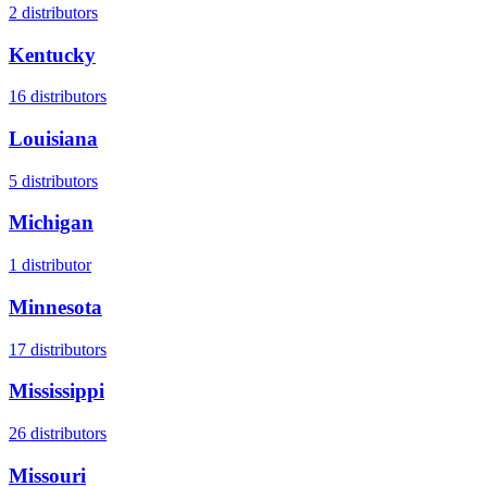
2
distributors
Kentucky
16
distributors
Louisiana
5
distributors
Michigan
1
distributor
Minnesota
17
distributors
Mississippi
26
distributors
Missouri