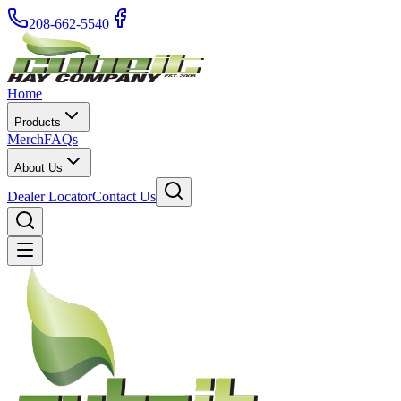
208-662-5540
Home
Products
Merch
FAQs
About Us
Dealer Locator
Contact Us