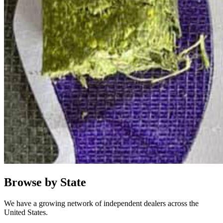
Browse by State
We have a growing network of independent dealers across the
United States.