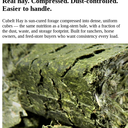
Real hay. Compressed. Dust-controlled.
Easier to handle.
CubeIt Hay is sun-cured forage compressed into dense, uniform
cubes — the same nutrition as a long-stem bale, with a fraction of
the dust, waste, and storage footprint. Built for ranchers, horse
owners, and feed-store buyers who want consistency every load.