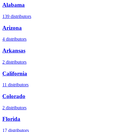
Alabama
139
distributors
Arizona
4
distributors
Arkansas
2
distributors
California
11
distributors
Colorado
2
distributors
Florida
17
distributors