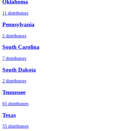
Oklahoma
11
distributors
Pennsylvania
2
distributors
South Carolina
7
distributors
South Dakota
2
distributors
Tennessee
65
distributors
Texas
55
distributors