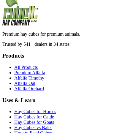
Premium hay cubes for premium animals.
Trusted by 541+ dealers in 34 states.
Products
All Products
Premium Alfalfa
Alfalfa Timothy
Alfalfa Oat
Alfalfa Orchard
Uses & Learn
Hay Cubes for Horses
Hay Cubes for Cattle
Hay Cubes for Goats
Hay Cubes vs Bales
How to Feed Cubes