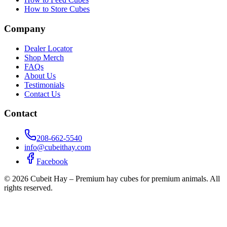
How to Store Cubes
Company
Dealer Locator
Shop Merch
FAQs
About Us
Testimonials
Contact Us
Contact
208-662-5540
info@cubeithay.com
Facebook
©
2026
Cubeit Hay – Premium hay cubes for premium animals. All
rights reserved.