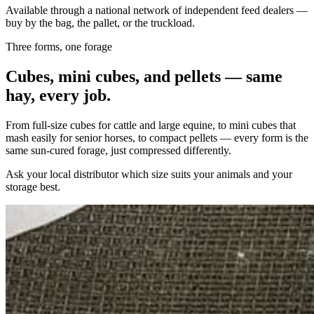
Available through a national network of independent feed dealers —
buy by the bag, the pallet, or the truckload.
Three forms, one forage
Cubes, mini cubes, and pellets — same
hay, every job.
From full-size cubes for cattle and large equine, to mini cubes that
mash easily for senior horses, to compact pellets — every form is the
same sun-cured forage, just compressed differently.
Ask your local distributor which size suits your animals and your
storage best.