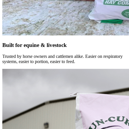
Built for equine & livestock
Trusted by horse owners and cattlemen alike. Easier on respiratory
systems, easier to portion, easier to feed.