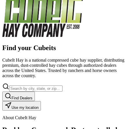
Find your Cubeits
CubeIt Hay is a national compressed cube hay supplier, distributing
premium, dust-controlled hay cubes through authorized dealers
across the United States. Trusted by ranchers and horse owners
across the country.
Find Dealers
Use my location
About CubeIt Hay