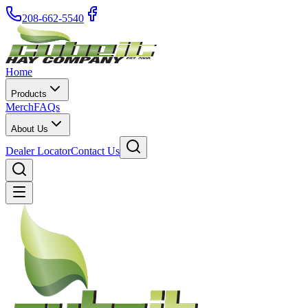
208-662-5540
Home
Products
Merch
FAQs
About Us
Dealer Locator
Contact Us