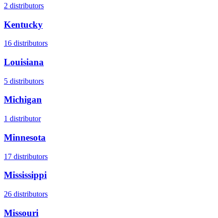
2
distributors
Kentucky
16
distributors
Louisiana
5
distributors
Michigan
1
distributor
Minnesota
17
distributors
Mississippi
26
distributors
Missouri