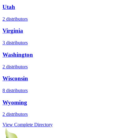
Utah
2
distributors
Virginia
3
distributors
Washington
2
distributors
Wisconsin
8
distributors
Wyoming
2
distributors
View Complete Directory