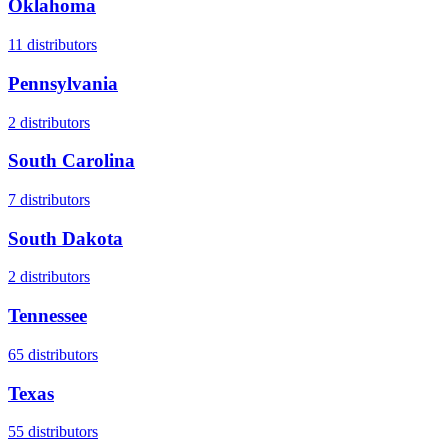
Oklahoma
11
distributors
Pennsylvania
2
distributors
South Carolina
7
distributors
South Dakota
2
distributors
Tennessee
65
distributors
Texas
55
distributors