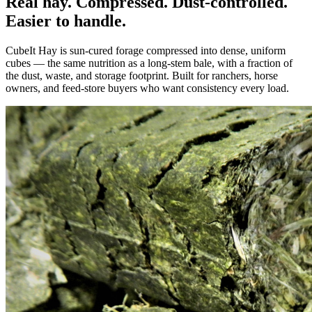
Real hay. Compressed. Dust-controlled.
Easier to handle.
CubeIt Hay is sun-cured forage compressed into dense, uniform
cubes — the same nutrition as a long-stem bale, with a fraction of
the dust, waste, and storage footprint. Built for ranchers, horse
owners, and feed-store buyers who want consistency every load.