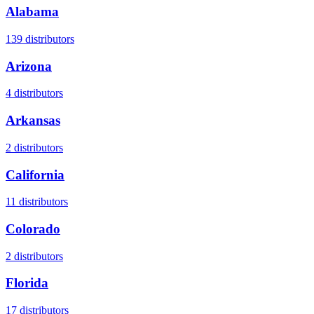
Alabama
139
distributors
Arizona
4
distributors
Arkansas
2
distributors
California
11
distributors
Colorado
2
distributors
Florida
17
distributors