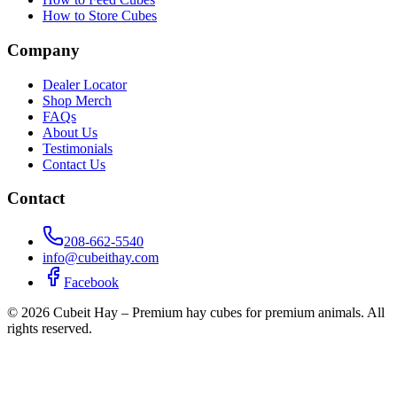
How to Store Cubes
Company
Dealer Locator
Shop Merch
FAQs
About Us
Testimonials
Contact Us
Contact
208-662-5540
info@cubeithay.com
Facebook
©
2026
Cubeit Hay – Premium hay cubes for premium animals. All
rights reserved.