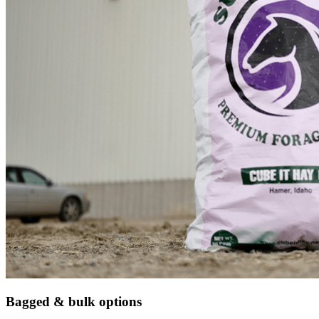
Bagged & bulk options