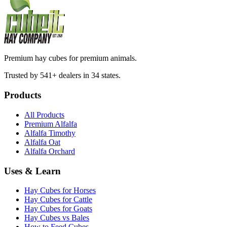
Premium hay cubes for premium animals.
Trusted by 541+ dealers in 34 states.
Products
All Products
Premium Alfalfa
Alfalfa Timothy
Alfalfa Oat
Alfalfa Orchard
Uses & Learn
Hay Cubes for Horses
Hay Cubes for Cattle
Hay Cubes for Goats
Hay Cubes vs Bales
How to Feed Cubes