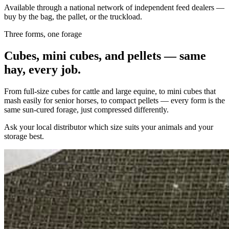
Available through a national network of independent feed dealers —
buy by the bag, the pallet, or the truckload.
Three forms, one forage
Cubes, mini cubes, and pellets — same
hay, every job.
From full-size cubes for cattle and large equine, to mini cubes that
mash easily for senior horses, to compact pellets — every form is the
same sun-cured forage, just compressed differently.
Ask your local distributor which size suits your animals and your
storage best.