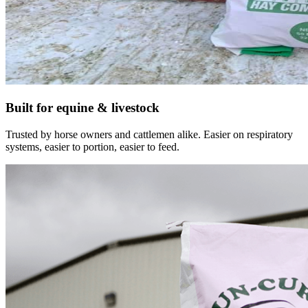
Built for equine & livestock
Trusted by horse owners and cattlemen alike. Easier on respiratory
systems, easier to portion, easier to feed.