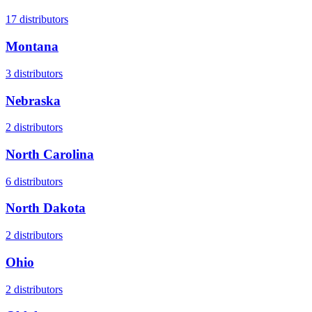
17
distributors
Montana
3
distributors
Nebraska
2
distributors
North Carolina
6
distributors
North Dakota
2
distributors
Ohio
2
distributors