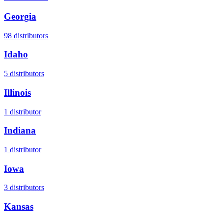
Georgia
98
distributors
Idaho
5
distributors
Illinois
1
distributor
Indiana
1
distributor
Iowa
3
distributors
Kansas