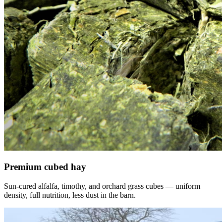
Premium cubed hay
Sun-cured alfalfa, timothy, and orchard grass cubes — uniform
density, full nutrition, less dust in the barn.