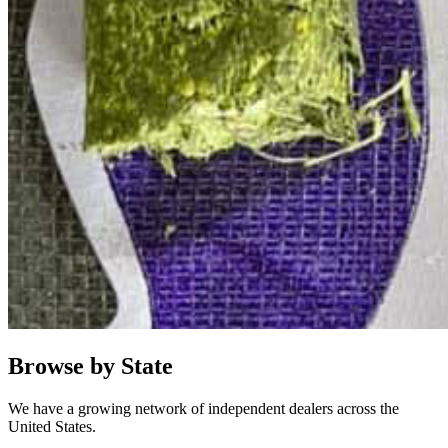
Browse by State
We have a growing network of independent dealers across the
United States.