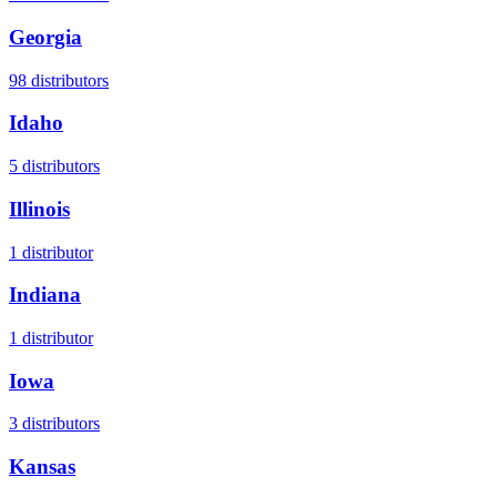
Georgia
98
distributors
Idaho
5
distributors
Illinois
1
distributor
Indiana
1
distributor
Iowa
3
distributors
Kansas