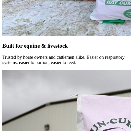
Built for equine & livestock
Trusted by horse owners and cattlemen alike. Easier on respiratory
systems, easier to portion, easier to feed.