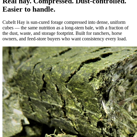
Real hay. Compressed. Dust-controlled.
Easier to handle.
CubeIt Hay is sun-cured forage compressed into dense, uniform
cubes — the same nutrition as a long-stem bale, with a fraction of
the dust, waste, and storage footprint. Built for ranchers, horse
owners, and feed-store buyers who want consistency every load.