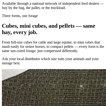
Available through a national network of independent feed dealers —
buy by the bag, the pallet, or the truckload.
Three forms, one forage
Cubes, mini cubes, and pellets — same
hay, every job.
From full-size cubes for cattle and large equine, to mini cubes that
mash easily for senior horses, to compact pellets — every form is the
same sun-cured forage, just compressed differently.
Ask your local distributor which size suits your animals and your
storage best.