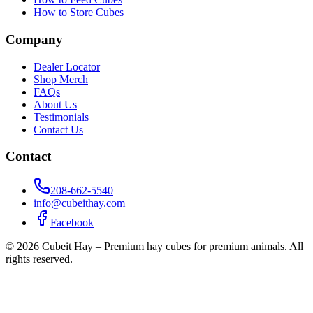
How to Store Cubes
Company
Dealer Locator
Shop Merch
FAQs
About Us
Testimonials
Contact Us
Contact
208-662-5540
info@cubeithay.com
Facebook
©
2026
Cubeit Hay – Premium hay cubes for premium animals. All
rights reserved.