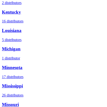
2
distributors
Kentucky
16
distributors
Louisiana
5
distributors
Michigan
1
distributor
Minnesota
17
distributors
Mississippi
26
distributors
Missouri