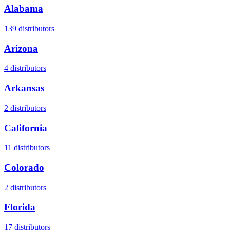
Alabama
139
distributors
Arizona
4
distributors
Arkansas
2
distributors
California
11
distributors
Colorado
2
distributors
Florida
17
distributors