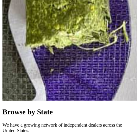
Browse by State
We have a growing network of independent dealers across the
United States.