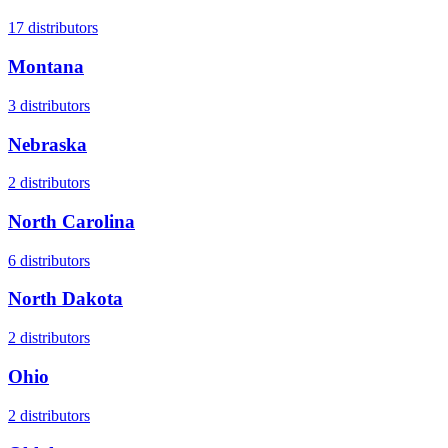
17
distributors
Montana
3
distributors
Nebraska
2
distributors
North Carolina
6
distributors
North Dakota
2
distributors
Ohio
2
distributors