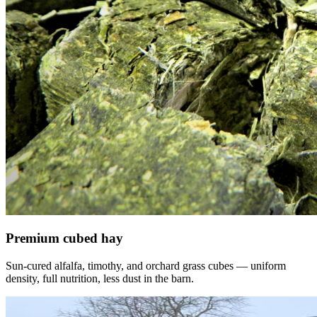
Premium cubed hay
Sun-cured alfalfa, timothy, and orchard grass cubes — uniform
density, full nutrition, less dust in the barn.