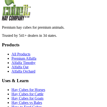
Premium hay cubes for premium animals.
Trusted by 541+ dealers in 34 states.
Products
All Products
Premium Alfalfa
Alfalfa Timothy
Alfalfa Oat
Alfalfa Orchard
Uses & Learn
Hay Cubes for Horses
Hay Cubes for Cattle
Hay Cubes for Goats
Hay Cubes vs Bales
How to Feed Cubes