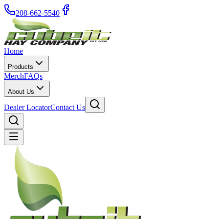
208-662-5540
Home
Products
Merch
FAQs
About Us
Dealer Locator
Contact Us