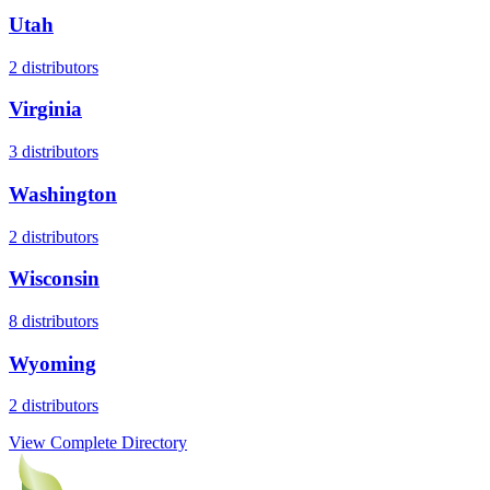
Utah
2
distributors
Virginia
3
distributors
Washington
2
distributors
Wisconsin
8
distributors
Wyoming
2
distributors
View Complete Directory