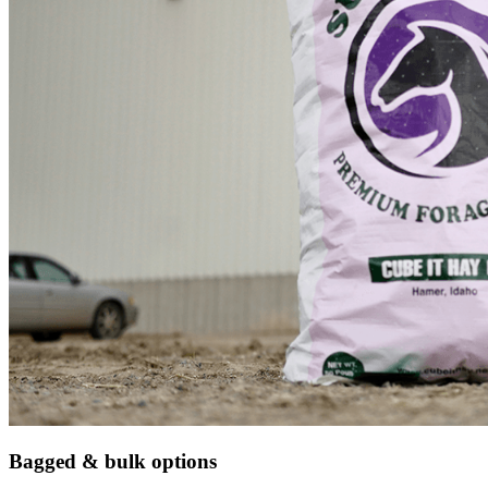
Bagged & bulk options