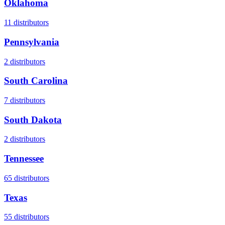
Oklahoma
11
distributors
Pennsylvania
2
distributors
South Carolina
7
distributors
South Dakota
2
distributors
Tennessee
65
distributors
Texas
55
distributors