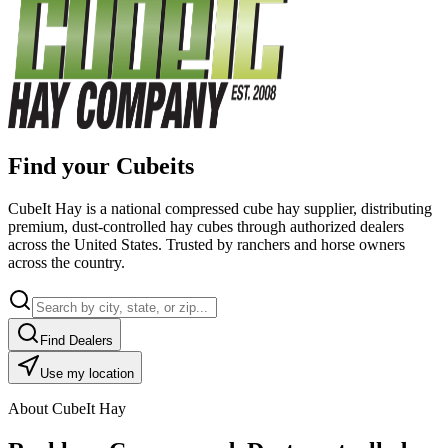
Find your Cubeits
CubeIt Hay is a national compressed cube hay supplier, distributing
premium, dust-controlled hay cubes through authorized dealers
across the United States. Trusted by ranchers and horse owners
across the country.
Find Dealers
Use my location
About CubeIt Hay