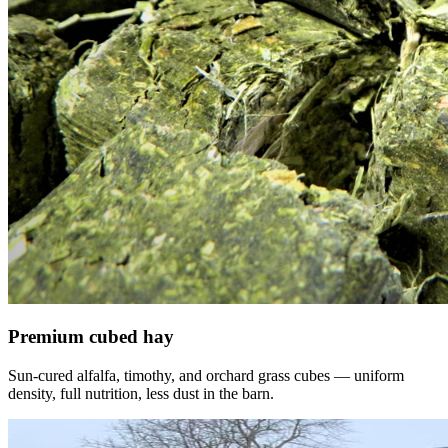
Premium cubed hay
Sun-cured alfalfa, timothy, and orchard grass cubes — uniform
density, full nutrition, less dust in the barn.