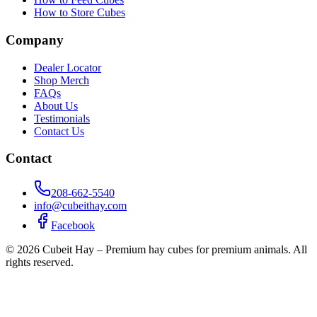
How to Store Cubes
Company
Dealer Locator
Shop Merch
FAQs
About Us
Testimonials
Contact Us
Contact
208-662-5540
info@cubeithay.com
Facebook
©
2026
Cubeit Hay – Premium hay cubes for premium animals. All
rights reserved.