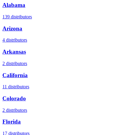
Alabama
139
distributors
Arizona
4
distributors
Arkansas
2
distributors
California
11
distributors
Colorado
2
distributors
Florida
17
distributors