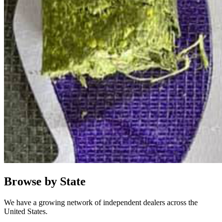
Browse by State
We have a growing network of independent dealers across the
United States.