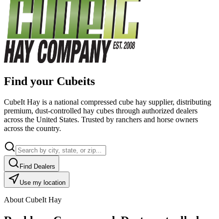
Find your Cubeits
CubeIt Hay is a national compressed cube hay supplier, distributing
premium, dust-controlled hay cubes through authorized dealers
across the United States. Trusted by ranchers and horse owners
across the country.
Find Dealers
Use my location
About CubeIt Hay