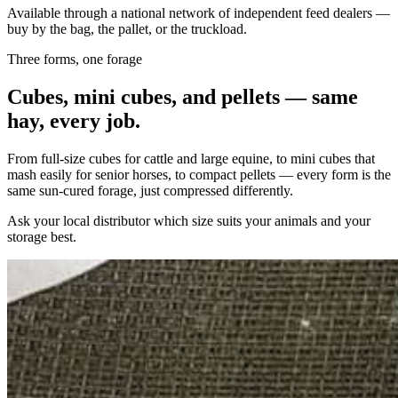
Available through a national network of independent feed dealers —
buy by the bag, the pallet, or the truckload.
Three forms, one forage
Cubes, mini cubes, and pellets — same
hay, every job.
From full-size cubes for cattle and large equine, to mini cubes that
mash easily for senior horses, to compact pellets — every form is the
same sun-cured forage, just compressed differently.
Ask your local distributor which size suits your animals and your
storage best.