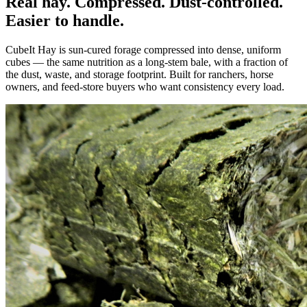
Real hay. Compressed. Dust-controlled.
Easier to handle.
CubeIt Hay is sun-cured forage compressed into dense, uniform
cubes — the same nutrition as a long-stem bale, with a fraction of
the dust, waste, and storage footprint. Built for ranchers, horse
owners, and feed-store buyers who want consistency every load.