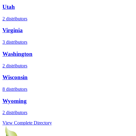
Utah
2
distributors
Virginia
3
distributors
Washington
2
distributors
Wisconsin
8
distributors
Wyoming
2
distributors
View Complete Directory