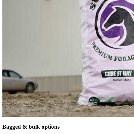
Bagged & bulk options