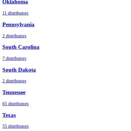
Oklahoma
11
distributors
Pennsylvania
2
distributors
South Carolina
7
distributors
South Dakota
2
distributors
Tennessee
65
distributors
Texas
55
distributors