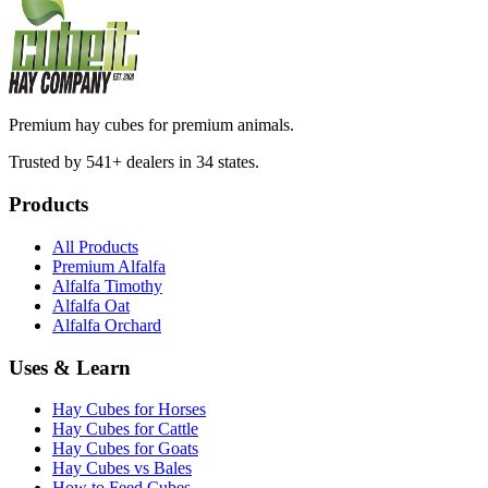
Premium hay cubes for premium animals.
Trusted by 541+ dealers in 34 states.
Products
All Products
Premium Alfalfa
Alfalfa Timothy
Alfalfa Oat
Alfalfa Orchard
Uses & Learn
Hay Cubes for Horses
Hay Cubes for Cattle
Hay Cubes for Goats
Hay Cubes vs Bales
How to Feed Cubes