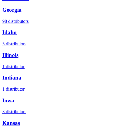
Georgia
98
distributors
Idaho
5
distributors
Illinois
1
distributor
Indiana
1
distributor
Iowa
3
distributors
Kansas