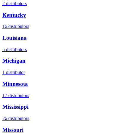
2
distributors
Kentucky
16
distributors
Louisiana
5
distributors
Michigan
1
distributor
Minnesota
17
distributors
Mississippi
26
distributors
Missouri