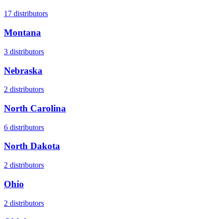
17
distributors
Montana
3
distributors
Nebraska
2
distributors
North Carolina
6
distributors
North Dakota
2
distributors
Ohio
2
distributors