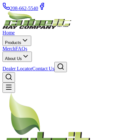
208-662-5540
Home
Products
Merch
FAQs
About Us
Dealer Locator
Contact Us