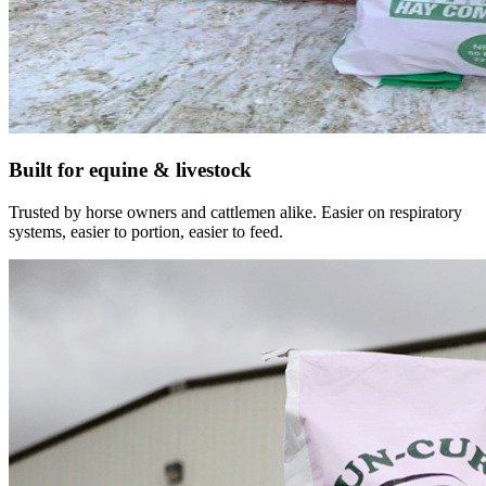
Built for equine & livestock
Trusted by horse owners and cattlemen alike. Easier on respiratory
systems, easier to portion, easier to feed.