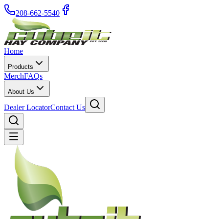
208-662-5540
Home
Products
Merch
FAQs
About Us
Dealer Locator
Contact Us