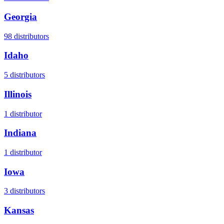
Georgia
98
distributors
Idaho
5
distributors
Illinois
1
distributor
Indiana
1
distributor
Iowa
3
distributors
Kansas