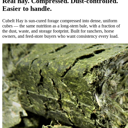
Real hay. Compressed. Dust-controlled.
Easier to handle.
CubeIt Hay is sun-cured forage compressed into dense, uniform
cubes — the same nutrition as a long-stem bale, with a fraction of
the dust, waste, and storage footprint. Built for ranchers, horse
owners, and feed-store buyers who want consistency every load.