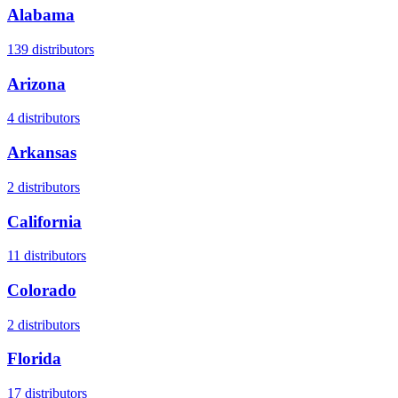
Alabama
139
distributors
Arizona
4
distributors
Arkansas
2
distributors
California
11
distributors
Colorado
2
distributors
Florida
17
distributors