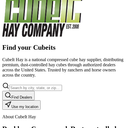
Find your Cubeits
CubeIt Hay is a national compressed cube hay supplier, distributing
premium, dust-controlled hay cubes through authorized dealers
across the United States. Trusted by ranchers and horse owners
across the country.
Find Dealers
Use my location
About CubeIt Hay