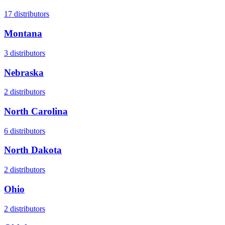
17
distributors
Montana
3
distributors
Nebraska
2
distributors
North Carolina
6
distributors
North Dakota
2
distributors
Ohio
2
distributors