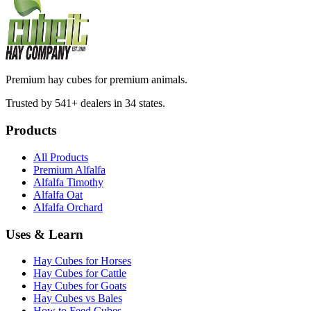
Premium hay cubes for premium animals.
Trusted by 541+ dealers in 34 states.
Products
All Products
Premium Alfalfa
Alfalfa Timothy
Alfalfa Oat
Alfalfa Orchard
Uses & Learn
Hay Cubes for Horses
Hay Cubes for Cattle
Hay Cubes for Goats
Hay Cubes vs Bales
How to Feed Cubes