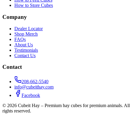
How to Store Cubes
Company
Dealer Locator
Shop Merch
FAQs
About Us
Testimonials
Contact Us
Contact
208-662-5540
info@cubeithay.com
Facebook
©
2026
Cubeit Hay – Premium hay cubes for premium animals. All
rights reserved.