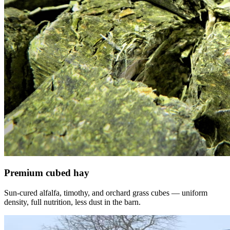
Premium cubed hay
Sun-cured alfalfa, timothy, and orchard grass cubes — uniform
density, full nutrition, less dust in the barn.