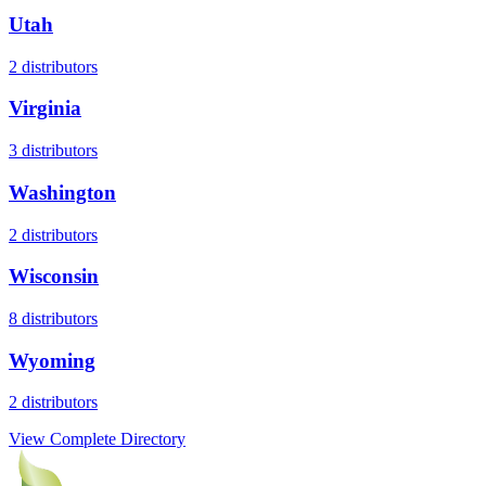
Utah
2
distributors
Virginia
3
distributors
Washington
2
distributors
Wisconsin
8
distributors
Wyoming
2
distributors
View Complete Directory