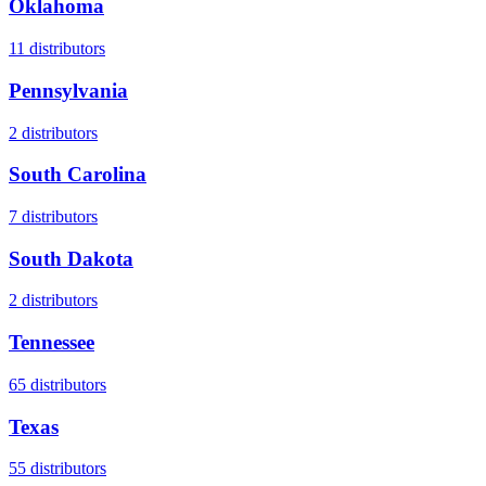
Oklahoma
11
distributors
Pennsylvania
2
distributors
South Carolina
7
distributors
South Dakota
2
distributors
Tennessee
65
distributors
Texas
55
distributors