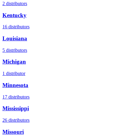
2
distributors
Kentucky
16
distributors
Louisiana
5
distributors
Michigan
1
distributor
Minnesota
17
distributors
Mississippi
26
distributors
Missouri