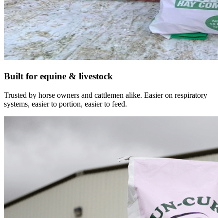
Built for equine & livestock
Trusted by horse owners and cattlemen alike. Easier on respiratory
systems, easier to portion, easier to feed.