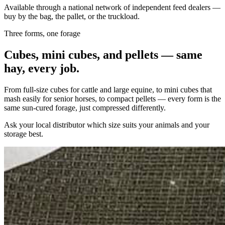
Available through a national network of independent feed dealers —
buy by the bag, the pallet, or the truckload.
Three forms, one forage
Cubes, mini cubes, and pellets — same
hay, every job.
From full-size cubes for cattle and large equine, to mini cubes that
mash easily for senior horses, to compact pellets — every form is the
same sun-cured forage, just compressed differently.
Ask your local distributor which size suits your animals and your
storage best.