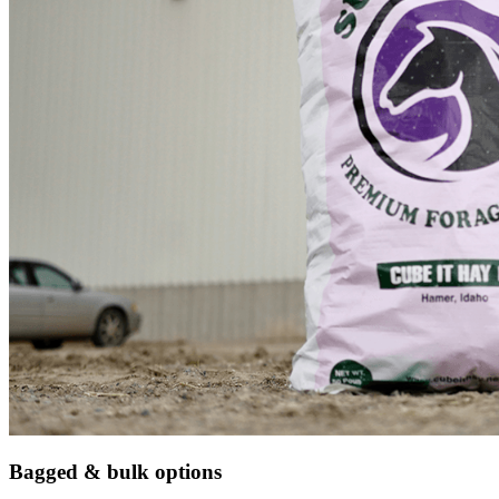
Bagged & bulk options