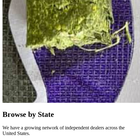
Browse by State
We have a growing network of independent dealers across the
United States.